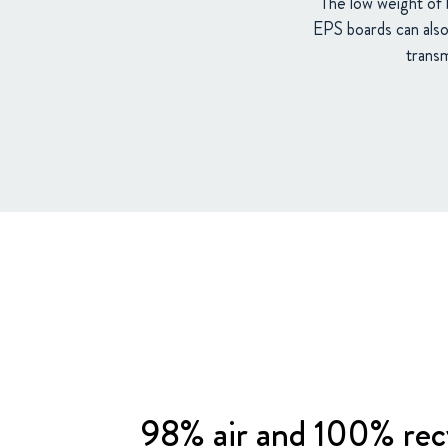
The low weight of 
EPS boards can also 
transm
98% air and 100% rec