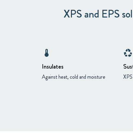
XPS and EPS solu
thermostat
recycling
Insulates
Sus
Against heat, cold and moisture
XPS 