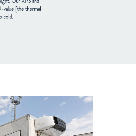
weight. Our XPS and
 U-value [the thermal
o cold.