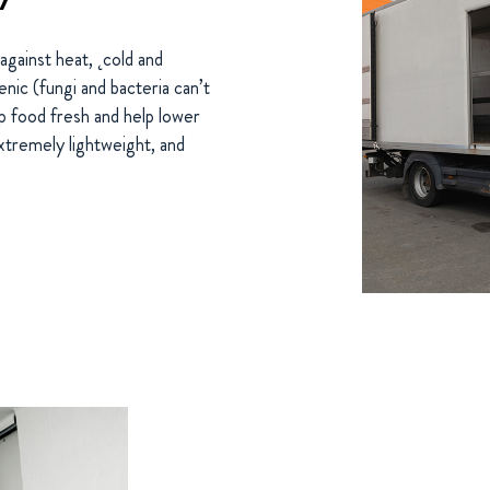
against heat, ˛cold and
nic (fungi and bacteria can’t
 food fresh and help lower
xtremely lightweight, and