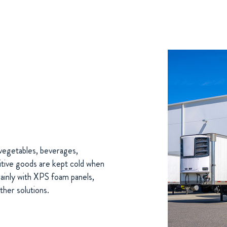
d vegetables, beverages,
tive goods are kept cold when
Mainly with XPS foam panels,
ther solutions.