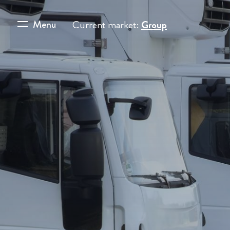
Menu
Current market:
Group