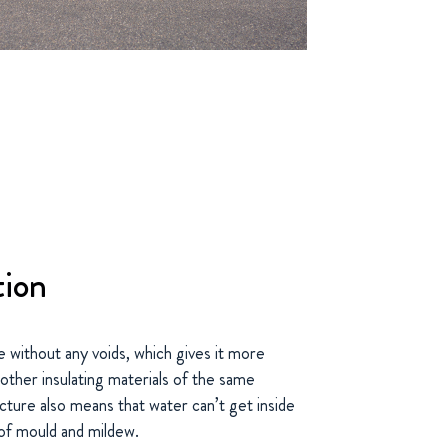
tion
e without any voids, which gives it more
 other insulating materials of the same
cture also means that water can’t get inside
 of mould and mildew.