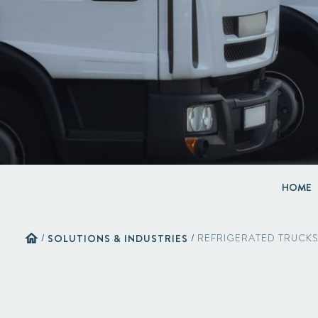
HOME
home
/
SOLUTIONS & INDUSTRIES
/
REFRIGERATED TRUCK