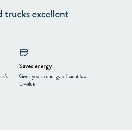
 trucks excellent
credit_score
Saves energy
uck’s
Gives you an energy efficient low
U-value