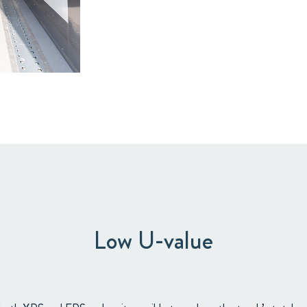
Low U-value