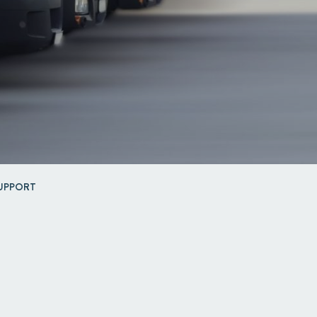
UPPORT