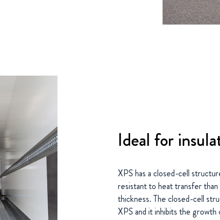
Ideal for insula
XPS has a closed-cell structur
resistant to heat transfer than
thickness. The closed-cell stru
XPS and it inhibits the growth