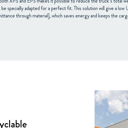
both XPS and EPS makes it possible to reduce the truck’s total 
be specially adapted for a perfect fit. This solution will give a low
ittance through material], which saves energy and keeps the carg
yclable