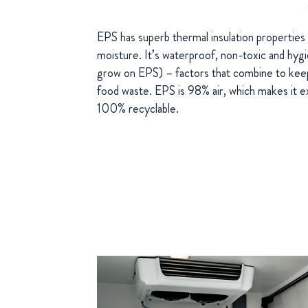
EPS has superb thermal insulation properties 
moisture. It’s waterproof, non-toxic and hygie
grow on EPS) – factors that combine to keep
food waste. EPS is 98% air, which makes it e
100% recyclable.