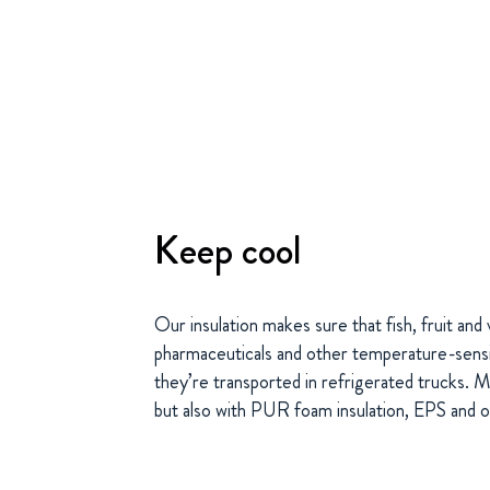
Keep cool
Our insulation makes sure that fish, fruit an
pharmaceuticals and other temperature-sensi
they’re transported in refrigerated trucks. 
but also with PUR foam insulation, EPS and o