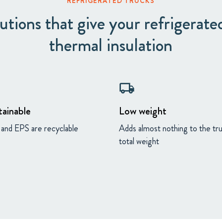
REFRIGERATED TRUCKS
tions that give your refrigerated
thermal insulation
local_shipping
tainable
Low weight
and EPS are recyclable
Adds almost nothing to the tr
total weight