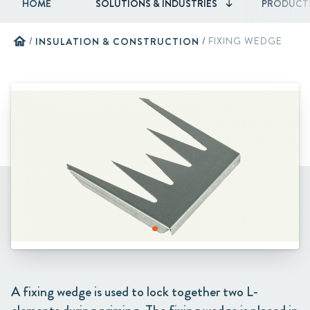
HOME
SOLUTIONS & INDUSTRIES
PRODUCT
home
/
INSULATION & CONSTRUCTION
/
FIXING WEDGE
A fixing wedge is used to lock together two L-