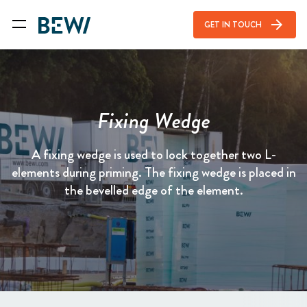
arrow_forward
GET IN TOUCH
Fixing Wedge
A fixing wedge is used to lock together two L-
elements during priming. The fixing wedge is placed in
the bevelled edge of the element.