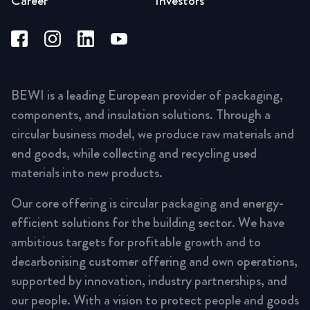
Career
Investors
BEWI is a leading European provider of packaging,
components, and insulation solutions. Through a
circular business model, we produce raw materials and
end goods, while collecting and recycling used
materials into new products.
Our core offering is circular packaging and energy-
efficient solutions for the building sector. We have
ambitious targets for profitable growth and to
decarbonising customer offering and own operations,
supported by innovation, industry partnerships, and
our people. With a vision to protect people and goods