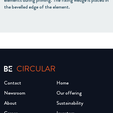
elements during priming. The fixing wedge is placed in
the bevelled edge of the element.
CIRCULAR
Contact
Home
Newsroom
Our offering
About
Sustainability