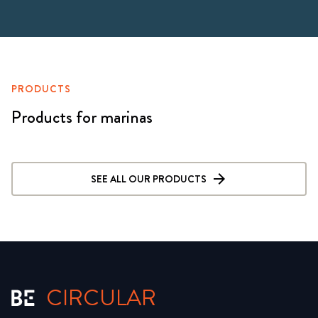
PRODUCTS
Products for marinas
SEE ALL OUR PRODUCTS
CIRCULAR