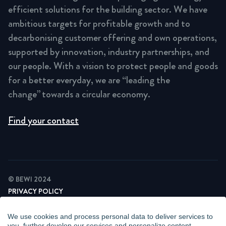
efficient solutions for the building sector. We have
ambitious targets for profitable growth and to
decarbonising customer offering and own operations,
supported by innovation, industry partnerships, and
our people. With a vision to protect people and goods
for a better everyday, we are “leading the
change” towards a circular economy.
Find your contact
© BEWI 2024
PRIVACY POLICY
COOKIE STATEMENT
NEWSLETTER PRIVACY POLICY
We use cookies and process personal data to deliver services to
VIDEO SURVEILLANCE STATEMENT
you, further develop our services and personalize content.