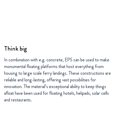
Think big
In combination with e.g. concrete, EPS can be used to make
monumental floating platforms that host everything from
housing to large scale ferry landings. These constructions are
reliable and long-lasting, offering vast possibilities for
innovation. The material’s exceptional ability to keep things
afloat have been used for floating hotels, helipads, solar cells
and restaurants.