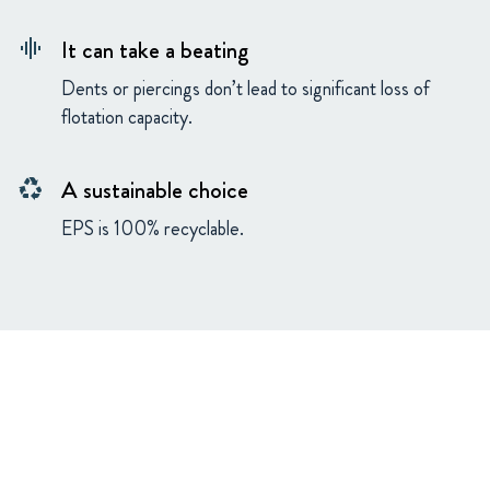
It can take a beating
graphic_eq
Dents or piercings don’t lead to significant loss of
flotation capacity.
A sustainable choice
recycling
EPS is 100% recyclable.