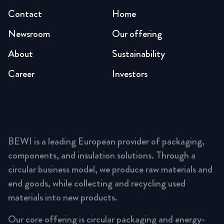
Contact
Home
Newsroom
Our offering
About
Sustainability
Career
Investors
BEWI is a leading European provider of packaging,
components, and insulation solutions. Through a
circular business model, we produce raw materials and
end goods, while collecting and recycling used
materials into new products.
Our core offering is circular packaging and energy-