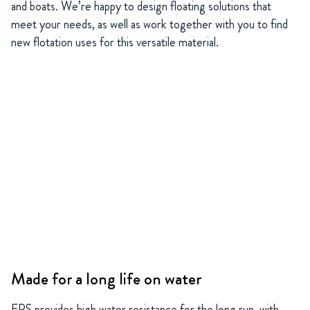
and boats. We’re happy to design floating solutions that
meet your needs, as well as work together with you to find
new flotation uses for this versatile material.
Made for a long life on water
EPS provides high water resistance for the long run, with