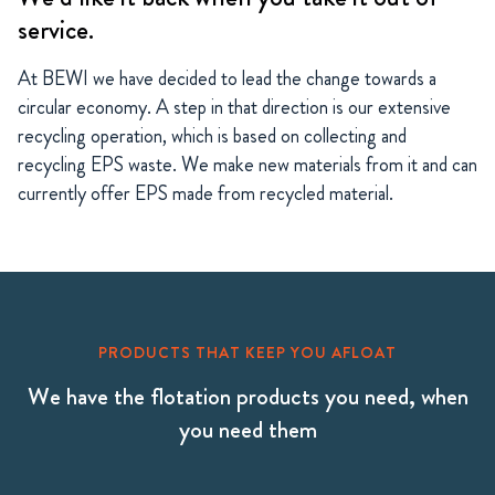
service.
At BEWI we have decided to lead the change towards a
circular economy. A step in that direction is our extensive
recycling operation, which is based on collecting and
recycling EPS waste. We make new materials from it and can
currently offer EPS made from recycled material.
PRODUCTS THAT KEEP YOU AFLOAT
We have the flotation products you need, when
you need them