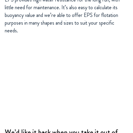
little need for maintenance. It’s also easy to calculate its
buoyancy value and we’re able to offer EPS for flotation
purposes in many shapes and sizes to suit your specific
needs.
We’d like it back when you take it out of