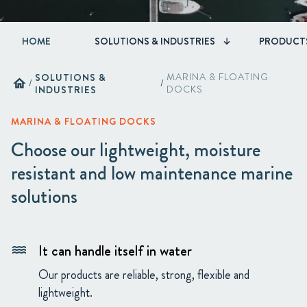
HOME
SOLUTIONS & INDUSTRIES
PRODUCT
SOLUTIONS &
MARINA & FLOATING
home
/
/
INDUSTRIES
DOCKS
MARINA & FLOATING DOCKS
Choose our lightweight, moisture
resistant and low maintenance marine
solutions
It can handle itself in water
water
Our products are reliable, strong, flexible and
lightweight.