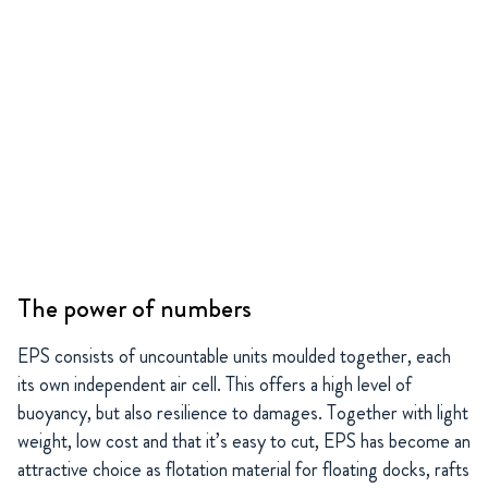
The power of numbers
EPS consists of uncountable units moulded together, each
its own independent air cell. This offers a high level of
buoyancy, but also resilience to damages. Together with light
weight, low cost and that it’s easy to cut, EPS has become an
attractive choice as flotation material for floating docks, rafts