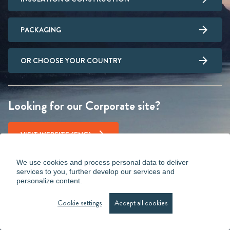
PACKAGING
OR CHOOSE YOUR COUNTRY
Looking for our Corporate site?
VISIT WEBSITE (ENG)
We use cookies and process personal data to deliver
services to you, further develop our services and
personalize content.
Cookie settings
Accept all cookies