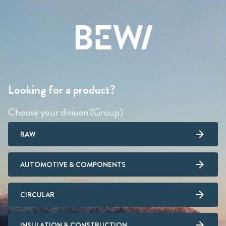
Looking for a product?
Choose your division (Group)
RAW
AUTOMOTIVE & COMPONENTS
CIRCULAR
INSULATION & CONSTRUCTION