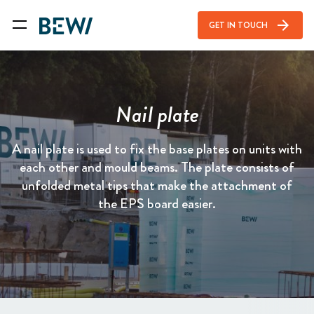
arrow_forward
GET IN TOUCH
Nail plate
A nail plate is used to fix the base plates on units with
each other and mould beams. The plate consists of
unfolded metal tips that make the attachment of
the EPS board easier.