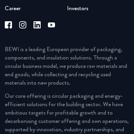
Career
Investors
BEWI is a leading European provider of packaging,
components, and insulation solutions. Through a
circular business model, we produce raw materials and
end goods, while collecting and recycling used
materials into new products.
Our core offering is circular packaging and energy-
efficient solutions for the building sector. We have
ambitious targets for profitable growth and to
decarbonising customer offering and own operations,
supported by innovation, industry partnerships, and