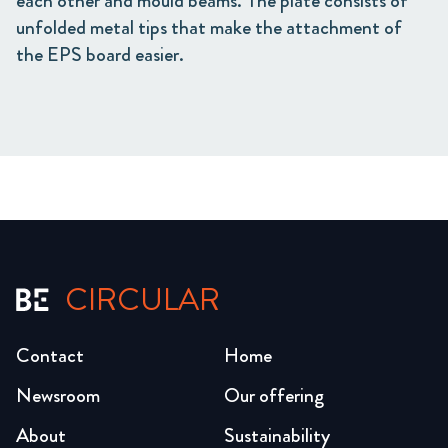
each other and mould beams. The plate consists of
unfolded metal tips that make the attachment of
the EPS board easier.
CIRCULAR
Contact
Home
Newsroom
Our offering
About
Sustainability