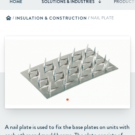
HOME
SOLUTIONS & INDUSTRIES
PRODUCT
home
/
INSULATION & CONSTRUCTION
/
NAIL PLATE
A nail plate is used to fix the base plates on units with