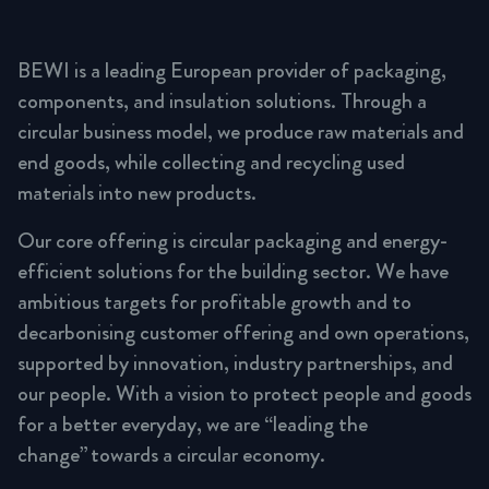
BEWI is a leading European provider of packaging,
components, and insulation solutions. Through a
circular business model, we produce raw materials and
end goods, while collecting and recycling used
materials into new products.
Our core offering is circular packaging and energy-
efficient solutions for the building sector. We have
ambitious targets for profitable growth and to
decarbonising customer offering and own operations,
supported by innovation, industry partnerships, and
our people. With a vision to protect people and goods
for a better everyday, we are “leading the
change” towards a circular economy.