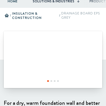
HOME
SOLUTIONS & INDUSTRIES
PRODUCT
INSULATION &
DRAINAGE BOARD EPS
home
/
/
CONSTRUCTION
GREY
For a dry, warm foundation wall and better