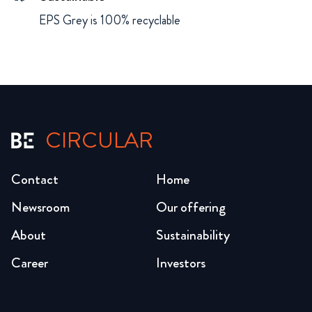
EPS Grey is 100% recyclable
CIRCULAR
Contact
Home
Newsroom
Our offering
About
Sustainability
Career
Investors