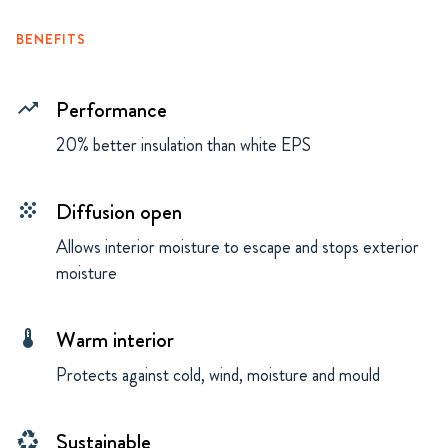
BENEFITS
Performance
trending_up
20% better insulation than white EPS
Diffusion open
grain
Allows interior moisture to escape and stops exterior
moisture
Warm interior
thermostat
Protects against cold, wind, moisture and mould
Sustainable
recycling