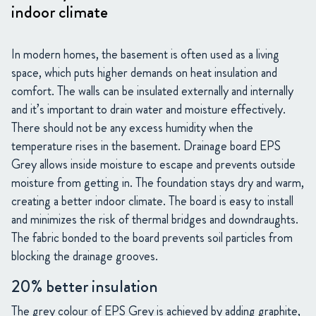
indoor climate
In modern homes, the basement is often used as a living
space, which puts higher demands on heat insulation and
comfort. The walls can be insulated externally and internally
and it’s important to drain water and moisture effectively.
There should not be any excess humidity when the
temperature rises in the basement. Drainage board EPS
Grey allows inside moisture to escape and prevents outside
moisture from getting in. The foundation stays dry and warm,
creating a better indoor climate. The board is easy to install
and minimizes the risk of thermal bridges and downdraughts.
The fabric bonded to the board prevents soil particles from
blocking the drainage grooves.
20% better insulation
The grey colour of EPS Grey is achieved by adding graphite,