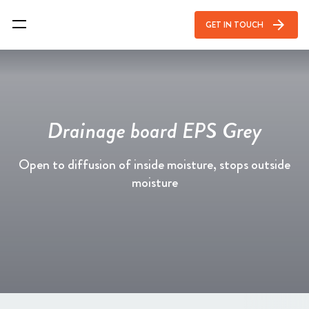
arrow_forward
GET IN TOUCH
Drainage board EPS Grey
Open to diffusion of inside moisture, stops outside
moisture