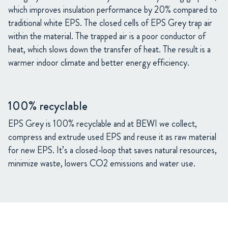
which improves insulation performance by 20% compared to
traditional white EPS. The closed cells of EPS Grey trap air
within the material. The trapped air is a poor conductor of
heat, which slows down the transfer of heat. The result is a
warmer indoor climate and better energy efficiency.
100% recyclable
EPS Grey is 100% recyclable and at BEWI we collect,
compress and extrude used EPS and reuse it as raw material
for new EPS. It’s a closed-loop that saves natural resources,
minimize waste, lowers CO2 emissions and water use.