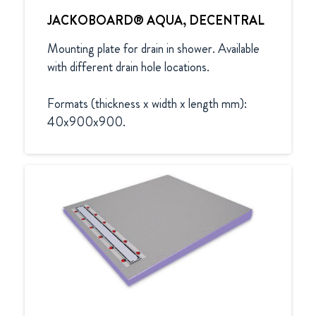
JACKOBOARD® AQUA, DECENTRAL
Mounting plate for drain in shower. Available 
with different drain hole locations.

Formats (thickness x width x length mm):

40x900x900.