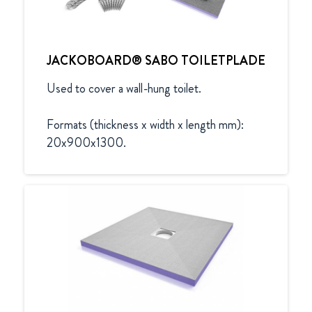
JACKOBOARD® SABO TOILETPLADE
Used to cover a wall-hung toilet.

Formats (thickness x width x length mm):

20x900x1300.