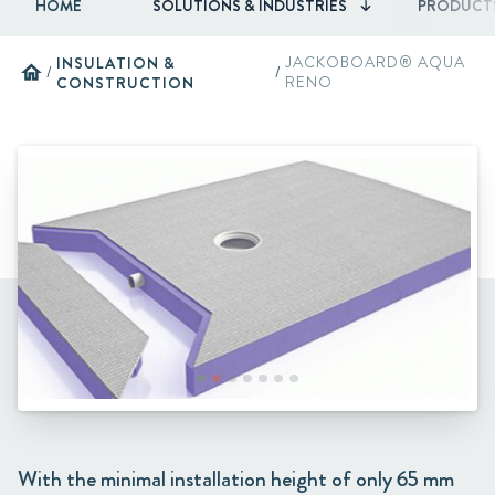
HOME
SOLUTIONS & INDUSTRIES
PRODUCT
INSULATION &
JACKOBOARD® AQUA
home
/
/
CONSTRUCTION
RENO
With the minimal installation height of only 65 mm