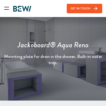
arrow_forward
GET IN TOUCH
Jackoboard® Aqua Reno
Mounting plate for drain in the shower. Built-in water
trap.