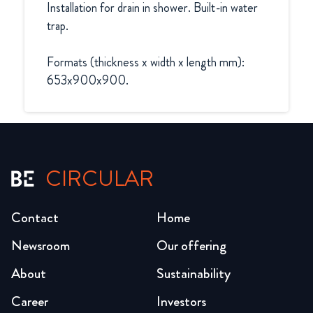
Installation for drain in shower. Built-in water 
trap.

Formats (thickness x width x length mm):

653x900x900.
CIRCULAR
Contact
Home
Newsroom
Our offering
About
Sustainability
Career
Investors