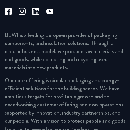
BEWI is a leading European provider of packaging,
components, and insulation solutions. Through a
circular business model, we produce raw materials and
end goods, while collecting and recycling used
materials into new products.
Our core offering is circular packaging and energy-
efficient solutions for the building sector. We have
ambitious targets for profitable growth and to
decarbonising customer offering and own operations,
supported by innovation, industry partnerships, and
our people. With a vision to protect people and goods
for a better everyday, we are “leading the