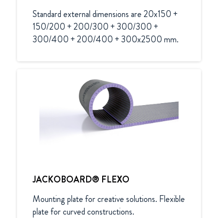
Standard external dimensions are 20x150 + 
150/200 + 200/300 + 300/300 + 
300/400 + 200/400 + 300x2500 mm.
JACKOBOARD® FLEXO
Mounting plate for creative solutions. Flexible 
plate for curved constructions.
