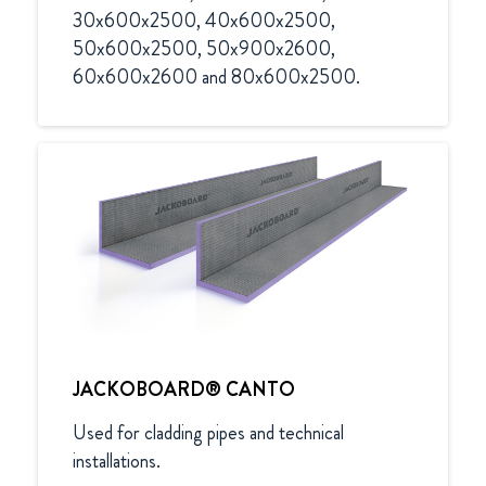
30x600x2500, 40x600x2500, 
50x600x2500, 50x900x2600, 
60x600x2600 and 80x600x2500.
JACKOBOARD® CANTO
Used for cladding pipes and technical 
installations.
