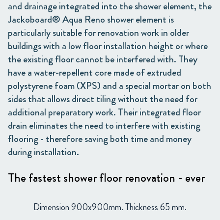
and drainage integrated into the shower element, the
Jackoboard® Aqua Reno shower element is
particularly suitable for renovation work in older
buildings with a low floor installation height or where
the existing floor cannot be interfered with. They
have a water-repellent core made of extruded
polystyrene foam (XPS) and a special mortar on both
sides that allows direct tiling without the need for
additional preparatory work. Their integrated floor
drain eliminates the need to interfere with existing
flooring - therefore saving both time and money
during installation.
The fastest shower floor renovation - ever
Dimension 900x900mm. Thickness 65 mm.