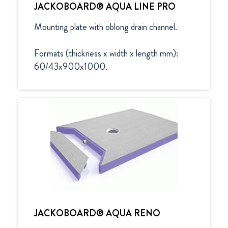
JACKOBOARD® AQUA LINE PRO
Mounting plate with oblong drain channel.

Formats (thickness x width x length mm):

60/43x900x1000.
JACKOBOARD® AQUA RENO