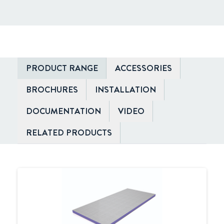
PRODUCT RANGE
ACCESSORIES
BROCHURES
INSTALLATION
DOCUMENTATION
VIDEO
RELATED PRODUCTS