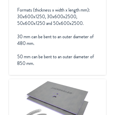
Formats (thickness x width x length mm):

30x600x1250, 30x600x2500, 
50x600x1250 and 50x600x2500.

30 mm can be bent to an outer diameter of 
480 mm.

50 mm can be bent to an outer diameter of 
850 mm.