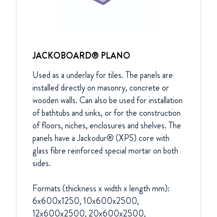
JACKOBOARD® PLANO
Used as a underlay for tiles. The panels are 
installed directly on masonry, concrete or 
wooden walls. Can also be used for installation 
of bathtubs and sinks, or for the construction 
of floors, niches, enclosures and shelves. The 
panels have a Jackodur® (XPS) core with 
glass fibre reinforced special mortar on both 
sides.

Formats (thickness x width x length mm):

6x600x1250, 10x600x2500, 
12x600x2500, 20x600x2500, 