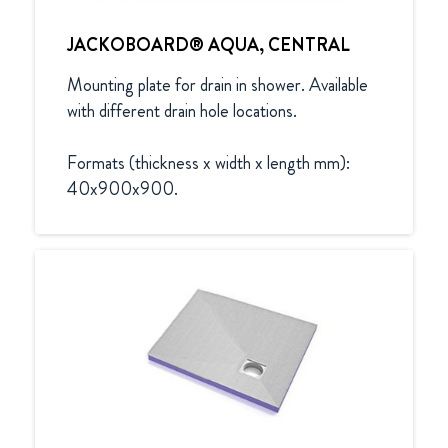
JACKOBOARD® AQUA, CENTRAL
Mounting plate for drain in shower. Available 
with different drain hole locations.

Formats (thickness x width x length mm):

40x900x900.