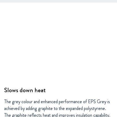
Slows down heat
The grey colour and enhanced performance of EPS Grey is
achieved by adding graphite to the expanded polystyrene.
The graphite reflects heat and improves insulation capability.