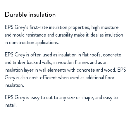
Durable insulation
EPS Grey’s first-rate insulation properties, high moisture
and mould resistance and durability make it ideal as insulation
in construction applications.
EPS Grey is often used as insulation in flat roofs, concrete
and timber backed walls, in wooden frames and as an
insulation layer in wall elements with concrete and wood. EPS
Grey is also cost-efficient when used as additional floor
insulation.
EPS Grey is easy to cut to any size or shape, and easy to
install.