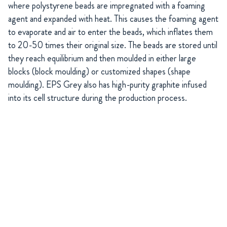
where polystyrene beads are impregnated with a foaming
agent and expanded with heat. This causes the foaming agent
to evaporate and air to enter the beads, which inflates them
to 20-50 times their original size. The beads are stored until
they reach equilibrium and then moulded in either large
blocks (block moulding) or customized shapes (shape
moulding). EPS Grey also has high-purity graphite infused
into its cell structure during the production process.