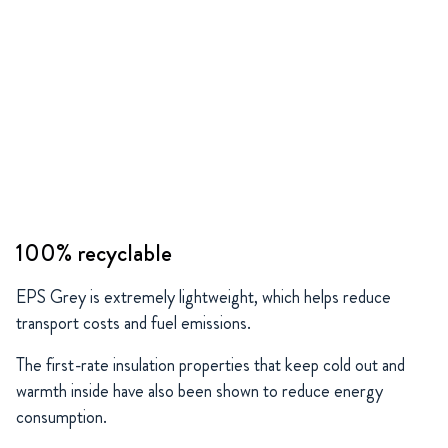
100% recyclable
EPS Grey is extremely lightweight, which helps reduce
transport costs and fuel emissions.
The first-rate insulation properties that keep cold out and
warmth inside have also been shown to reduce energy
consumption.