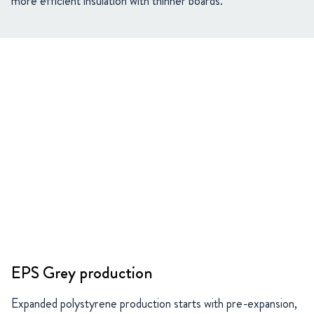
more efficient insulation with thinner boards.
EPS Grey production
Expanded polystyrene production starts with pre-expansion,