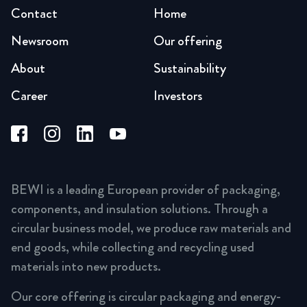
Contact
Home
Newsroom
Our offering
About
Sustainability
Career
Investors
BEWI is a leading European provider of packaging,
components, and insulation solutions. Through a
circular business model, we produce raw materials and
end goods, while collecting and recycling used
materials into new products.
Our core offering is circular packaging and energy-