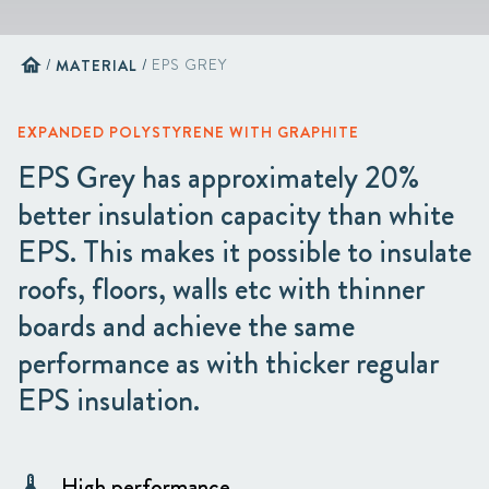
home
/
MATERIAL
/
EPS GREY
EXPANDED POLYSTYRENE WITH GRAPHITE
EPS Grey has approximately 20%
better insulation capacity than white
EPS. This makes it possible to insulate
roofs, floors, walls etc with thinner
boards and achieve the same
performance as with thicker regular
EPS insulation.
High performance
thermostat