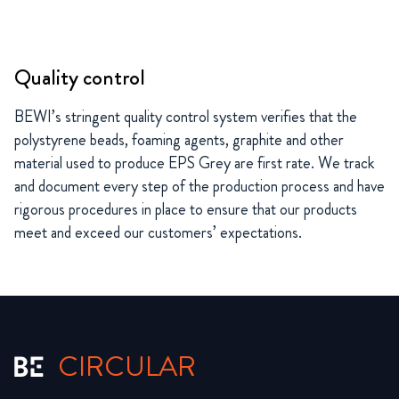
Quality control
BEWI’s stringent quality control system verifies that the
polystyrene beads, foaming agents, graphite and other
material used to produce EPS Grey are first rate. We track
and document every step of the production process and have
rigorous procedures in place to ensure that our products
meet and exceed our customers’ expectations.
CIRCULAR