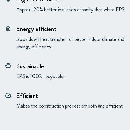
Approx. 20% better insulation capacity than white EPS
Energy efficient
home
Slows down heat transfer for better indoor climate and
energy efficiency
Sustainable
recycling
EPS is 100% recyclable
Efficient
speed
Makes the construction process smooth and efficient