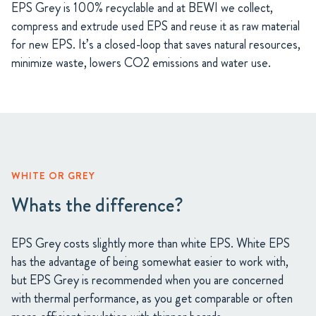
EPS Grey is 100% recyclable and at BEWI we collect,
compress and extrude used EPS and reuse it as raw material
for new EPS. It’s a closed-loop that saves natural resources,
minimize waste, lowers CO2 emissions and water use.
WHITE OR GREY
Whats the difference?
EPS Grey costs slightly more than white EPS. White EPS
has the advantage of being somewhat easier to work with,
but EPS Grey is recommended when you are concerned
with thermal performance, as you get comparable or often