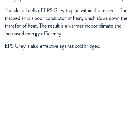
The closed cells of EPS Grey trap air within the material. The
trapped air is a poor conductor of heat, which slows down the
transfer of heat. The result is a warmer indoor climate and
increased energy efficiency.
EPS Grey is also effective against cold bridges.