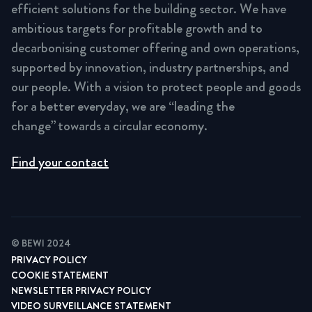
efficient solutions for the building sector. We have
ambitious targets for profitable growth and to
decarbonising customer offering and own operations,
supported by innovation, industry partnerships, and
our people. With a vision to protect people and goods
for a better everyday, we are “leading the
change” towards a circular economy.
Find your contact
© BEWI 2024
PRIVACY POLICY
COOKIE STATEMENT
NEWSLETTER PRIVACY POLICY
VIDEO SURVEILLANCE STATEMENT