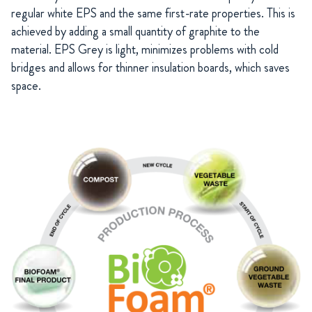
regular white EPS and the same first-rate properties. This is
achieved by adding a small quantity of graphite to the
material. EPS Grey is light, minimizes problems with cold
bridges and allows for thinner insulation boards, which saves
space.