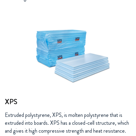
XPS
Extruded polystyrene, XPS, is molten polystyrene that is
extruded into boards. XPS has a closed-cell structure, which
and gives it high compressive strength and heat resistance.