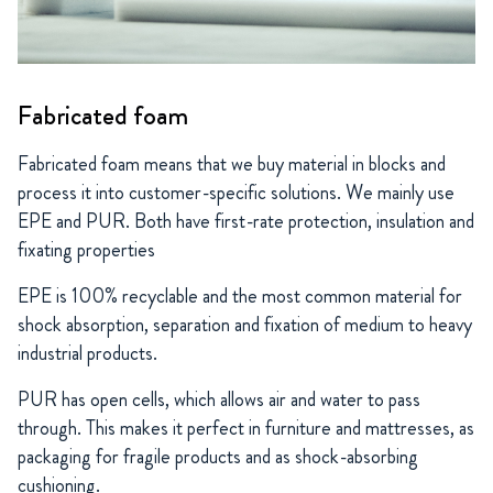
Fabricated foam
Fabricated foam means that we buy material in blocks and
process it into customer-specific solutions. We mainly use
EPE and PUR. Both have first-rate protection, insulation and
fixating properties
EPE is 100% recyclable and the most common material for
shock absorption, separation and fixation of medium to heavy
industrial products.
PUR has open cells, which allows air and water to pass
through. This makes it perfect in furniture and mattresses, as
packaging for fragile products and as shock-absorbing
cushioning.