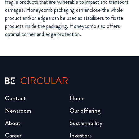
fragile products that are vulnerable to impact and transport
damages. Honeycomb packaging can enclose the whole
product and/or edges can be used as stabilisers to fixate
products inside the packaging. Honeycomb also offers
optimal corner and edge protection.
CIRCULAR
Contact
Home
Newsroom
Our offering
About
Sustainability
Career
Investors