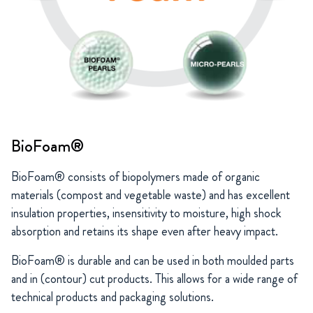
BioFoam®
BioFoam® consists of biopolymers made of organic
materials (compost and vegetable waste) and has excellent
insulation properties, insensitivity to moisture, high shock
absorption and retains its shape even after heavy impact.
BioFoam® is durable and can be used in both moulded parts
and in (contour) cut products. This allows for a wide range of
technical products and packaging solutions.