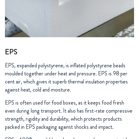
EPS
EPS, expanded polystyrene, is inflated polystyrene beads
moulded together under heat and pressure. EPS is 98 per
cent air, which gives it superb thermal insulation properties
against heat, cold and moisture.
EPS is often used for food boxes, as it keeps food fresh
even during long transport. It also has first-rate compressive
strength, rigidity and durability, which protects products
packed in EPS packaging against shocks and impact.