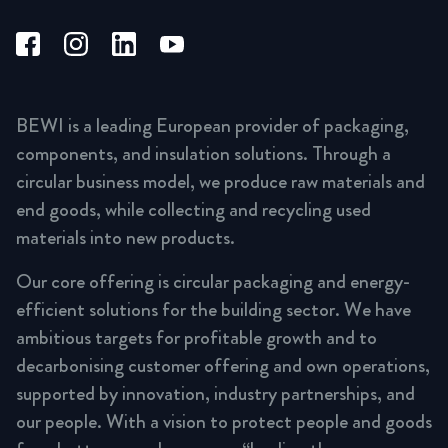
BEWI is a leading European provider of packaging,
components, and insulation solutions. Through a
circular business model, we produce raw materials and
end goods, while collecting and recycling used
materials into new products.
Our core offering is circular packaging and energy-
efficient solutions for the building sector. We have
ambitious targets for profitable growth and to
decarbonising customer offering and own operations,
supported by innovation, industry partnerships, and
our people. With a vision to protect people and goods