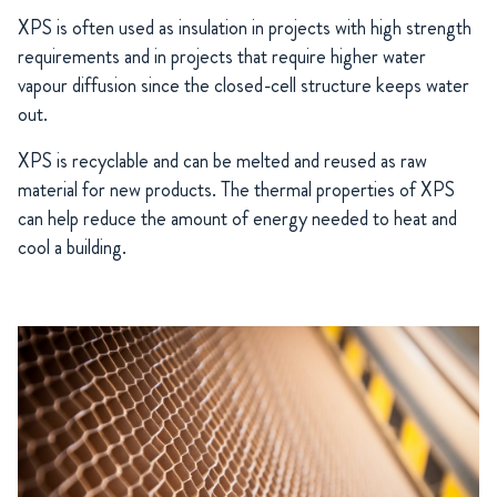
XPS is often used as insulation in projects with high strength
requirements and in projects that require higher water
vapour diffusion since the closed-cell structure keeps water
out.
XPS is recyclable and can be melted and reused as raw
material for new products. The thermal properties of XPS
can help reduce the amount of energy needed to heat and
cool a building.