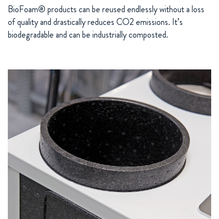
BioFoam® products can be reused endlessly without a loss
of quality and drastically reduces CO2 emissions. It’s
biodegradable and can be industrially composted.