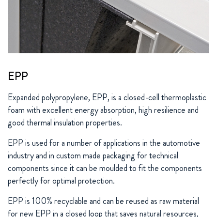
EPP
Expanded polypropylene, EPP, is a closed-cell thermoplastic
foam with excellent energy absorption, high resilience and
good thermal insulation properties.
EPP is used for a number of applications in the automotive
industry and in custom made packaging for technical
components since it can be moulded to fit the components
perfectly for optimal protection.
EPP is 100% recyclable and can be reused as raw material
for new EPP in a closed loop that saves natural resources,