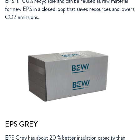
EPS is 100% recyclable and can be reused as raw material
for new EPS in a closed loop that saves resources and lowers
CO2 emissions.
EPS GREY
EPS Grey has about 20 % better insulation capacity than