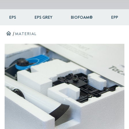
EPS
EPS GREY
BIOFOAM®
EPP
home
/
MATERIAL