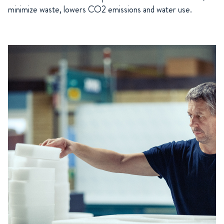
minimize waste, lowers CO2 emissions and water use.