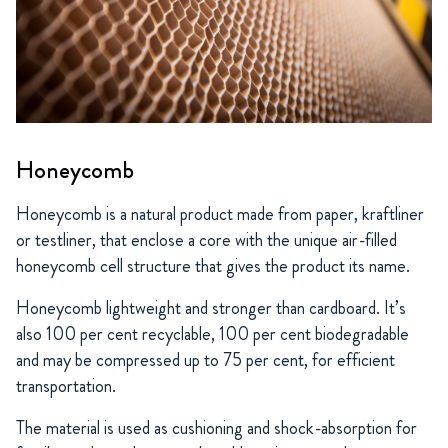
Honeycomb
Honeycomb is a natural product made from paper, kraftliner
or testliner, that enclose a core with the unique air-filled
honeycomb cell structure that gives the product its name.
Honeycomb lightweight and stronger than cardboard. It’s
also 100 per cent recyclable, 100 per cent biodegradable
and may be compressed up to 75 per cent, for efficient
transportation.
The material is used as cushioning and shock-absorption for