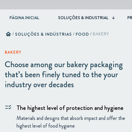
PÁGINA INICIAL
SOLUÇÕES & INDUSTRIAL
P
home
/
SOLUÇÕES & INDÚSTRIAS
/
FOOD
/
BAKERY
BAKERY
Choose among our bakery packaging
that’s been finely tuned to the your
industry over decades
The highest level of protection and hygiene
checklist_rtl
Materials and designs that absorb impact and offer the
highest level of food hygiene