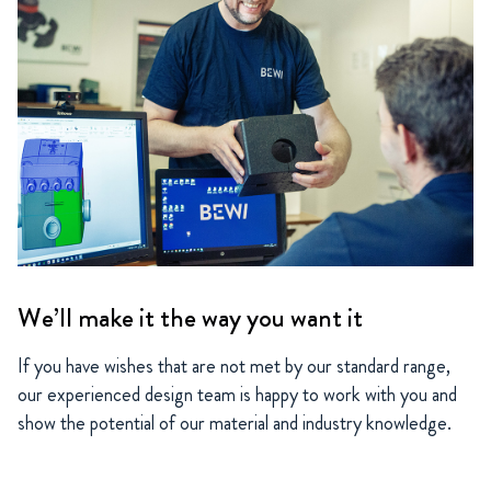
We’ll make it the way you want it
If you have wishes that are not met by our standard range,
our experienced design team is happy to work with you and
show the potential of our material and industry knowledge.