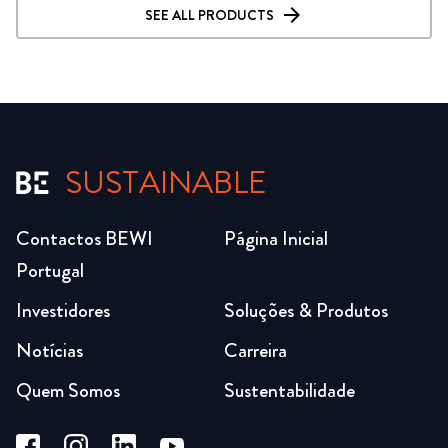
SEE ALL PRODUCTS
SUSTAINABLE
Contactos BEWI
Página Inicial
Portugal
Investidores
Soluções & Produtos
Notícias
Carreira
Quem Somos
Sustentabilidade