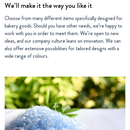
We’ll make it the way you like it
Choose from many different items specifically designed for
bakery goods. Should you have other needs, we’re happy to
work with you in order to meet them. We’re open to new
ideas, and our company culture leans on innovation. We can
also offer extensive possibilities for tailored designs with a
wide range of colours.