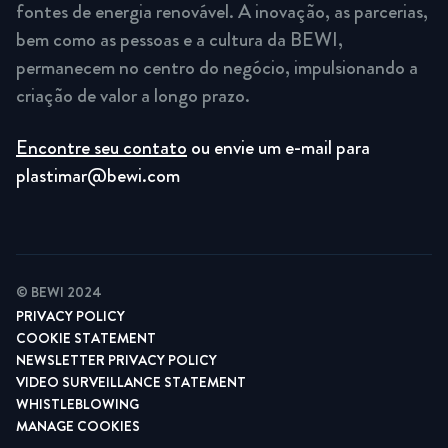
fontes de energia renovável. A inovação, as parcerias,
bem como as pessoas e a cultura da BEWI,
permanecem no centro do negócio, impulsionando a
criação de valor a longo prazo.
Encontre seu contato
ou envie um e-mail para
plastimar@bewi.com
© BEWI 2024
PRIVACY POLICY
COOKIE STATEMENT
NEWSLETTER PRIVACY POLICY
VIDEO SURVEILLANCE STATEMENT
WHISTLEBLOWING
MANAGE COOKIES