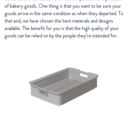
of bakery goods. One thing is that you want to be sure your
goods arrive in the same condition as when they departed. To
that end, we have chosen the best materials and designs
available. The benefit for you is that the high quality of your
goods can be relied on by the people they’re intended for.