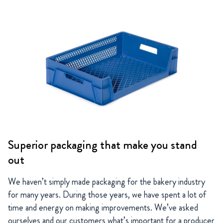
Superior packaging that make you stand
out
We haven’t simply made packaging for the bakery industry
for many years. During those years, we have spent a lot of
time and energy on making improvements. We’ve asked
ourselves and our customers what’s important for a producer