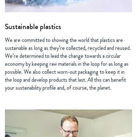
Sustainable plastics
We are committed to showing the world that plastics are
sustainable as long as they’re collected, recycled and reused.
We’re determined to lead the change towards a circular
economy by keeping raw materials in the loop for as long as
possible. We also collect worn-out packaging to keep it in
the loop and develop products that last. All this can benefit
your sustainability profile and, of course, the planet.