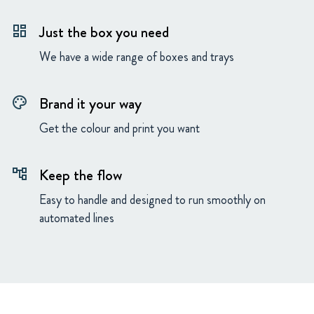
Just the box you need
dashboard
We have a wide range of boxes and trays
Brand it your way
palette
Get the colour and print you want
Keep the flow
account_tree
Easy to handle and designed to run smoothly on
automated lines