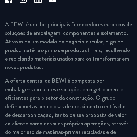
A BEWI é um dos principais fornecedores europeus de
soluções de embalagem, componentes e isolamento.
Através de um modelo de negócio circular, o grupo
produz matérias-primas e produtos finais, recolhendo
e reciclando materiais usados para os transformar em
novos produtos.
A oferta central da BEWI é composta por
embalagens circulares e soluções energeticamente
eficientes para o setor da construção. O grupo
definiu metas ambiciosas de crescimento rentável e
de descarbonização, tanto da sua proposta de valor
ao cliente como das suas próprias operações, através
do maior uso de matérias-primas recicladas e de