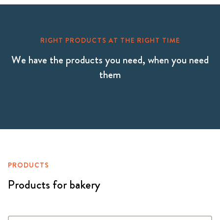
RIGHT PRODUCTS AT THE RIGHT TIME
We have the products you need, when you need
them
PRODUCTS
Products for bakery