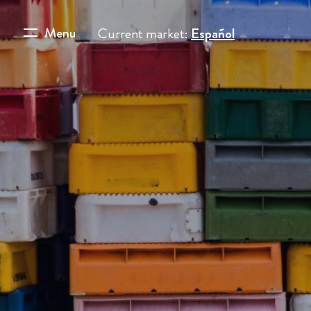
Menu
Current market:
Español