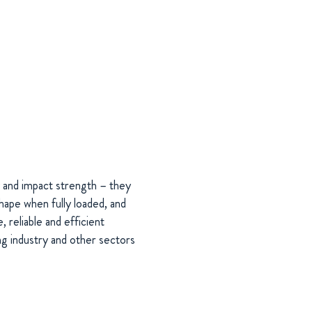
 and impact strength – they
shape when fully loaded, and
, reliable and efficient
ing industry and other sectors