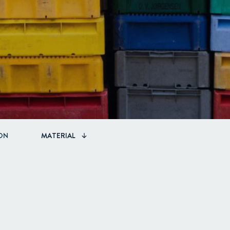
ON
MATERIAL