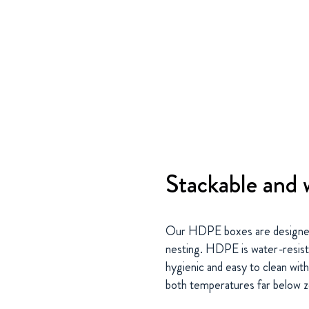
Stackable and 
Our HDPE boxes are designed 
nesting. HDPE is water-resist
hygienic and easy to clean wit
both temperatures far below 