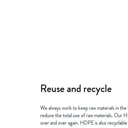
Reuse and recycle
We always work to keep raw materials in the l
reduce the total use of raw materials. Our
over and over again. HDPE is also recyclable 