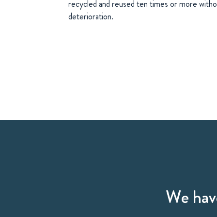
recycled and reused ten times or more withou
deterioration.
We have