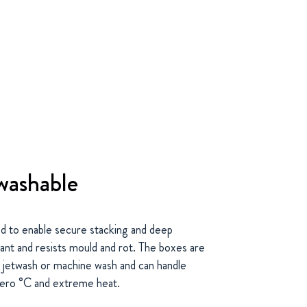
washable
to enable secure stacking and deep
ant and resists mould and rot. The boxes are
h jetwash or machine wash and can handle
zero °C and extreme heat.