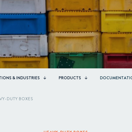
Corporate Governance
Acquisitions & Investments
IONS & INDUSTRIES
PRODUCTS
DOCUMENTATI
VY-DUTY BOXES