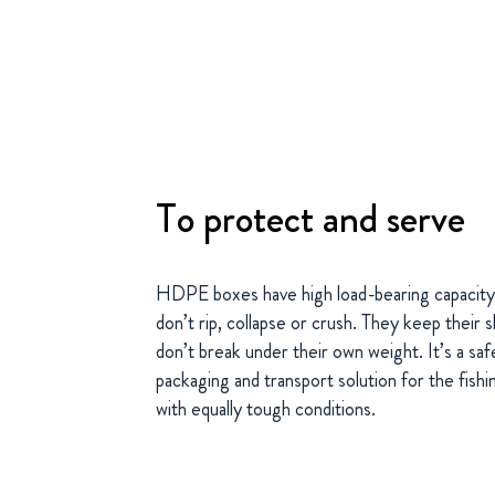
To protect and serve
HDPE boxes have high load-bearing capacity
don’t rip, collapse or crush. They keep their 
don’t break under their own weight. It’s a safe
packaging and transport solution for the fish
with equally tough conditions.