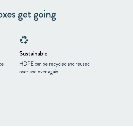
oxes get going
recycling
Sustainable
ce
HDPE can be recycled and reused
over and over again