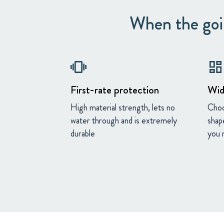
When the goin
vibration
dashboard
First-rate protection
Wid
High material strength, lets no
Choo
water through and is extremely
shap
durable
you 