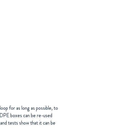
oop for as long as possible, to
 HDPE boxes can be re-used
and tests show that it can be