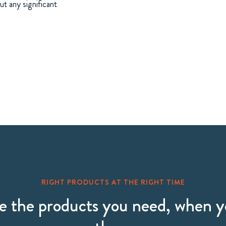
t any significant
RIGHT PRODUCTS AT THE RIGHT TIME
 the products you need, when 