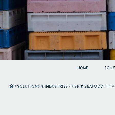
HOME
SOLUT
home
/
SOLUTIONS & INDUSTRIES
/
FISH & SEAFOOD
/
HEA