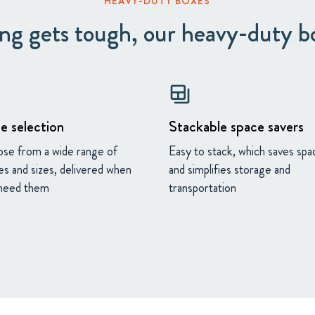
HEAVY-DUTY BOXES
g gets tough, our heavy-duty b
backup_table
e selection
Stackable space savers
se from a wide range of
Easy to stack, which saves spa
es and sizes, delivered when
and simplifies storage and
need them
transportation