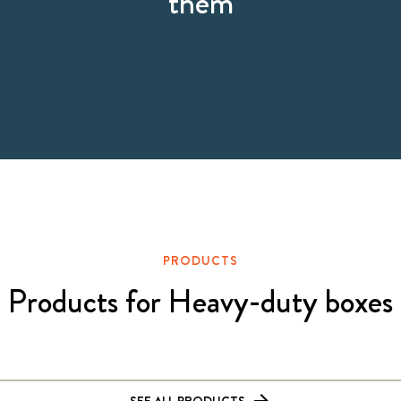
them
PRODUCTS
Products for Heavy-duty boxes