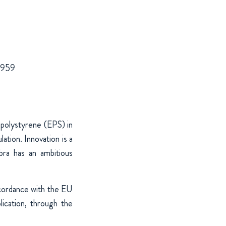
 1959
 polystyrene (EPS) in
ation. Innovation is a
bra has an ambitious
ccordance with the EU
cation, through the