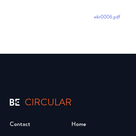
wkr0006.pdf
CIRCULAR
Contact
Home