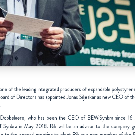
e of the leading integrated producers of expandable polystyren
oard of Directors has appointed Jonas Siljeskär as new CEO of t
.
 Dobbelaere, who has been the CEO of BEWiSynbra since 16 
of Synbra in May 2018. Rik will be an advisor to the company g
ose to the general meeting to elect Rik as a new member of the