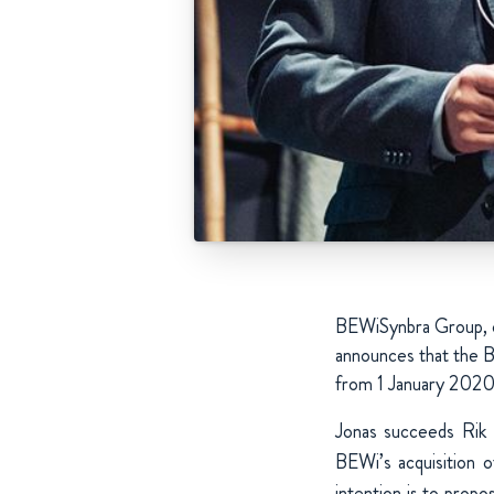
BEWiSynbra Group, on
announces that the B
from 1 January 2020
Jonas succeeds Rik
BEWi’s acquisition 
intention is to prop