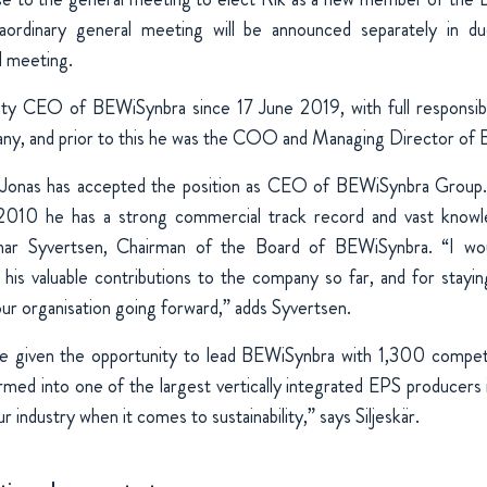
aordinary general meeting will be announced separately in d
l meeting.
y CEO of BEWiSynbra since 17 June 2019, with full responsibili
any, and prior to this he was the COO and Managing Director 
t Jonas has accepted the position as CEO of BEWiSynbra Group.
2010 he has a strong commercial track record and vast know
nnar Syvertsen, Chairman of the Board of BEWiSynbra. “I wo
r his valuable contributions to the company so far, and for stayin
our organisation going forward,” adds Syvertsen.
be given the opportunity to lead BEWiSynbra with 1,300 compe
med into one of the largest vertically integrated EPS producers
r industry when it comes to sustainability,” says Siljeskär.