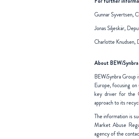
For further informa
Gunnar Syvertsen, C
Jonas Siljeskär, De
Charlotte Knudsen, 
About BEWiSynbra
BEWiSynbra Group is 
Europe, focusing on s
key driver for the 
approach to its recycli
The information is s
Market Abuse Regul
agency of the conta