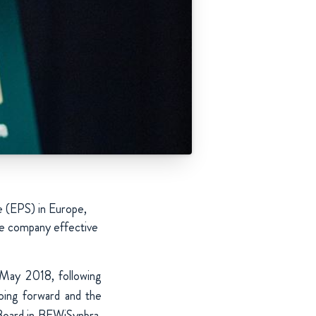
e (EPS) in Europe,
he company effective
May 2018, following
oing forward and the
 Board in BEWiSynbra.