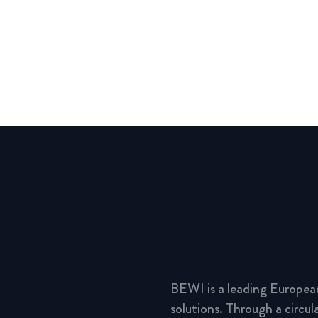
BEWI is a leading Europea
solutions. Through a circu