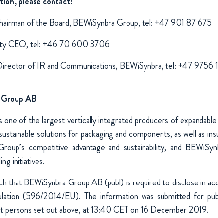
tion, please contact:
hairman of the Board, BEWiSynbra Group, tel: +47 901 87 675
puty CEO, tel: +46 70 600 3706
Director of IR and Communications, BEWiSynbra, tel: +47 9756
 Group AB
one of the largest vertically integrated producers of expandable
ustainable solutions for packaging and components, as well as insul
Group’s competitive advantage and sustainability, and BEWiSyn
ng initiatives.
uch that BEWiSynbra Group AB (publ) is required to disclose in a
ation (596/2014/EU). The information was submitted for publi
ct persons set out above, at 13:40 CET on 16 December 2019.