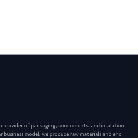
n provider of packaging, components, and insulation
lar business model, we produce raw materials and end