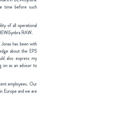
ue time before such
ty of all operational
of BEWiSynbra RAW.
 Jonas has been with
ledge about the EPS
uld also express my
g on as an advisor to
tent employees. Our
 in Europe and we are