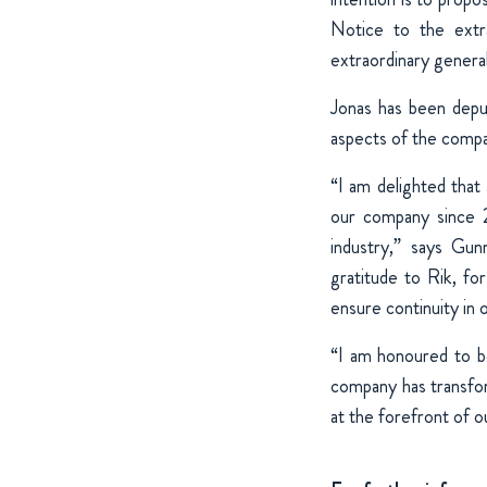
Notice to the extr
extraordinary genera
Jonas has been deput
aspects of the comp
“I am delighted tha
our company since 
industry,” says Gu
gratitude to Rik, fo
ensure continuity in 
“I am honoured to 
company has transfor
at the forefront of ou