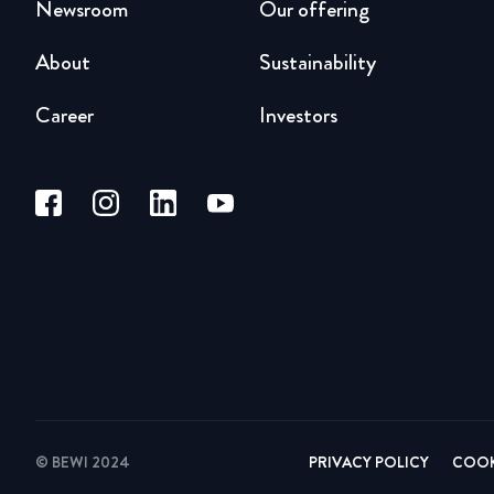
Newsroom
Our offering
About
Sustainability
Career
Investors
© BEWI 2024
PRIVACY POLICY
COOK