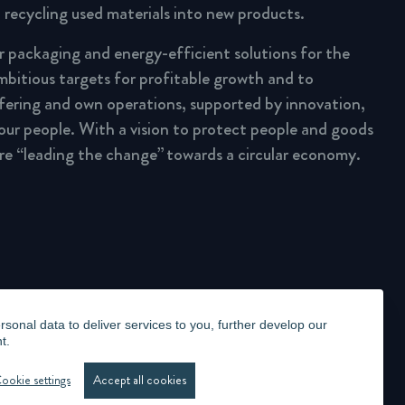
 recycling used materials into new products.
ar packaging and energy-efficient solutions for the
mbitious targets for profitable growth and to
fering and own operations, supported by innovation,
 our people. With a vision to protect people and goods
are “leading the change” towards a circular economy.
onal data to deliver services to you, further develop our
t.
LLANCE STATEMENT
WHISTLEBLOWING
MANAGE COOKIES
ookie settings
Accept all cookies