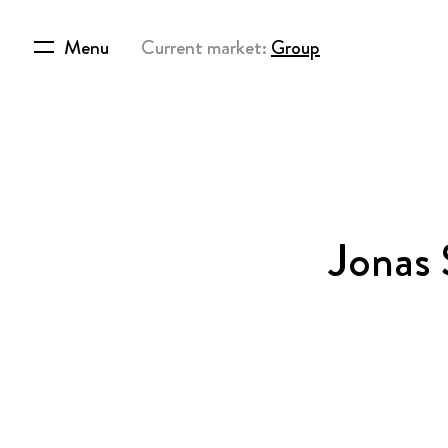
Menu
Current market:
Group
Jonas 