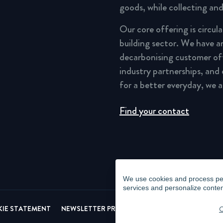
goods, while collecting and
Our core offering is circul
building sector. We have a
decarbonising customer of
industry partnerships, and
for a better everyday, we 
Find your contact
We use cookies and process pers
services and personalize conten
IE STATEMENT
NEWSLETTER PRIVACY POLICY
VIDEO SURVEI
C