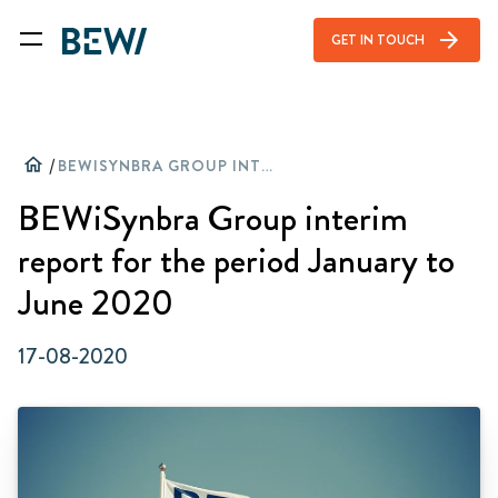
arrow_forward
GET IN TOUCH
home
/
BEWISYNBRA GROUP INTERIM REPORT FOR THE PERIOD JANUARY TO JUNE 2020
BEWiSynbra Group interim
report for the period January to
June 2020
17-08-2020