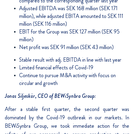
compared to the corresponding quarter last year
Adjusted EBITDA was SEK 168 million (SEK 171
million), while adjusted EBITA amounted to SEK 111
million (SEK 116 million)
EBIT for the Group was SEK 127 million (SEK 95
million)
Net profit was SEK 91 million (SEK 43 million)
Stable result with adj. EBITDA in line with last year
Limited financial effects of Covid-19
Continue to pursue M&A activity with focus on
circular and growth
Jonas Siljeskär, CEO of BEWiSynbra Group:
After a stable first quarter, the second quarter was
dominated by the Covid-19 outbreak in our markets. In
BEWiSynbra Group, we took immediate action for the