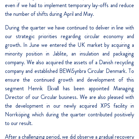
even if we had to implement temporary lay-offs and reduce
the number of shifts during April and May.
During the quarter we have continued to deliver in line with
our strategic priorities regarding circular economy and
growth. In June we entered the UK market by acquiring a
minority position in Jablite, an insulation and packaging
company. We also acquired the assets of a Danish recycling
company and established BEWiSynbra Circular Denmark. To
ensure the continued growth and development of this
segment Henrik Ekvall has been appointed Managing
Director of our Circular business. We are also pleased with
the development in our newly acquired XPS facility in
Norrköping which during the quarter contributed positively
to our result.
After a challenging period, we did observe a gradual recovery