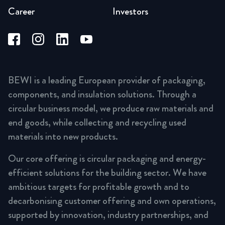
Career
Investors
BEWI is a leading European provider of packaging,
components, and insulation solutions. Through a
circular business model, we produce raw materials and
end goods, while collecting and recycling used
materials into new products.
Our core offering is circular packaging and energy-
efficient solutions for the building sector. We have
ambitious targets for profitable growth and to
decarbonising customer offering and own operations,
supported by innovation, industry partnerships, and