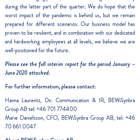
during the latter part of the quarter. We do hope that the
worst impact of the pandemic is behind us, but we remain
prepared for different scenarios. Our business model has
proven to be resilient, and in combination with our dedicated
and hardworking employees at all levels, we believe we are
well-positioned for the future.
Please see the full interim report for the period January –
June 2020 attached.
For further information, please contact:
Hanna Laurentz, Dir. Communication & IR, BEWiSynbra
Group AB tel: +46 701 774400
Marie Danielsson, CFO, BEWiSynbra Group AB, tel: +46
70 661 0047