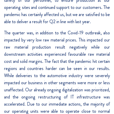
safety of our personnel, to ensure production at our
operating sites and continued support to our customers. The
pandemic has certainly affected us, but we are satisfied to be
able to deliver a result for Q2 in line with last year.
The quarter was, in addition to the Covid-19 outbreak, also
impacted by very low raw material prices. This impacted our
raw material production result negatively while our
downstream activities experienced favourable raw material
cost and solid margins. The fact that the pandemic hit certain
regions and countries harder can be seen in our results.
While deliveries to the automotive industry were severely
impacted our business in other segments were more or less
unaffected. Our already ongoing digitalization was prioritized,
and the ongoing restructuring of IT infrastructure was
accelerated. Due to our immediate actions, the majority of
our operating units were able to operate close to normal