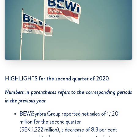
HIGHLIGHTS for the second quarter of 2020
Numbers in parentheses refers to the corresponding periods
in the previous year
BEWiSynbra Group reported net sales of 1,120
million for the second quarter
(SEK 1,222 million), a decrease of 8.3 per cent