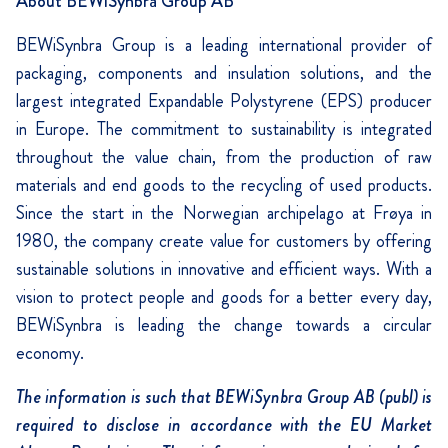
About BEWiSynbra Group AB
BEWiSynbra Group is a leading international provider of
packaging, components and insulation solutions, and the
largest integrated Expandable Polystyrene (EPS) producer
in Europe. The commitment to sustainability is integrated
throughout the value chain, from the production of raw
materials and end goods to the recycling of used products.
Since the start in the Norwegian archipelago at Frøya in
1980, the company create value for customers by offering
sustainable solutions in innovative and efficient ways. With a
vision to protect people and goods for a better every day,
BEWiSynbra is leading the change towards a circular
economy.
The information is such that BEWiSynbra Group AB (publ) is
required to disclose in accordance with the EU Market