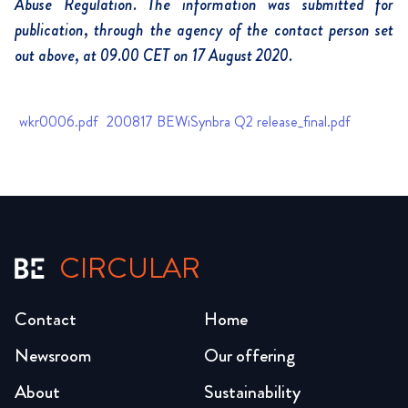
Abuse Regulation. The information was submitted for
publication, through the agency of the contact person set
out above, at 09.00 CET on 17 August 2020.
wkr0006.pdf
200817 BEWiSynbra Q2 release_final.pdf
CIRCULAR
Contact
Home
Newsroom
Our offering
About
Sustainability