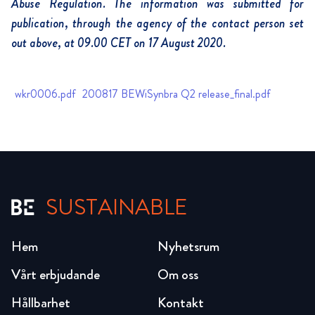
Abuse Regulation. The information was submitted for
publication, through the agency of the contact person set
out above, at 09.00 CET on 17 August 2020.
wkr0006.pdf
200817 BEWiSynbra Q2 release_final.pdf
SUSTAINABLE
Hem
Nyhetsrum
Vårt erbjudande
Om oss
Hållbarhet
Kontakt