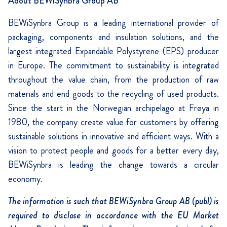
About BEWiSynbra Group AB
BEWiSynbra Group is a leading international provider of
packaging, components and insulation solutions, and the
largest integrated Expandable Polystyrene (EPS) producer
in Europe. The commitment to sustainability is integrated
throughout the value chain, from the production of raw
materials and end goods to the recycling of used products.
Since the start in the Norwegian archipelago at Frøya in
1980, the company create value for customers by offering
sustainable solutions in innovative and efficient ways. With a
vision to protect people and goods for a better every day,
BEWiSynbra is leading the change towards a circular
economy.
The information is such that BEWiSynbra Group AB (publ) is
required to disclose in accordance with the EU Market