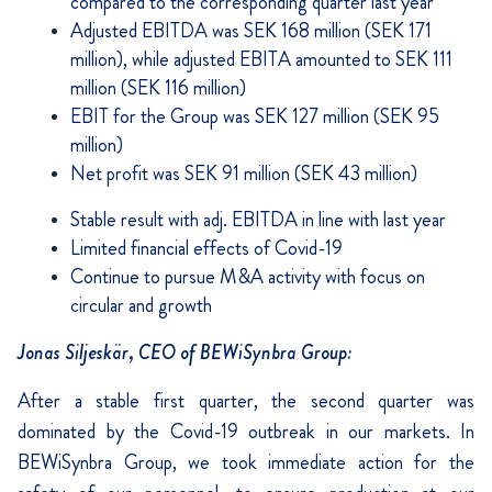
compared to the corresponding quarter last year
Adjusted EBITDA was SEK 168 million (SEK 171
million), while adjusted EBITA amounted to SEK 111
million (SEK 116 million)
EBIT for the Group was SEK 127 million (SEK 95
million)
Net profit was SEK 91 million (SEK 43 million)
Stable result with adj. EBITDA in line with last year
Limited financial effects of Covid-19
Continue to pursue M&A activity with focus on
circular and growth
Jonas Siljeskär, CEO of BEWiSynbra Group:
After a stable first quarter, the second quarter was
dominated by the Covid-19 outbreak in our markets. In
BEWiSynbra Group, we took immediate action for the