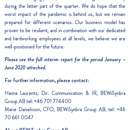
during the latter part of the quarter. We do hope that the
worst impact of the pandemic is behind us, but we remain
prepared for different scenarios. Our business model has
proven to be resilient, and in combination with our dedicated
and hardworking employees at all levels, we believe we are
well-positioned for the future.
Please see the full interim report for the period January –
June 2020 attached.
For further information, please contact:
Hanna Laurentz, Dir. Communication & IR, BEWiSynbra
Group AB tel: +46 701 774400
Marie Danielsson, CFO, BEWiSynbra Group AB, tel: +46
70 661 0047