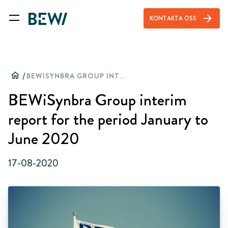
arrow_forward
KONTAKTA OSS
home
/
BEWISYNBRA GROUP INTERIM REPORT FOR THE PERIOD JANUARY TO JUNE 2020
BEWiSynbra Group interim
report for the period January to
June 2020
17-08-2020