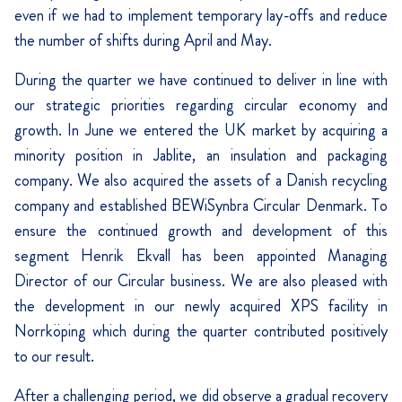
even if we had to implement temporary lay-offs and reduce
the number of shifts during April and May.
During the quarter we have continued to deliver in line with
our strategic priorities regarding circular economy and
growth. In June we entered the UK market by acquiring a
minority position in Jablite, an insulation and packaging
company. We also acquired the assets of a Danish recycling
company and established BEWiSynbra Circular Denmark. To
ensure the continued growth and development of this
segment Henrik Ekvall has been appointed Managing
Director of our Circular business. We are also pleased with
the development in our newly acquired XPS facility in
Norrköping which during the quarter contributed positively
to our result.
After a challenging period, we did observe a gradual recovery