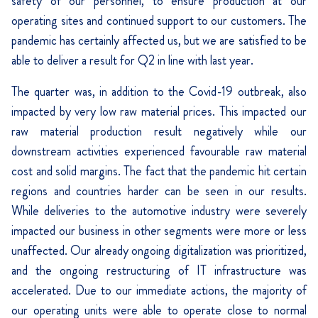
safety of our personnel, to ensure production at our
operating sites and continued support to our customers. The
pandemic has certainly affected us, but we are satisfied to be
able to deliver a result for Q2 in line with last year.
The quarter was, in addition to the Covid-19 outbreak, also
impacted by very low raw material prices. This impacted our
raw material production result negatively while our
downstream activities experienced favourable raw material
cost and solid margins. The fact that the pandemic hit certain
regions and countries harder can be seen in our results.
While deliveries to the automotive industry were severely
impacted our business in other segments were more or less
unaffected. Our already ongoing digitalization was prioritized,
and the ongoing restructuring of IT infrastructure was
accelerated. Due to our immediate actions, the majority of
our operating units were able to operate close to normal