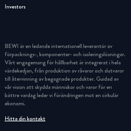
Investors
BEWI är en ledande internationell leverantör av
förpacknings-, komponenter- och isoleringslösningar.
Vårt engagemang för hållbarhet är integrerat i hela
värdekedjan, från produktion av råvaror och slutvaror
till återvinning av begagnade produkter. Guidad av
vår vision att skydda människor och varor för en
bättre vardag leder vi förändringen mot en cirkulär
ekonomi.
Hitta din kontakt