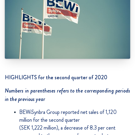
HIGHLIGHTS for the second quarter of 2020
Numbers in parentheses refers to the corresponding periods
in the previous year
BEWiSynbra Group reported net sales of 1,120
million for the second quarter
(SEK 1,222 million), a decrease of 8.3 per cent