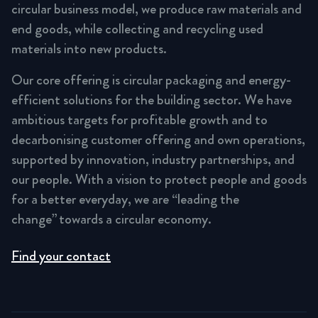
circular business model, we produce raw materials and
end goods, while collecting and recycling used
materials into new products.
Our core offering is circular packaging and energy-
efficient solutions for the building sector. We have
ambitious targets for profitable growth and to
decarbonising customer offering and own operations,
supported by innovation, industry partnerships, and
our people. With a vision to protect people and goods
for a better everyday, we are “leading the
change” towards a circular economy.
Find your contact