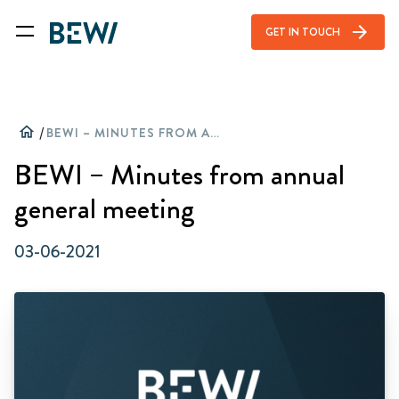
arrow_forward
GET IN TOUCH
home
/
BEWI – MINUTES FROM ANNUAL GENERAL MEETING
BEWI – Minutes from annual
general meeting
03-06-2021