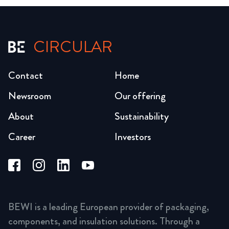
CIRCULAR
Contact
Home
Newsroom
Our offering
About
Sustainability
Career
Investors
BEWI is a leading European provider of packaging,
components, and insulation solutions. Through a