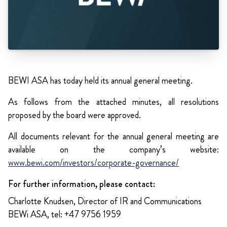
BEWI ASA has today held its annual general meeting.
As follows from the attached minutes, all resolutions
proposed by the board were approved.
All documents relevant for the annual general meeting are
available on the company’s website:
www.bewi.com/investors/corporate-governance/
For further information, please contact:
Charlotte Knudsen, Director of IR and Communications
BEWi ASA, tel: +47 9756 1959