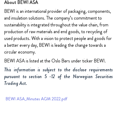
About BEWI ASA
BEWI is an international provider of packaging, components,
and insulation solutions. The company’s commitment to
sustainability is integrated throughout the value chain, from
production of raw materials and end goods, to recycling of
used products. With a vision to protect people and goods for
a better every day, BEWI is leading the change towards a
circular economy.
BEWI ASA is listed at the Oslo Børs under ticker BEWI.
This information is subject to the disclose requirements
pursuant to section 5 -12 of the Norwegian Securities
Trading Act.
BEWI ASA_Minutes AGM 2022.pdf