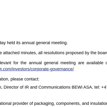
y held its annual general meeting.
he attached minutes, all resolutions proposed by the boa
levant for the annual general meeting are available
.com/investors/corporate-governance/
ation, please contact:
n, Director of IR and Communications BEWi ASA, tel: +
ational provider of packaging, components, and insulatio