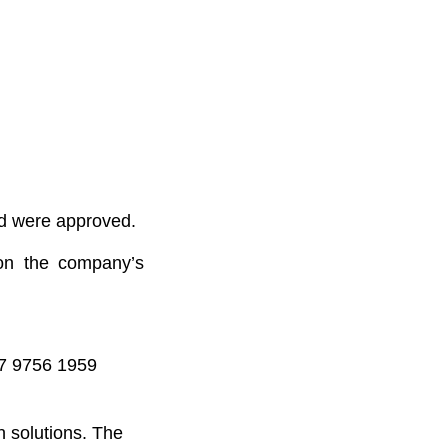
rd were approved.
 on the company’s
47 9756 1959
n solutions. The