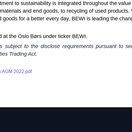
ent to sustainability is integrated throughout the value
materials and end goods, to recycling of used products. 
d goods for a better every day, BEWI is leading the cha
d at the Oslo Børs under ticker BEWI.
is subject to the disclose requirements pursuant to se
ies Trading Act.
 AGM 2022.pdf