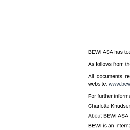
BEWI ASA has toda
As follows from t
All documents re
website:
www.bewi
For further inform
Charlotte Knudse
About BEWI ASA
BEWI is an intern