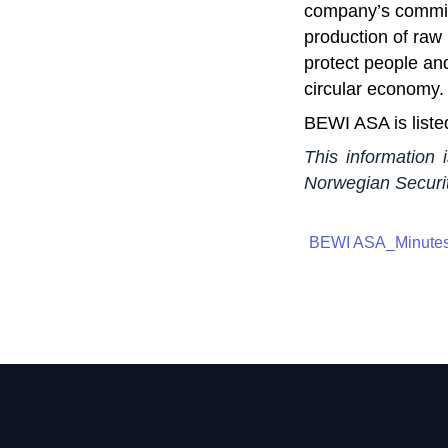
company’s commitm
production of raw 
protect people an
circular economy.
BEWI ASA is liste
This information 
Norwegian Securit
BEWI ASA_Minutes