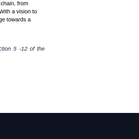
 chain, from
With a vision to
nge towards a
ction 5 -12 of the