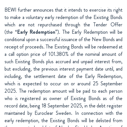
BEWI further announces that it intends to exercise its right
to make a voluntary early redemption of the Existing Bonds
which are not repurchased through the Tender Offer
(the “
Early Redemption
”). The Early Redemption will be
conditional upon a successful issuance of the New Bonds and
receipt of proceeds. The Existing Bonds will be redeemed at
a call option price of 101.380% of the nominal amount of
such Existing Bonds plus accrued and unpaid interest from,
but excluding, the previous interest payment date until, and
including, the settlement date of the Early Redemption,
which is expected to occur on or around 25 September
2025. The redemption amount will be paid to each person
who is registered as owner of Existing Bonds as of the
record date, being 18 September 2025, in the debt register
maintained by Euroclear Sweden. In connection with the
early redemption, the Existing Bonds will be delisted from