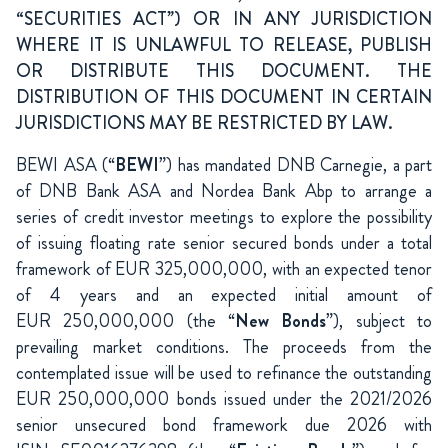
“SECURITIES ACT”) OR IN ANY JURISDICTION
WHERE IT IS UNLAWFUL TO RELEASE, PUBLISH
OR DISTRIBUTE THIS DOCUMENT. THE
DISTRIBUTION OF THIS DOCUMENT IN CERTAIN
JURISDICTIONS MAY BE RESTRICTED BY LAW.
BEWI ASA (“
BEWI
”) has mandated DNB Carnegie, a part
of DNB Bank ASA and Nordea Bank Abp to arrange a
series of credit investor meetings to explore the possibility
of issuing floating rate senior secured bonds under a total
framework of EUR 325,000,000, with an expected tenor
of 4 years and an expected initial amount of
EUR 250,000,000 (the “
New Bonds
”), subject to
prevailing market conditions. The proceeds from the
contemplated issue will be used to refinance the outstanding
EUR 250,000,000 bonds issued under the 2021/2026
senior unsecured bond framework due 2026 with