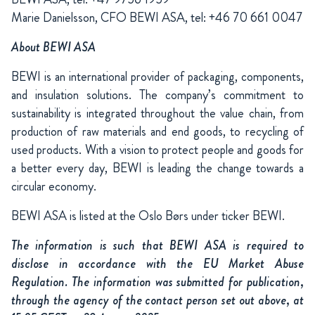
Marie Danielsson, CFO BEWI ASA, tel: +46 70 661 0047
About BEWI ASA
BEWI is an international provider of packaging, components,
and insulation solutions. The company’s commitment to
sustainability is integrated throughout the value chain, from
production of raw materials and end goods, to recycling of
used products. With a vision to protect people and goods for
a better every day, BEWI is leading the change towards a
circular economy.
BEWI ASA is listed at the Oslo Børs under ticker BEWI.
The information is such that BEWI ASA is required to
disclose in accordance with the EU Market Abuse
Regulation. The information was submitted for publication,
through the agency of the contact person set out above, at