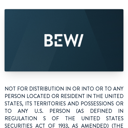
NOT FOR DISTRIBUTION IN OR INTO OR TO ANY
PERSON LOCATED OR RESIDENT IN THE UNITED
STATES, ITS TERRITORIES AND POSSESSIONS OR
TO ANY U.S. PERSON (AS DEFINED IN
REGULATION S OF THE UNITED STATES
SECURITIES ACT OF 1933, AS AMENDED) (THE