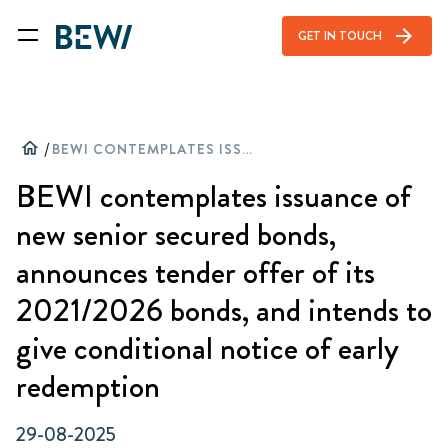
arrow_forward
GET IN TOUCH
home
/
BEWI CONTEMPLATES ISSUANCE OF NEW SENIOR SECURED BONDS, ANNOUNCES TENDER OFFER OF ITS 2021/2026 BONDS, AND INTENDS TO GIVE CONDITIONAL NOTICE OF EARLY REDEMPTION
BEWI contemplates issuance of
new senior secured bonds,
announces tender offer of its
2021/2026 bonds, and intends to
give conditional notice of early
redemption
29-08-2025