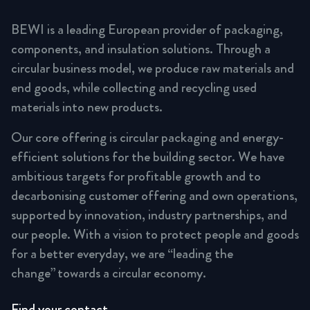
BEWI is a leading European provider of packaging,
components, and insulation solutions. Through a
circular business model, we produce raw materials and
end goods, while collecting and recycling used
materials into new products.
Our core offering is circular packaging and energy-
efficient solutions for the building sector. We have
ambitious targets for profitable growth and to
decarbonising customer offering and own operations,
supported by innovation, industry partnerships, and
our people. With a vision to protect people and goods
for a better everyday, we are “leading the
change” towards a circular economy.
Find your contact