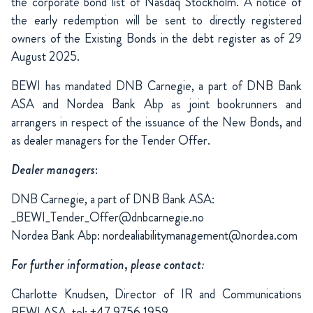
the corporate bond list of Nasdaq Stockholm. A notice of
the early redemption will be sent to directly registered
owners of the Existing Bonds in the debt register as of 29
August 2025.
BEWI has mandated DNB Carnegie, a part of DNB Bank
ASA and Nordea Bank Abp as joint bookrunners and
arrangers in respect of the issuance of the New Bonds, and
as dealer managers for the Tender Offer.
Dealer managers
:
DNB Carnegie, a part of DNB Bank ASA:
_BEWI_Tender_Offer@dnbcarnegie.no
Nordea Bank Abp: nordealiabilitymanagement@nordea.com
For further information, please contact:
Charlotte Knudsen, Director of IR and Communications
BEWI ASA, tel: +47 9756 1959