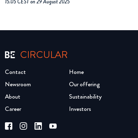
15.05 CEST on 29 August 2025
CIRCULAR
Contact
Home
Newsroom
Our offering
About
Sustainability
Career
Investors