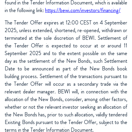
found in the Tender Information Document, which is available
in the following link:
https://bewi.com/investors/financing/
The Tender Offer expires at 12:00 CEST on 4 September
2025, unless extended, shortened, re-opened, withdrawn or
terminated at the sole discretion of BEWI. Settlement of
the Tender Offer is expected to occur at or around 11
September 2025 and to the extent possible on the same
day as the settlement of the New Bonds, such Settlement
Date to be announced as part of the New Bonds book
building process. Settlement of the transactions pursuant to
the Tender Offer will occur as a secondary trade via the
relevant dealer manager. BEWI will, in connection with the
allocation of the New Bonds, consider, among other factors,
whether or not the relevant investor seeking an allocation of
the New Bonds has, prior to such allocation, validly tendered
Existing Bonds pursuant to the Tender Offer, subject to the
terms in the Tender Information Document.