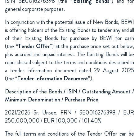
ISIN SE0016276398 (the “
Existing Bonds
”) and for
general corporate purposes.
In conjunction with the potential issue of New Bonds, BEWI
is offering holders of the Existing Bonds to tender any and all
of their Existing Bonds for purchase by BEWI for cash
(the “
Tender Offer
”) at the purchase price set out below,
plus accrued and unpaid interest. The Existing Bonds will be
repurchased subject to the terms and conditions described in
a tender information document dated 29 August 2025
(the “
Tender Information Document
”).
Description of the Bonds / ISIN / Outstanding Amount /
Minimum Denomination / Purchase Price
2021/2026 Sr. Unsec. FRN / SE0016276398 / EUR
250,000,000 / EUR 100,000 / 101.40%
The full terms and conditions of the Tender Offer can be