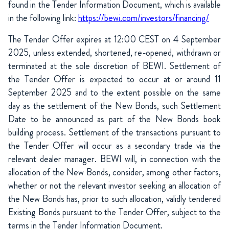
found in the Tender Information Document, which is available
in the following link:
https://bewi.com/investors/financing/
The Tender Offer expires at 12:00 CEST on 4 September
2025, unless extended, shortened, re-opened, withdrawn or
terminated at the sole discretion of BEWI. Settlement of
the Tender Offer is expected to occur at or around 11
September 2025 and to the extent possible on the same
day as the settlement of the New Bonds, such Settlement
Date to be announced as part of the New Bonds book
building process. Settlement of the transactions pursuant to
the Tender Offer will occur as a secondary trade via the
relevant dealer manager. BEWI will, in connection with the
allocation of the New Bonds, consider, among other factors,
whether or not the relevant investor seeking an allocation of
the New Bonds has, prior to such allocation, validly tendered
Existing Bonds pursuant to the Tender Offer, subject to the
terms in the Tender Information Document.