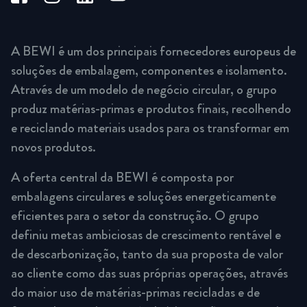
A BEWI é um dos principais fornecedores europeus de
soluções de embalagem, componentes e isolamento.
Através de um modelo de negócio circular, o grupo
produz matérias-primas e produtos finais, recolhendo
e reciclando materiais usados para os transformar em
novos produtos.
A oferta central da BEWI é composta por
embalagens circulares e soluções energeticamente
eficientes para o setor da construção. O grupo
definiu metas ambiciosas de crescimento rentável e
de descarbonização, tanto da sua proposta de valor
ao cliente como das suas próprias operações, através
do maior uso de matérias-primas recicladas e de