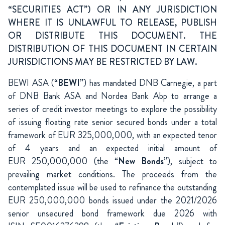
“SECURITIES ACT”) OR IN ANY JURISDICTION
WHERE IT IS UNLAWFUL TO RELEASE, PUBLISH
OR DISTRIBUTE THIS DOCUMENT. THE
DISTRIBUTION OF THIS DOCUMENT IN CERTAIN
JURISDICTIONS MAY BE RESTRICTED BY LAW.
BEWI ASA (“
BEWI
”) has mandated DNB Carnegie, a part
of DNB Bank ASA and Nordea Bank Abp to arrange a
series of credit investor meetings to explore the possibility
of issuing floating rate senior secured bonds under a total
framework of EUR 325,000,000, with an expected tenor
of 4 years and an expected initial amount of
EUR 250,000,000 (the “
New Bonds
”), subject to
prevailing market conditions. The proceeds from the
contemplated issue will be used to refinance the outstanding
EUR 250,000,000 bonds issued under the 2021/2026
senior unsecured bond framework due 2026 with