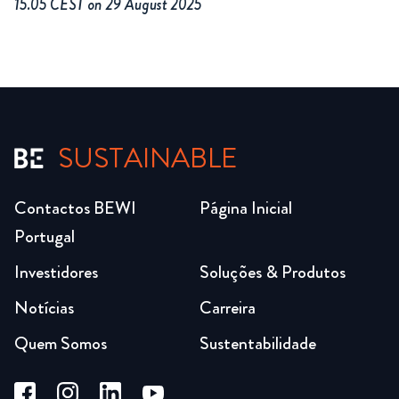
15.05 CEST on 29 August 2025
SUSTAINABLE
Contactos BEWI
Página Inicial
Portugal
Investidores
Soluções & Produtos
Notícias
Carreira
Quem Somos
Sustentabilidade