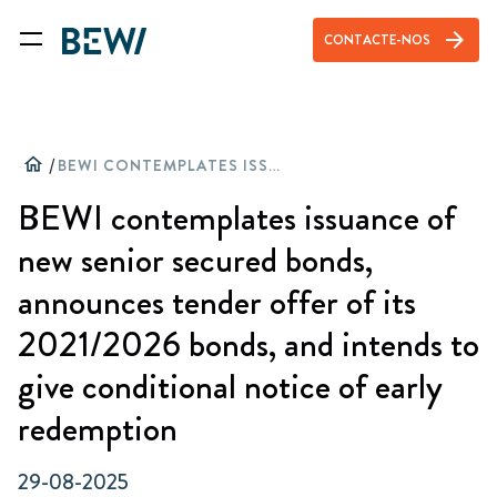
arrow_forward
CONTACTE-NOS
home
/
BEWI CONTEMPLATES ISSUANCE OF NEW SENIOR SECURED BONDS, ANNOUNCES TENDER OFFER OF ITS 2021/2026 BONDS, AND INTENDS TO GIVE CONDITIONAL NOTICE OF EARLY REDEMPTION
BEWI contemplates issuance of
new senior secured bonds,
announces tender offer of its
2021/2026 bonds, and intends to
give conditional notice of early
redemption
29-08-2025