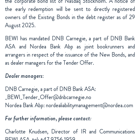
the corporate bond list of Nasdaq Stockholm. A notice of
the early redemption will be sent to directly registered
owners of the Existing Bonds in the debt register as of 29
August 2025.
BEWI has mandated DNB Carnegie, a part of DNB Bank
ASA and Nordea Bank Abp as joint bookrunners and
arrangers in respect of the issuance of the New Bonds, and
as dealer managers for the Tender Offer.
Dealer managers
:
DNB Carnegie, a part of DNB Bank ASA:
_BEWI_Tender_Offer@dnbcarnegie.no
Nordea Bank Abp: nordealiabilitymanagement@nordea.com
For further information, please contact:
Charlotte Knudsen, Director of IR and Communications
BEWI ASA, tel: +47 9756 1959