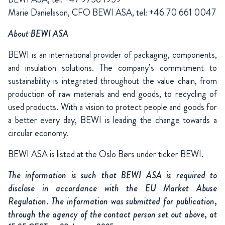
Marie Danielsson, CFO BEWI ASA, tel: +46 70 661 0047
About BEWI ASA
BEWI is an international provider of packaging, components,
and insulation solutions. The company’s commitment to
sustainability is integrated throughout the value chain, from
production of raw materials and end goods, to recycling of
used products. With a vision to protect people and goods for
a better every day, BEWI is leading the change towards a
circular economy.
BEWI ASA is listed at the Oslo Børs under ticker BEWI.
The information is such that BEWI ASA is required to
disclose in accordance with the EU Market Abuse
Regulation. The information was submitted for publication,
through the agency of the contact person set out above, at