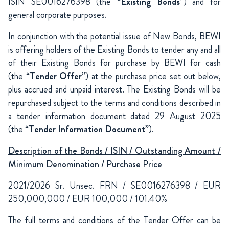
ISIN SE0016276398 (the “
Existing Bonds
”) and for
general corporate purposes.
In conjunction with the potential issue of New Bonds, BEWI
is offering holders of the Existing Bonds to tender any and all
of their Existing Bonds for purchase by BEWI for cash
(the “
Tender Offer
”) at the purchase price set out below,
plus accrued and unpaid interest. The Existing Bonds will be
repurchased subject to the terms and conditions described in
a tender information document dated 29 August 2025
(the “
Tender Information Document
”).
Description of the Bonds / ISIN / Outstanding Amount /
Minimum Denomination / Purchase Price
2021/2026 Sr. Unsec. FRN / SE0016276398 / EUR
250,000,000 / EUR 100,000 / 101.40%
The full terms and conditions of the Tender Offer can be