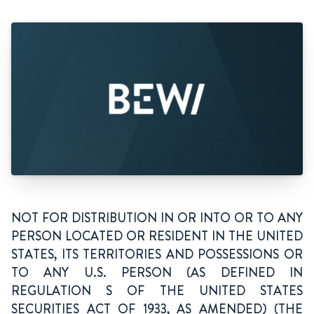
NOT FOR DISTRIBUTION IN OR INTO OR TO ANY
PERSON LOCATED OR RESIDENT IN THE UNITED
STATES, ITS TERRITORIES AND POSSESSIONS OR
TO ANY U.S. PERSON (AS DEFINED IN
REGULATION S OF THE UNITED STATES
SECURITIES ACT OF 1933, AS AMENDED) (THE