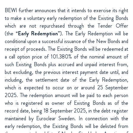
BEWI further announces that it intends to exercise its right
to make a voluntary early redemption of the Existing Bonds
which are not repurchased through the Tender Offer
(the “
Early Redemption
”). The Early Redemption will be
conditional upon a successful issuance of the New Bonds and
receipt of proceeds. The Existing Bonds will be redeemed at
a call option price of 101.380% of the nominal amount of
such Existing Bonds plus accrued and unpaid interest from,
but excluding, the previous interest payment date until, and
including, the settlement date of the Early Redemption,
which is expected to occur on or around 25 September
2025. The redemption amount will be paid to each person
who is registered as owner of Existing Bonds as of the
record date, being 18 September 2025, in the debt register
maintained by Euroclear Sweden. In connection with the
early redemption, the Existing Bonds will be delisted from