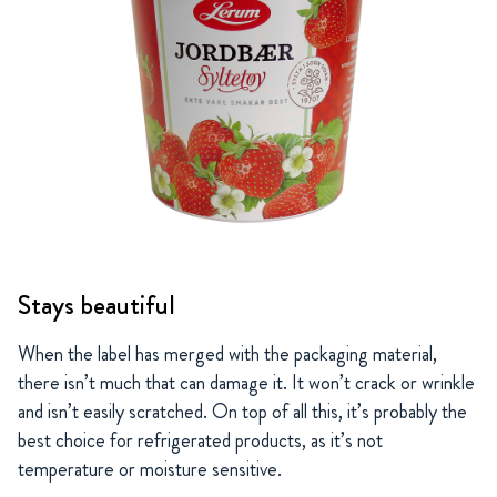
Stays beautiful
When the label has merged with the packaging material,
there isn’t much that can damage it. It won’t crack or wrinkle
and isn’t easily scratched. On top of all this, it’s probably the
best choice for refrigerated products, as it’s not
temperature or moisture sensitive.