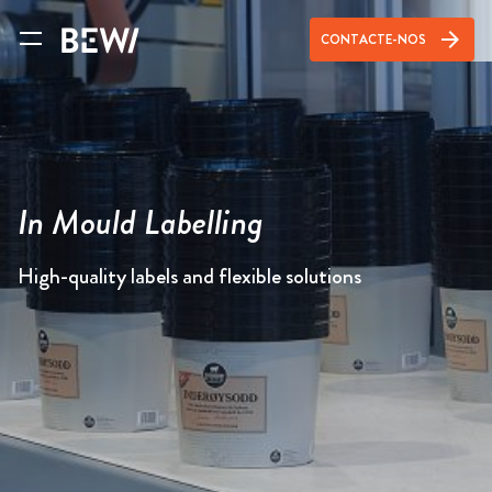
arrow_forward
CONTACTE-NOS
In Mould Labelling
High-quality labels and flexible solutions