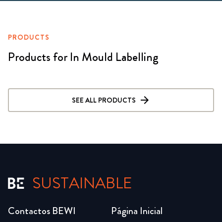
PRODUCTS
Products for In Mould Labelling
SEE ALL PRODUCTS
SUSTAINABLE
Contactos BEWI
Página Inicial