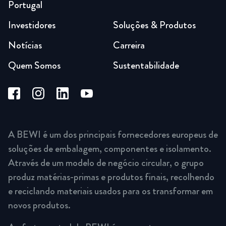
Portugal
Investidores
Soluções & Produtos
Notícias
Carreira
Quem Somos
Sustentabilidade
A BEWI é um dos principais fornecedores europeus de
soluções de embalagem, componentes e isolamento.
Através de um modelo de negócio circular, o grupo
produz matérias-primas e produtos finais, recolhendo
e reciclando materiais usados para os transformar em
novos produtos.