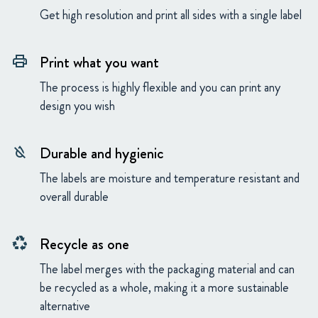
Get high resolution and print all sides with a single label
Print what you want
print
The process is highly flexible and you can print any
design you wish
Durable and hygienic
format_color_reset
The labels are moisture and temperature resistant and
overall durable
Recycle as one
recycling
The label merges with the packaging material and can
be recycled as a whole, making it a more sustainable
alternative