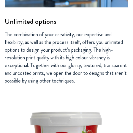
Unlimited options
The combination of your creativity, our expertise and
flexibility, as well as the process itself, offers you unlimited
options to design your product’s packaging. The high-
resolution print quality with its high colour vibrancy is
exceptional. Together with our glossy, textured, transparent
and uncoated prints, we open the door to designs that aren’t
possible by using other techniques.