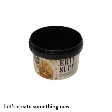
Let’s create something new