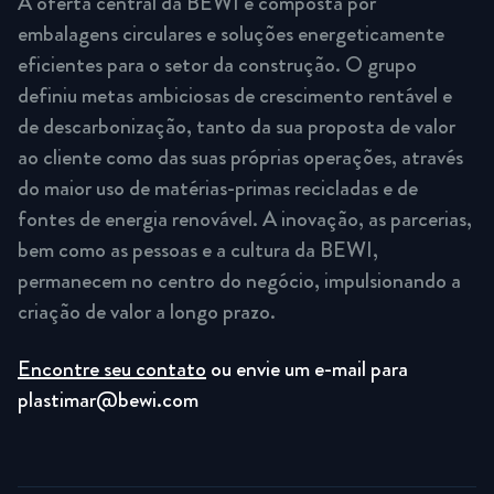
A oferta central da BEWI é composta por
embalagens circulares e soluções energeticamente
eficientes para o setor da construção. O grupo
definiu metas ambiciosas de crescimento rentável e
de descarbonização, tanto da sua proposta de valor
ao cliente como das suas próprias operações, através
do maior uso de matérias-primas recicladas e de
fontes de energia renovável. A inovação, as parcerias,
bem como as pessoas e a cultura da BEWI,
permanecem no centro do negócio, impulsionando a
criação de valor a longo prazo.
Encontre seu contato
ou envie um e-mail para
plastimar@bewi.com