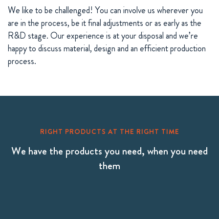
We like to be challenged! You can involve us wherever you
are in the process, be it final adjustments or as early as the
R&D stage. Our experience is at your disposal and we’re
happy to discuss material, design and an efficient production
process.
RIGHT PRODUCTS AT THE RIGHT TIME
We have the products you need, when you need
them