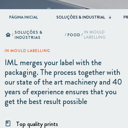
PÁGINA INICIAL
SOLUÇÕES & INDUSTRIAL
P
SOLUÇÕES &
IN MOULD
home
/
/
FOOD
/
INDÚSTRIAS
LABELLING
IN MOULD LABELLING
IML merges your label with the
packaging. The process together with
our state of the art machinery and 40
years of experience ensures that you
get the best result possible
Top quality prints
class