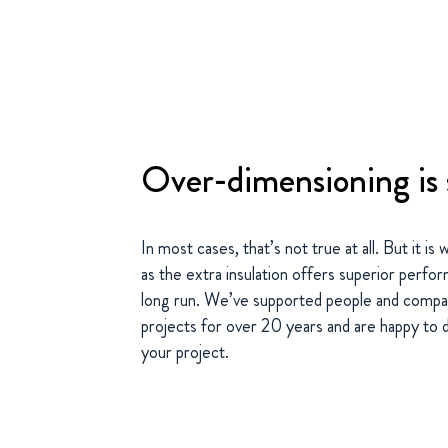
Over-dimensioning is 
In most cases, that’s not true at all. But it i
as the extra insulation offers superior perfo
long run. We’ve supported people and compan
projects for over 20 years and are happy to d
your project.