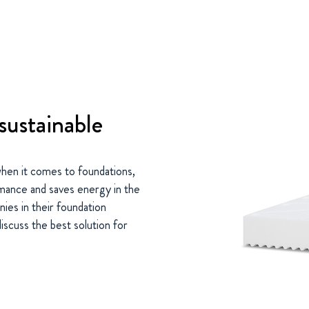
sustainable
s when it comes to foundations,
rmance and saves energy in the
ies in their foundation
iscuss the best solution for