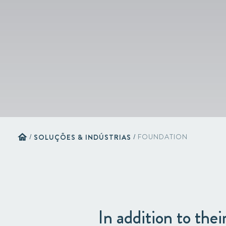
home
/
SOLUÇÕES & INDÚSTRIAS
/
FOUNDATION
In addition to thei