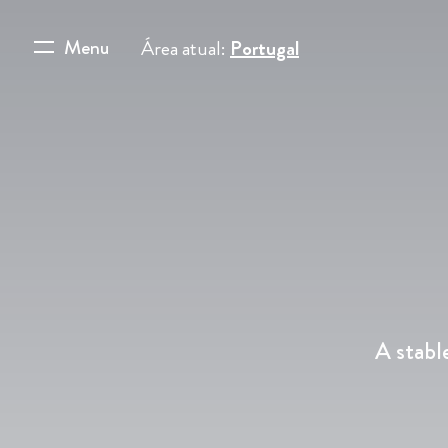
Menu
Área atual:
Portugal
A stabl