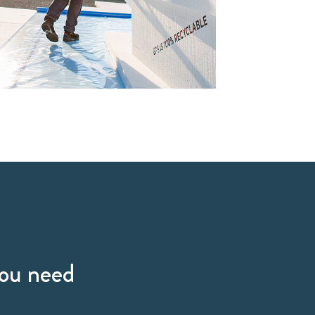
you need