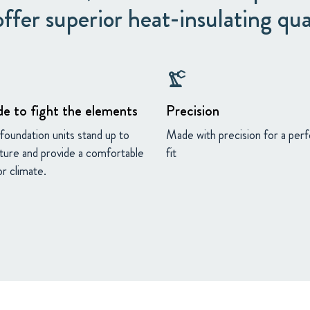
ffer superior heat-insulating qua
precision_manufacturing
e to fight the elements
Precision
foundation units stand up to
Made with precision for a per
ture and provide a comfortable
fit
r climate.