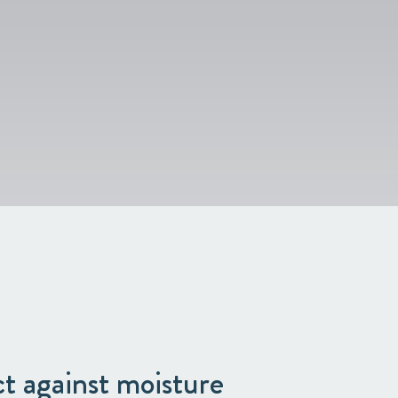
ect against moisture