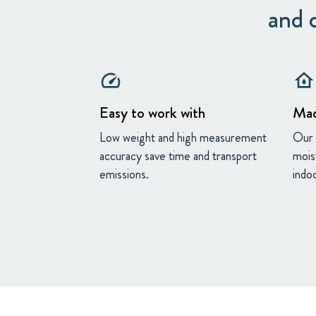
and o
speed
water_damage
Easy to work with
Mad
Low weight and high measurement
Our 
accuracy save time and transport
mois
emissions.
indoo