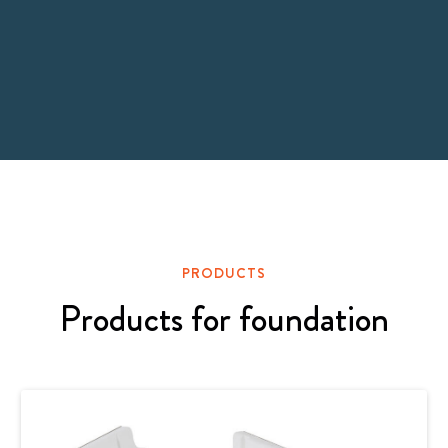
PRODUCTS
Products for foundation