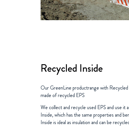
Recycled Inside
Our GreenLine productrange with Recycled Ins
made of recycled EPS
We collect and recycle used EPS and use it a
Inside, which has the same properties and be
Inside is ideal as insulation and can be recycle