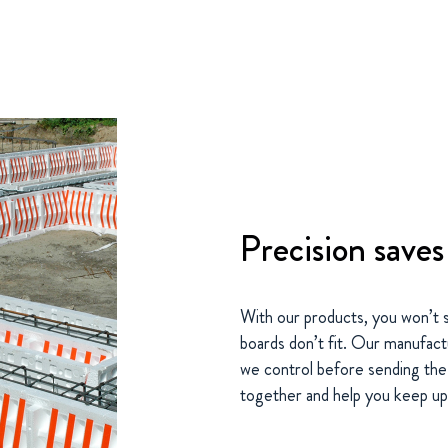
Precision save
With our products, you won’t 
boards don’t fit. Our manufac
we control before sending the p
together and help you keep up