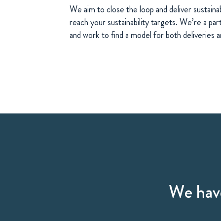
We aim to close the loop and deliver sustainab
reach your sustainability targets. We’re a part
and work to find a model for both deliveries a
We have