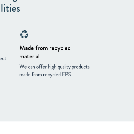
lities
recycling
Made from recycled
material
fect
We can offer high quality products
made from recycled EPS