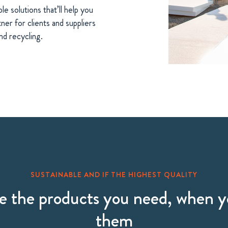
le solutions that’ll help you
ner for clients and suppliers
nd recycling.
SUSTAINABLE AND IF THE HIGHEST QUALITY
 the products you need, when 
them