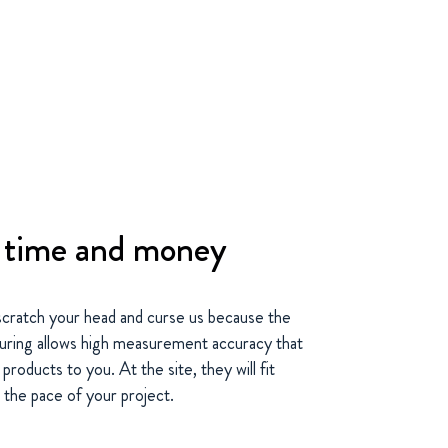
s time and money
scratch your head and curse us because the
turing allows high measurement accuracy that
roducts to you. At the site, they will fit
 the pace of your project.