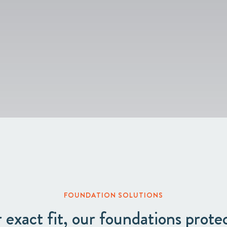
Circular
Acquisitions & investments
Board & Management
RAW
FOUNDATION SOLUTIONS
r exact fit, our foundations prot