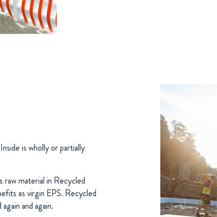
ide is wholly or partially
s raw material in Recycled
nefits as virgin EPS. Recycled
d again and again.