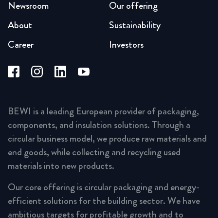
Newsroom
Our offering
About
Sustainability
Career
Investors
BEWI is a leading European provider of packaging,
components, and insulation solutions. Through a
circular business model, we produce raw materials and
end goods, while collecting and recycling used
materials into new products.
Our core offering is circular packaging and energy-
efficient solutions for the building sector. We have
ambitious targets for profitable growth and to