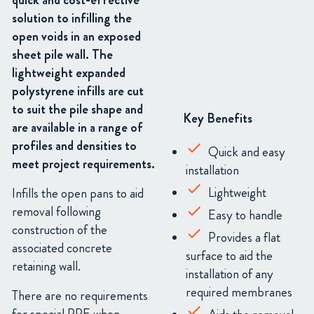
quick and cost-effective
solution to infilling the
open voids in an exposed
sheet pile wall. The
lightweight expanded
polystyrene infills are cut
to suit the pile shape and
Key Benefits
are available in a range of
profiles and densities to
Quick and easy
meet project requirements.
installation
Lightweight
Infills the open pans to aid
removal following
Easy to handle
construction of the
Provides a flat
associated concrete
surface to aid the
retaining wall.
installation of any
required membranes
There are no requirements