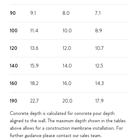
90
9.1
8.0
7.1
100
11.4
10.0
8.9
120
13.6
12.0
10.7
140
15.9
14.0
12.5
160
18.2
16.0
14.3
190
22.7
20.0
17.9
Concrete depth is calculated for concrete pour depth
aligned to the wall. The maximum depth shown in the tables
above allows for a construction membrane installation. For
further guidance please contact our sales team.