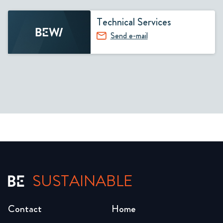
Technical Services
Send e-mail
SUSTAINABLE
Contact
Home