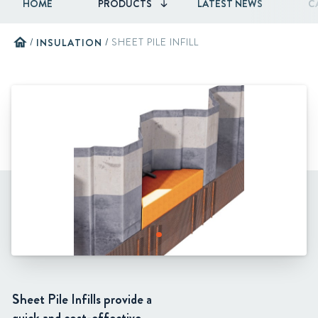
HOME
PRODUCTS
LATEST NEWS
C
home
/
INSULATION
/
SHEET PILE INFILL
Sheet Pile Infills provide a