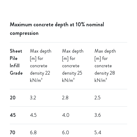
Maximum concrete depth at 10% nominal
compression
Sheet
Max depth
Max depth
Max depth
Pile
[m] for
[m] for
[m] for
Infill
concrete
concrete
concrete
Grade
density 22
density 25
density 28
kN/m³
kN/m³
kN/m³
20
3.2
2.8
2.5
45
4.5
4.0
3.6
70
6.8
6.0
5.4