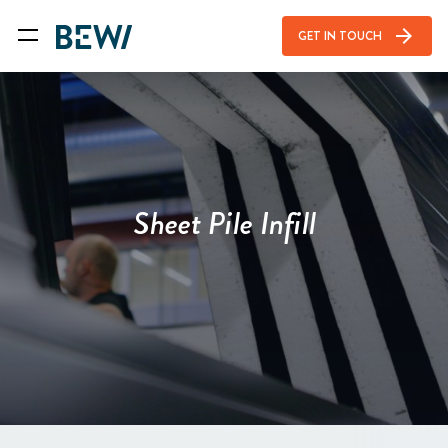
arrow_forward
GET IN TOUCH
Sheet Pile Infill