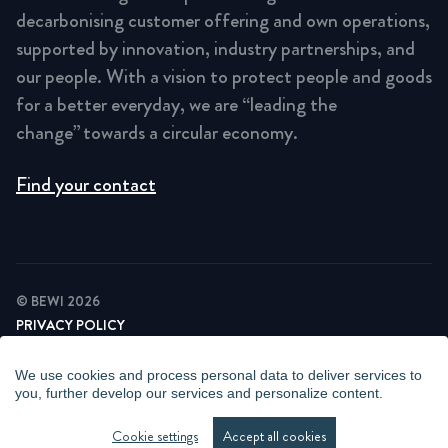
decarbonising customer offering and own operations,
supported by innovation, industry partnerships, and
our people. With a vision to protect people and goods
for a better everyday, we are “leading the
change” towards a circular economy.
Find your contact
© BEWI 2026
PRIVACY POLICY
COOKIE STATEMENT
NEWSLETTER PRIVACY POLICY
We use cookies and process personal data to deliver services to
VIDEO SURVEILLANCE STATEMENT
you, further develop our services and personalize content.
WHISTLEBLOWING
MANAGE COOKIES
Cookie settings
Accept all cookies