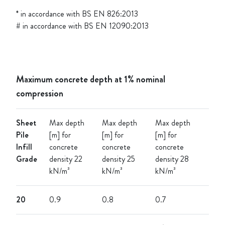
* in accordance with BS EN 826:2013
# in accordance with BS EN 12090:2013
Maximum concrete depth at 1% nominal
compression
Sheet
Max depth
Max depth
Max depth
Pile
[m] for
[m] for
[m] for
Infill
concrete
concrete
concrete
Grade
density 22
density 25
density 28
kN/m³
kN/m³
kN/m³
20
0.9
0.8
0.7