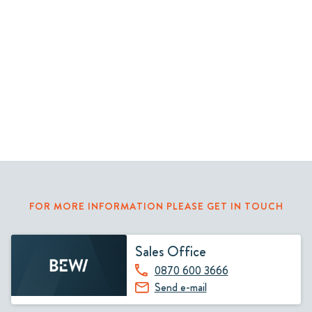
FOR MORE INFORMATION PLEASE GET IN TOUCH
Sales Office
0870 600 3666
Send e-mail