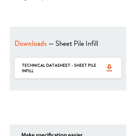
Downloads
— Sheet Pile Infill
TECHNICAL DATASHEET - SHEET PILE
get_app
INFILL