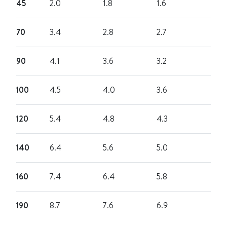
45
2.0
1.8
1.6
70
3.4
2.8
2.7
90
4.1
3.6
3.2
100
4.5
4.0
3.6
120
5.4
4.8
4.3
140
6.4
5.6
5.0
160
7.4
6.4
5.8
190
8.7
7.6
6.9