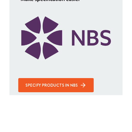
SPECIFY PRODUCTS IN NBS