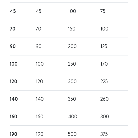
45
45
100
75
70
70
150
100
90
90
200
125
100
100
250
170
120
120
300
225
140
140
350
260
160
160
400
300
190
190
500
375