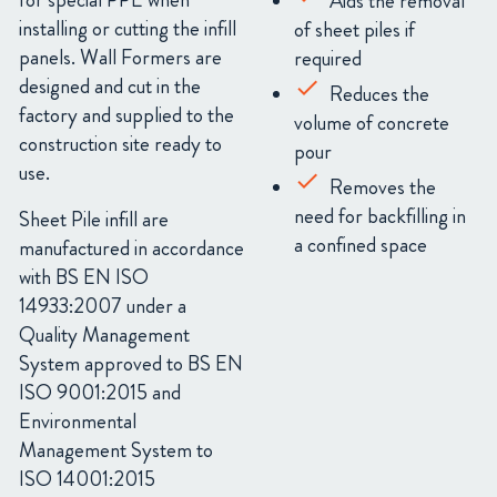
for special PPE when
Aids the removal
installing or cutting the infill
of sheet piles if
panels. Wall Formers are
required
designed and cut in the
Reduces the
factory and supplied to the
volume of concrete
construction site ready to
pour
use.
Removes the
need for backfilling in
Sheet Pile infill are
a confined space
manufactured in accordance
with BS EN ISO
14933:2007 under a
Quality Management
System approved to BS EN
ISO 9001:2015 and
Environmental
Management System to
ISO 14001:2015