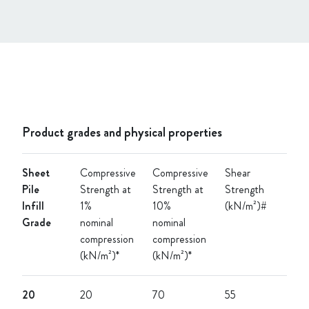
Product grades and physical properties
Sheet
Compressive
Compressive
Shear
Pile
Strength at
Strength at
Strength
Infill
1%
10%
(kN/m²)#
Grade
nominal
nominal
compression
compression
(kN/m²)*
(kN/m²)*
20
20
70
55