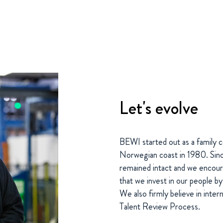
Let's evolve
BEWI started out as a family c
Norwegian coast in 1980. Sinc
remained intact and we encour
that we invest in our people by
We also firmly believe in inter
Talent Review Process.