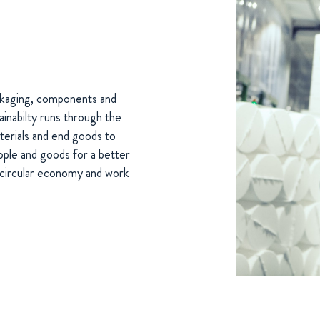
ackaging, components and
inabilty runs through the
terials and end goods to
ople and goods for a better
e circular economy and work