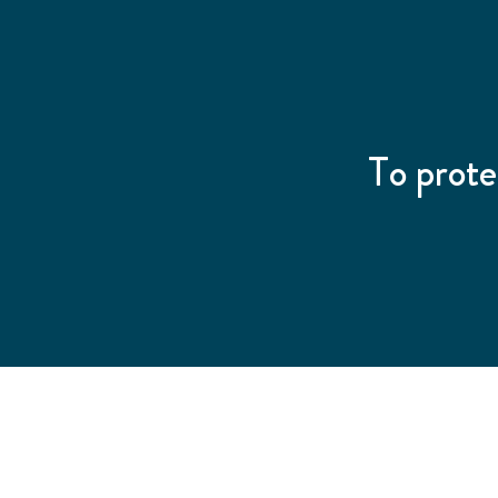
To prote