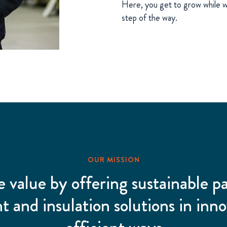
Here, you get to grow while w
step of the way.
OUR MISSION
e value by offering sustainable p
 and insulation solutions in inno