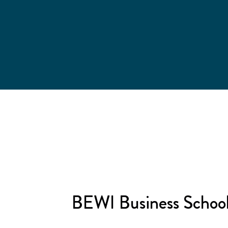
BEWI Business Schoo