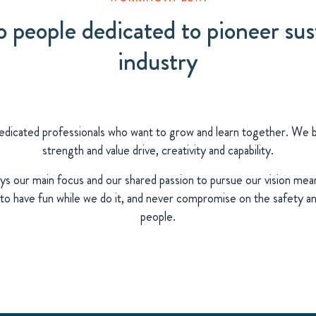
people dedicated to pioneer sust
industry
dicated professionals who want to grow and learn together. We bel
strength and value drive, creativity and capability.
ys our main focus and our shared passion to pursue our vision mea
o have fun while we do it, and never compromise on the safety an
people.