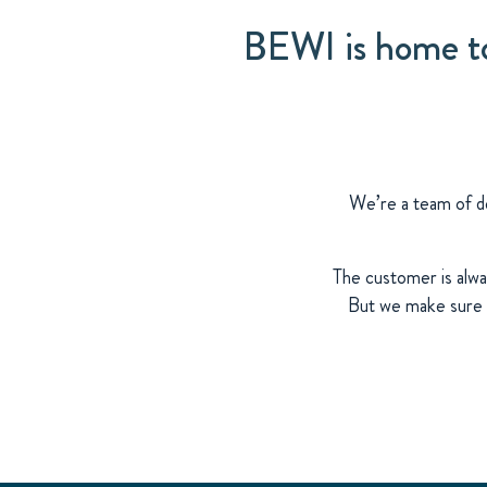
BEWI is home to 
We’re a team of de
The customer is alwa
But we make sure t