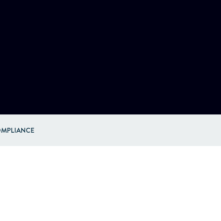
MPLIANCE