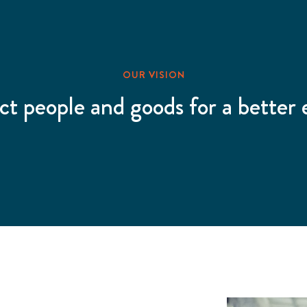
OUR VISION
ct people and goods for a better