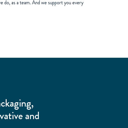
e do, as a team. And we support you every
ackaging,
vative and