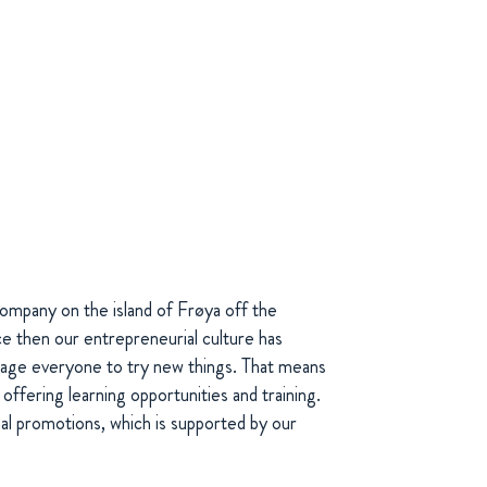
ompany on the island of Frøya off the
e then our entrepreneurial culture has
age everyone to try new things. That means
 offering learning opportunities and training.
nal promotions, which is supported by our