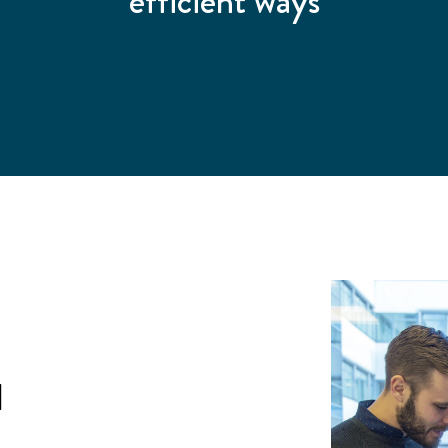
efficient ways
l