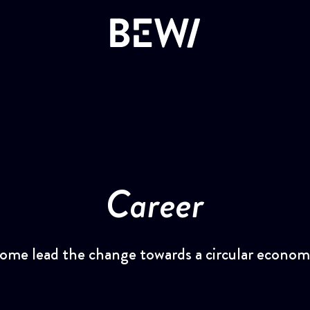
Overview
DISCOVER BEWI
The share
Career
Insulation & Construction
Reports & Presentations
Packaging
Financing
ome lead the change towards a circular econom
Circular
Corporate Governance