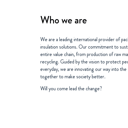
Who we are
We are a leading international provider of p
insulation solutions. Our commitment to susta
entire value chain, from production of raw ma
recycling. Guided by the vision to protect pe
everyday, we are innovating our way into th
together to make society better.
Will you come lead the change?