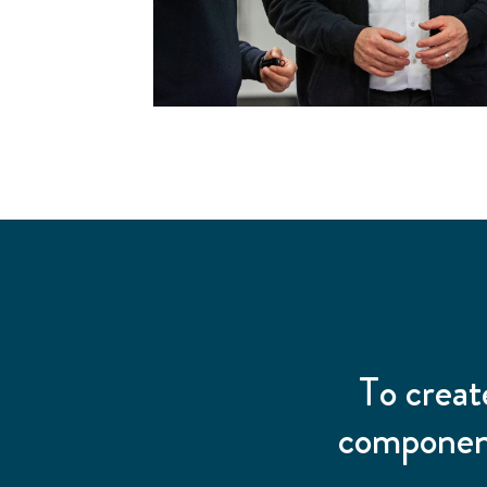
To creat
component