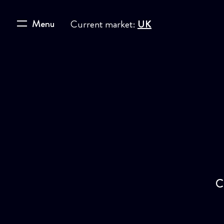
Menu
Current market:
UK
C