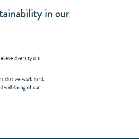
ainability in our
ieve diversity is a
ns that we work hard.
d well-being of our