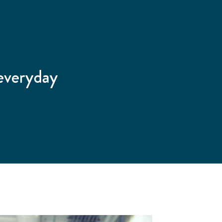
 everyday