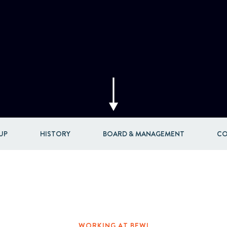
Acquisitions & investments
UP
HISTORY
BOARD & MANAGEMENT
CO
WORKING AT BEWI