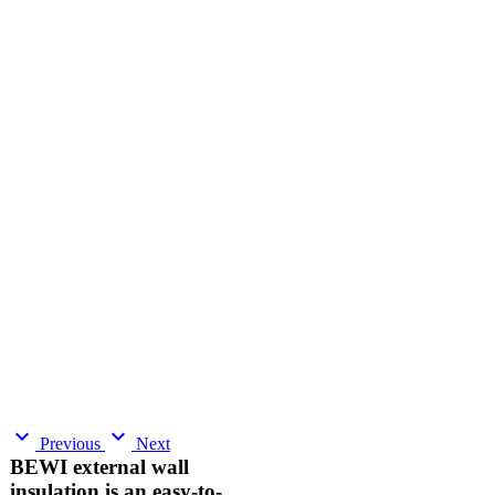
expand_more
expand_more
Previous
Next
BEWI external wall
insulation is an easy-to-