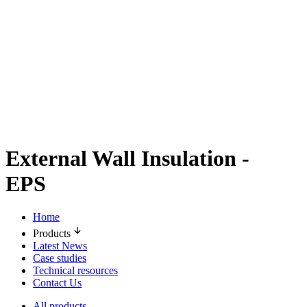
External Wall Insulation -
EPS
Home
Products
Latest News
Case studies
Technical resources
Contact Us
All products