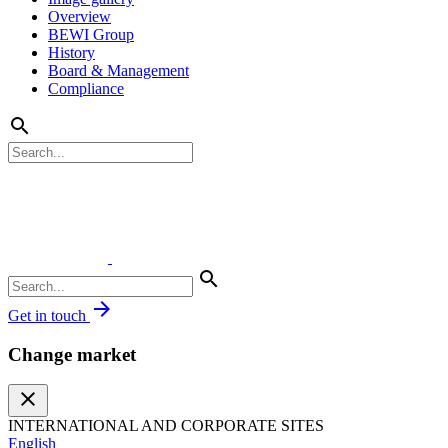
Overview
BEWI Group
History
Board & Management
Compliance
search
search
arrow_forward
Get in touch
Change market
close
INTERNATIONAL AND CORPORATE SITES
English