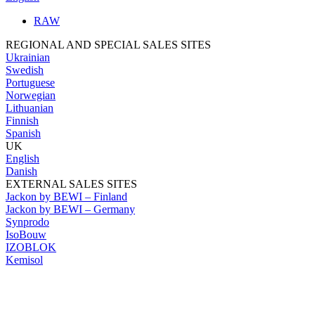
RAW
REGIONAL AND SPECIAL SALES SITES
Ukrainian
Swedish
Portuguese
Norwegian
Lithuanian
Finnish
Spanish
UK
English
Danish
EXTERNAL SALES SITES
Jackon by BEWI – Finland
Jackon by BEWI – Germany
Synprodo
IsoBouw
IZOBLOK
Kemisol