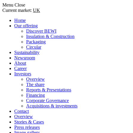
Menu
Close
Current market:
UK
Home
Our offering
Discover BEWI
Insulation & Construction
Packaging
Circular
Sustainability
Newsroom
About
Career
Investors
Overview
The share
Reports & Presentations
Financing
Corporate Governance
Acquisitions & investments
Contact
Overview
Stories & Cases
Press releases
Image gallery