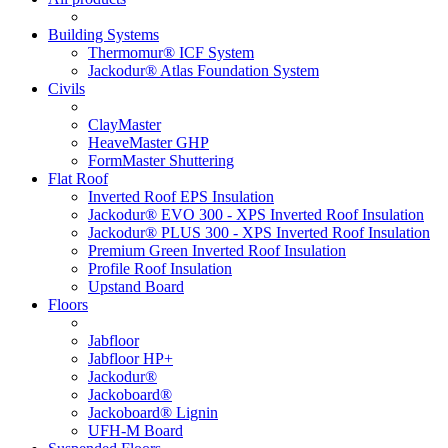
Building Systems
Thermomur® ICF System
Jackodur® Atlas Foundation System
Civils
ClayMaster
HeaveMaster GHP
FormMaster Shuttering
Flat Roof
Inverted Roof EPS Insulation
Jackodur® EVO 300 - XPS Inverted Roof Insulation
Jackodur® PLUS 300 - XPS Inverted Roof Insulation
Premium Green Inverted Roof Insulation
Profile Roof Insulation
Upstand Board
Floors
Jabfloor
Jabfloor HP+
Jackodur®
Jackoboard®
Jackoboard® Lignin
UFH-M Board