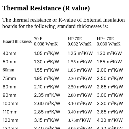
Thermal Resistance (R value)
The thermal resistance or R-value of External Insulation
boards for the following standard thicknesses is:
70 E
HP 70E
HP+ 70E
Board thickness
0.038 W/mK
0.032 W/mK
0.030 W/mK
40mm
1.05 m²K/W
1.25 m²K/W
1.30 m²K/W
50mm
1.30 m²K/W
m²K/W
1.65 m²K/W
1.55
1.55 m²K/W
m²K/W
2.00 m²K/W
60mm
1.85
75mm
1.95 m²K/W
m²K/W
2.50 m²K/W
2.30
80mm
2.10 m²K/W
m²K/W
2.65 m²K/W
2.50
90mm
2.35 m²K/W
m²K/W
3.00 m²K/W
2.80
100mm
2.60 m²K/W
m²K/W
3.30 m²K/W
3.10
110mm
2.85 m²K/W
m²K/W
3.65 m²K/W
3.40
120mm
3.15 m²K/W
m²K/W
4.00 m²K/W
3.75
130mm
3.40 m²K/W
m²K/W
4.30 m²K/W
4.05