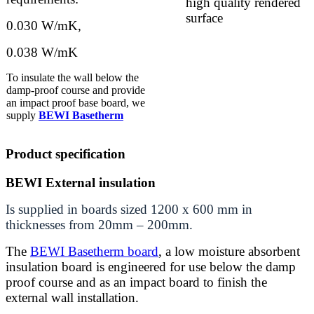
high quality rendered
surface
0.030 W/mK,
0.038 W/mK
To insulate the wall below the
damp-proof course and provide
an impact proof base board, we
supply
BEWI Basetherm
Product specification
BEWI External insulation
Is supplied in boards sized 1200 x 600 mm in
thicknesses from 20mm – 200mm.
The
BEWI Basetherm board
, a low mois
ture absorbent
insulation board is engineered for use below the damp
proof course and as an impact board to finish the
external wall installation.