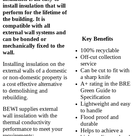
install insulation that will
perform for the lifetime of
the building. It is
compatible with all
external wall systems and
Key Benefits
can be bonded or
mechanically fixed to the
100% recyclable
wall.
Off-cut collection
service
Installing insulation on the
Can be cut to fit with
external walls of a domestic
a sharp knife
or non-domestic property is
A+ rating in the BRE
a cost effective alternative
Green Guide to
to demolishing and
Specification
rebuilding.
Lightweight and easy
BEWI supplies external
to handle
wall insulation with the
Flood proof and
thermal conductivity
durable
performance to meet your
Helps to achieve a
requirements: