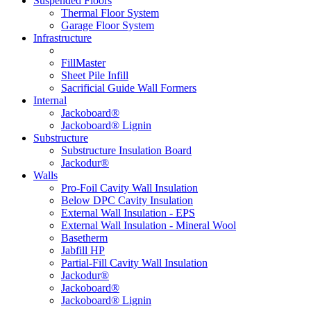
Suspended Floors
Thermal Floor System
Garage Floor System
Infrastructure
FillMaster
Sheet Pile Infill
Sacrificial Guide Wall Formers
Internal
Jackoboard®
Jackoboard® Lignin
Substructure
Substructure Insulation Board
Jackodur®
Walls
Pro-Foil Cavity Wall Insulation
Below DPC Cavity Insulation
External Wall Insulation - EPS
External Wall Insulation - Mineral Wool
Basetherm
Jabfill HP
Partial-Fill Cavity Wall Insulation
Jackodur®
Jackoboard®
Jackoboard® Lignin