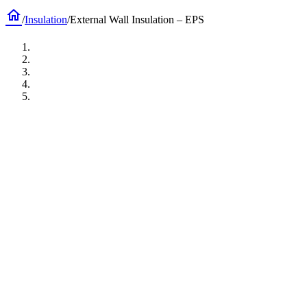
home
/
Insulation
/
External Wall Insulation – EPS