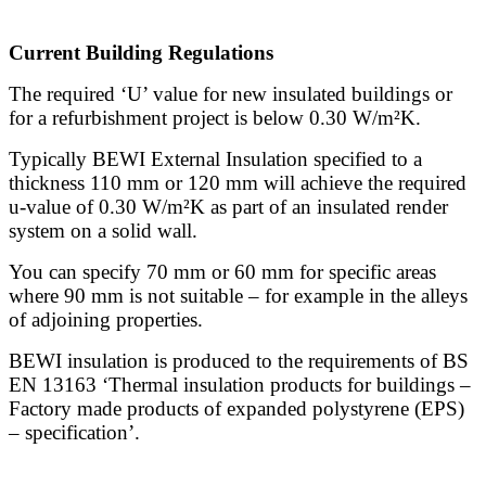
Current Building Regulations
The required ‘U’ value for new insulated buildings or
for a refurbishment project is below 0.30 W/m²K.
Typically BEWI External Insulation specified to a
thickness 110 mm or 120 mm will achieve the required
u-value of 0.30 W/m²K as part of an insulated render
system on a solid wall.
You can specify 70 mm or 60 mm for specific areas
where 90 mm is not suitable – for example in the alleys
of adjoining properties.
BEWI insulation is produced to the requirements of BS
EN 13163 ‘Thermal insulation products for buildings –
Factory made products of expanded polystyrene (EPS)
– specification’.