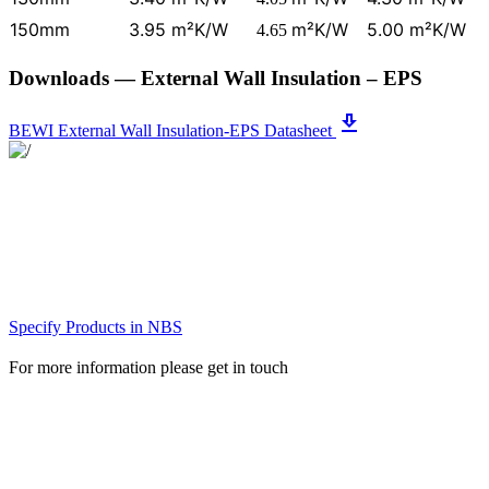
150mm
3.95 m²K/W
m²K/W
5.00 m²K/W
4.65
Downloads
— External Wall Insulation – EPS
get_app
BEWI External Wall Insulation-EPS Datasheet
Specify Products in NBS
For more information please get in touch