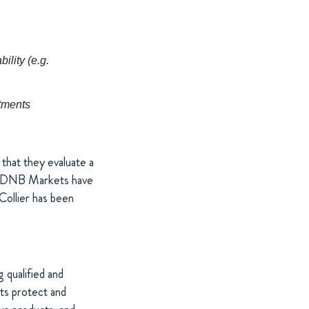
lity (e.g.
stments
that they evaluate a
nd DNB Markets have
Collier has been
 qualified and
cts protect and