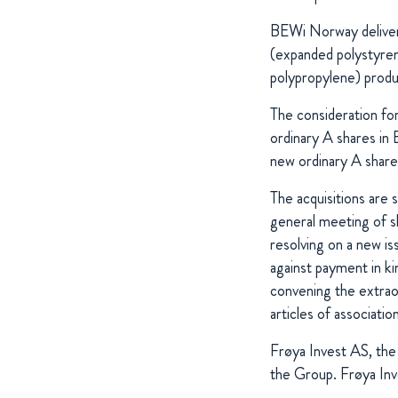
BEWi Norway deliver
(expanded polystyren
polypropylene) produc
The consideration for
ordinary A shares in 
new ordinary A shar
The acquisitions are 
general meeting of 
resolving on a new i
against payment in ki
convening the extrao
articles of associati
Frøya Invest AS, th
the Group. Frøya In