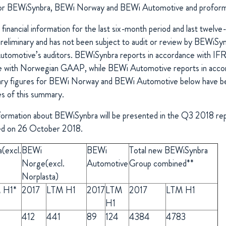
 for BEWiSynbra, BEWi Norway and BEWi Automotive and proforma
inancial information for the last six-month period and last twelv
reliminary and has not been subject to audit or review by BEWiSy
tomotive’s auditors. BEWiSynbra reports in accordance with I
ce with Norwegian GAAP, while BEWi Automotive reports in acco
ry figures for BEWi Norway and BEWi Automotive below have be
s of this summary.
information about BEWiSynbra will be presented in the Q3 2018 rep
ued on 26 October 2018.
a
(excl.
BEWi
BEWi
Total new BEWiSynbra
Norge
(excl.
Automotive
Group combined**
Norplasta)
 H1*
2017
LTM H1
2017
LTM
2017
LTM H1
H1
412
441
89
124
4384
4783