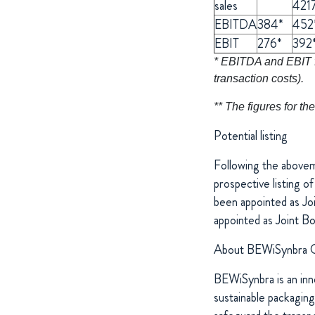
sales
421
EBITDA
384*
452
EBIT
276*
392
* EBITDA and EBIT fi
transaction costs).
** The figures for 
Potential listing
Following the abovem
prospective listing 
been appointed as Jo
appointed as Joint B
About BEWiSynbra 
BEWiSynbra is an inno
sustainable packaging