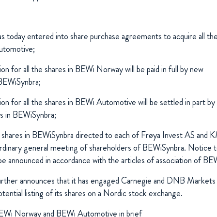
 today entered into share purchase agreements to acquire all th
tomotive;
on for all the shares in BEWi Norway will be paid in full by new
 BEWiSynbra;
on for all the shares in BEWi Automotive will be settled in part by 
es in BEWiSynbra;
 shares in BEWiSynbra directed to each of Frøya Invest AS and K
ordinary general meeting of shareholders of BEWiSynbra. Notice t
 be announced in accordance with the articles of association of BE
rther announces that it has engaged Carnegie and DNB Markets 
otential listing of its shares on a Nordic stock exchange.
 BEWi Norway and BEWi Automotive in brief