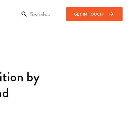
search
arrow_forward
GET IN TOUCH
ition by
nd