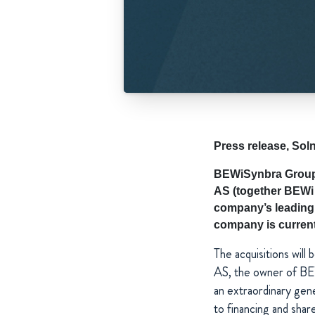
Press release, So
BEWiSynbra Group 
AS (together BEWi 
company’s leading 
company is currentl
The acquisitions will
AS, the owner of BE
an extraordinary gen
to financing and shar