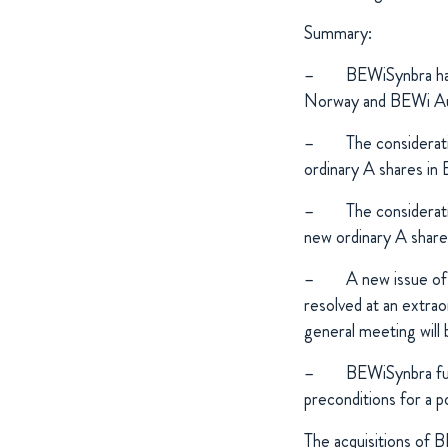
Summary:
–
BEWiSynbra has
Norway and BEWi Au
–
The considerati
ordinary A shares in
–
The considerati
new ordinary A shar
–
A new issue of
resolved at an extra
general meeting will
–
BEWiSynbra fu
preconditions for a p
The acquisitions of