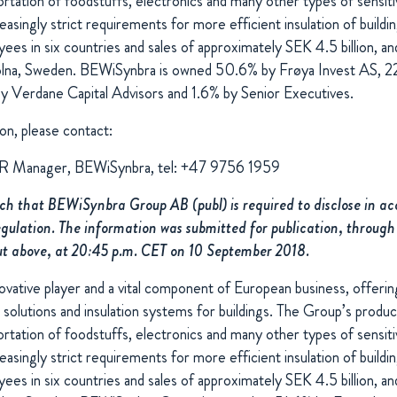
rtation of foodstuffs, electronics and many other types of sensit
reasingly strict requirements for more efficient insulation of build
s in six countries and sales of approximately SEK 4.5 billion, and
 Solna, Sweden. BEWiSynbra is owned 50.6% by Frøya Invest AS, 2
 Verdane Capital Advisors and 1.6% by Senior Executives.
on, please contact:
IR Manager, BEWiSynbra, tel: +47 9756 1959
uch that BEWiSynbra Group AB (publ) is required to disclose in a
lation. The information was submitted for publication, through
ut above, at 20:45 p.m. CET on 10 September 2018.
vative player and a vital component of European business, offering
 solutions and insulation systems for buildings. The Group’s produ
rtation of foodstuffs, electronics and many other types of sensit
reasingly strict requirements for more efficient insulation of build
s in six countries and sales of approximately SEK 4.5 billion, and