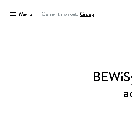
Menu
Current market:
Group
BEWiSyn
a