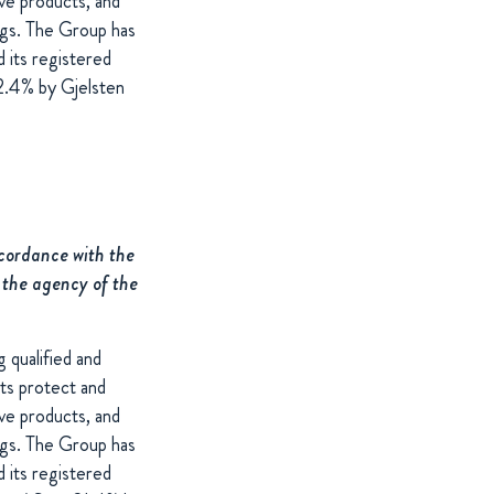
ive products, and
ings. The Group has
 its registered
2.4% by Gjelsten
ccordance with the
 the agency of the
 qualified and
cts protect and
ive products, and
ings. The Group has
 its registered