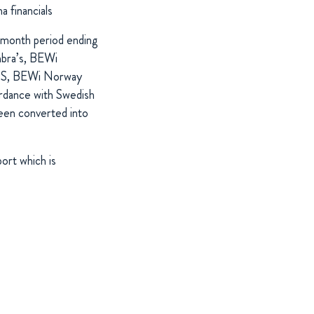
 financials
e-month period ending
nbra’s, BEWi
FRS, BEWi Norway
rdance with Swedish
en converted into
ort which is