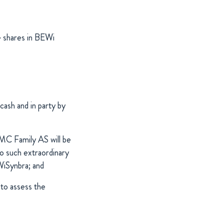
e shares in BEWi
cash and in party by
MC Family AS will be
o such extraordinary
WiSynbra; and
to assess the