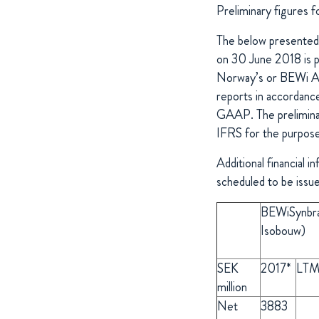
Preliminary figures
The below presented f
on 30 June 2018 is p
Norway’s or BEWi Au
reports in accordan
GAAP. The prelimina
IFRS for the purpose
Additional financial 
scheduled to be iss
BEWiSynbr
Isobouw)
SEK
2017*
LTM
million
Net
3883