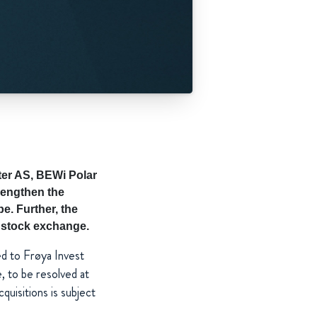
er AS, BEWi Polar
rengthen the
e. Further, the
c stock exchange.
ed to Frøya Invest
to be resolved at
uisitions is subject