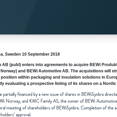
lna, Sweden 10 September 2018
AB (publ) enters into agreements to acquire BEWi Produkt
Norway) and BEWi Automotive AB. The acquisitions will st
position within packaging and insulation solutions in Europ
y evaluating a prospective listing of its shares on a Nordi
 be partially financed by a new issue of shares in BEWiSynbra direct
Wi Norway, and KMC Family AS, the owner of BEWi Automotive, 
eral meeting of shareholders of BEWiSynbra. Completion of the acq
eholders’ approval.