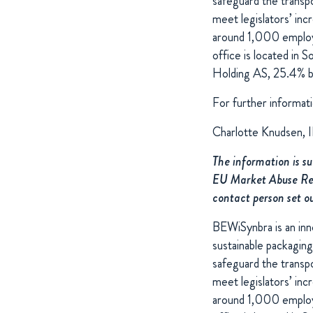
safeguard the transpo
meet legislators’ inc
around 1,000 employee
office is located in
Holding AS, 25.4% by
For further informati
Charlotte Knudsen, 
The information is s
EU Market Abuse Regu
contact person set o
BEWiSynbra is an inno
sustainable packaging
safeguard the transpo
meet legislators’ inc
around 1,000 employee