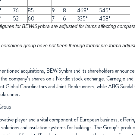
7
*
76
85
9
8
469*
545*
*
52
60
7
6
335*
458*
gures for BEWiSynbra are adjusted for items affecting comparabi
the combined group have not been through formal pro-forma adju
entioned acquisitions, BEWiSynbra and its shareholders announce 
of the company’s shares on a Nordic stock exchange. Carnegie a
int Global Coordinators and Joint Bookrunners, while ABG Sundal 
ookrunner.
Group
vative player and a vital component of European business, offering
 solutions and insulation systems for buildings. The Group’s produ