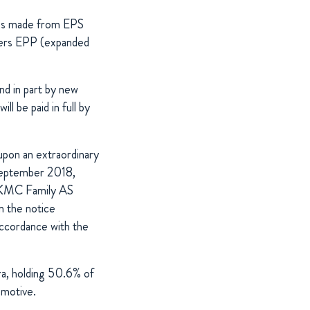
xes made from EPS
ivers EPP (expanded
nd in part by new
l be paid in full by
 upon an extraordinary
 September 2018,
nd KMC Family AS
in the notice
accordance with the
a, holding 50.6% of
omotive.