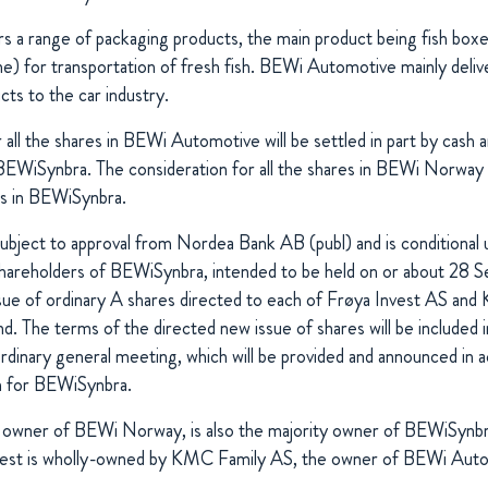
s a range of packaging products, the main product being fish bo
e) for transportation of fresh fish. BEWi Automotive mainly del
ts to the car industry.
 all the shares in BEWi Automotive will be settled in part by cash a
BEWiSynbra. The consideration for all the shares in BEWi Norway wil
es in BEWiSynbra.
subject to approval from Nordea Bank AB (publ) and is conditional
shareholders of BEWiSynbra, intended to be held on or about 28
ssue of ordinary A shares directed to each of Frøya Invest AS a
nd. The terms of the directed new issue of shares will be included 
rdinary general meeting, which will be provided and announced in 
on for BEWiSynbra.
e owner of BEWi Norway, is also the majority owner of BEWiSynbr
vest is wholly-owned by KMC Family AS, the owner of BEWi Aut