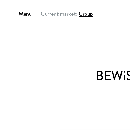
Menu
Current market:
Group
BEWiSy