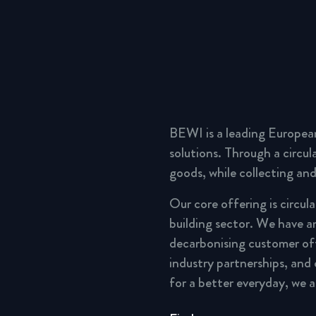
BEWI is a leading Europea
solutions. Through a circu
goods, while collecting and
Our core offering is circul
building sector. We have a
decarbonising customer of
industry partnerships, and
for a better everyday, we 