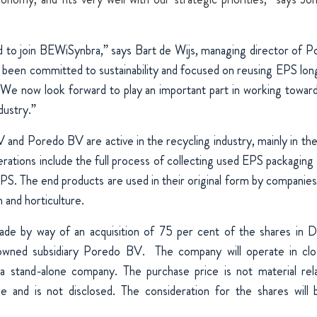
d to join BEWiSynbra,” says Bart de Wijs, managing director of
been committed to sustainability and focused on reusing EPS long 
We now look forward to play an important part in working toward
dustry.”
and Poredo BV are active in the recycling industry, mainly in the
ations include the full process of collecting used EPS packaging 
S. The end products are used in their original form by companies 
n and horticulture.
made by way of an acquisition of 75 per cent of the shares in
y owned subsidiary Poredo BV.
The company will operate in clos
 stand-alone company. The purchase price is not material re
e and is not disclosed. The consideration for the shares will 