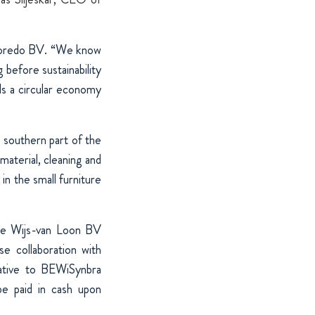
 Poredo BV. “We know
before sustainability
s a circular economy
 southern part of the
material, cleaning and
in the small furniture
 De Wijs-van Loon BV
e collaboration with
lative to BEWiSynbra
be paid in cash upon