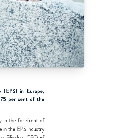
e (EPS) in Europe,
75 per cent of the
y in the forefront of
e in the EPS industry
nas Siljeskär, CEO of