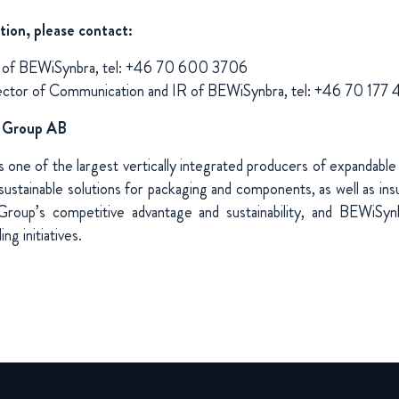
tion, please contact:
O of BEWiSynbra, tel: +46 70 600 3706
ector of Communication and IR of BEWiSynbra, tel: +46 70 17
 Group AB
one of the largest vertically integrated producers of expandable
ustainable solutions for packaging and components, as well as insul
Group’s competitive advantage and sustainability, and BEWiSyn
ng initiatives.