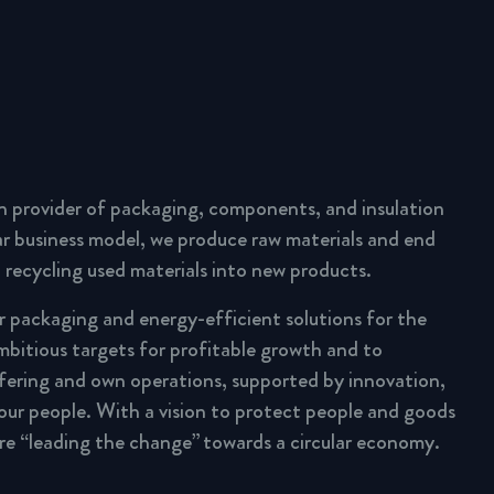
n provider of packaging, components, and insulation
lar business model, we produce raw materials and end
 recycling used materials into new products.
ar packaging and energy-efficient solutions for the
mbitious targets for profitable growth and to
fering and own operations, supported by innovation,
 our people. With a vision to protect people and goods
are “leading the change” towards a circular economy.