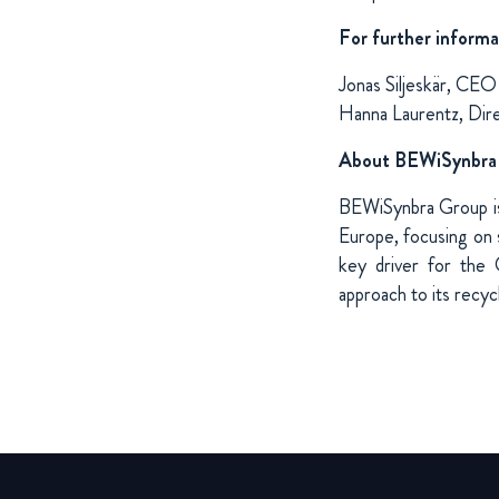
For further informa
Jonas Siljeskär, CE
Hanna Laurentz, Dir
About BEWiSynbra
BEWiSynbra Group is 
Europe, focusing on s
key driver for the 
approach to its recycli