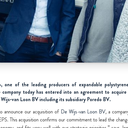
 one of the leading producers of expandable polystyren
 company today has entered into an agreement to acquire 
ijs-van Loon BV including its subsidiary Poredo BV.
to announce our acquisition of
De Wijs-van Loon BV
, a compan
PS. This acquisition confirms our commitment to lead the chang
conomy, and fits very well with our strategic priorities,” says Jo