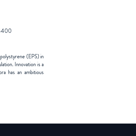
7 4400
 polystyrene (EPS) in
ation. Innovation is a
bra has an ambitious