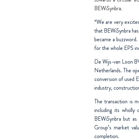
BEWiSynbra.
“We are very excite
that BEWiSynbra has 
became a buzzword. 
for the whole EPS in
De Wijs-van Loon BV 
Netherlands. The oper
conversion of used EP
industry, constructio
The transaction is 
including its wholl
BEWiSynbra but as a
Group’s market valu
completion.