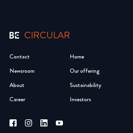
CIRCULAR
Contact
Home
Newsroom
Our offering
About
Sustainability
Career
Investors