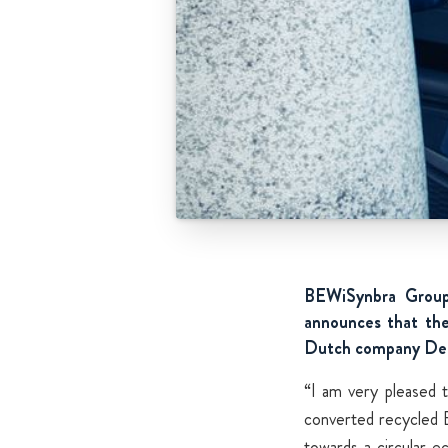
BEWiSynbra Group,
announces that the
Dutch company De W
“I am very pleased 
converted recycled E
towards a circular e