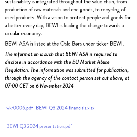
sustainability is integrated throughout the value chain, from
production of raw materials and end goods, to recycling of
used products. With a vision to protect people and goods for
a better every day, BEWI is leading the change towards a
circular economy.
BEWI ASA is listed at the Oslo Børs under ticker BEWI.
The information is such that BEWI ASA is required to
disclose in accordance with the EU Market Abuse
Regulation. The information was submitted for publication,
through the agency of the contact person set out above, at
07:00 CET on 6 November 2024
wkr0006.pdf
BEWI Q3 2024 financials.xlsx
BEWI Q3 2024 presentation.pdf