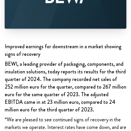
Improved earnings for downstream in a market showing
signs of recovery
BEWI, a leading provider of packaging, components, and
insulation solutions, today reports its results for the third
quarter of 2024. The company recorded net sales of
252 million euro for the quarter, compared to 267 million
euro for the same quarter of 2023. The adjusted
EBITDA came in at 23 million euro, compared to 24
million euro for the third quarter of 2023.
“We are pleased to see continued signs of recovery in the
markets we operate. Interest rates have come down, and are