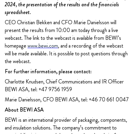
2024, the presentation of the results and the financials
spreadsheet.
CEO Christian Bekken and CFO Marie Danielsson will
present the results from 10:00 am today through a live
webcast. The link to the webcast is available from BEWI’s
homepage
www.bewi.com
, and a recording of the webcast
will be made available. It is possible to post questions through
the webcast.
For further information, please contact:
Charlotte Knudsen, Chief Communications and IR Officer
BEWI ASA, tel: +47 9756 1959
Marie Danielsson, CFO BEWI ASA, tel: +46 70 661 0047
About BEWI ASA
BEWI is an international provider of packaging, components,
and insulation solutions. The company’s commitment to