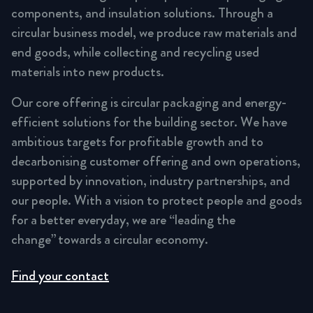
components, and insulation solutions. Through a
circular business model, we produce raw materials and
end goods, while collecting and recycling used
materials into new products.
Our core offering is circular packaging and energy-
efficient solutions for the building sector. We have
ambitious targets for profitable growth and to
decarbonising customer offering and own operations,
supported by innovation, industry partnerships, and
our people. With a vision to protect people and goods
for a better everyday, we are “leading the
change” towards a circular economy.
Find your contact