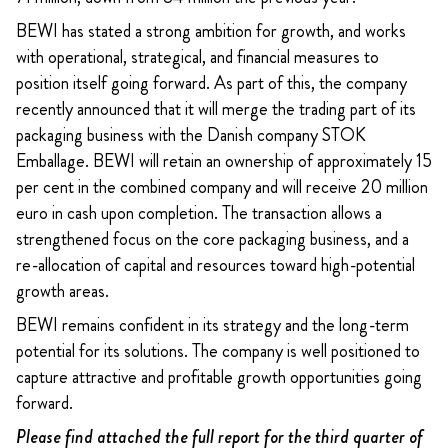
BEWI has stated a strong ambition for growth, and works
with operational, strategical, and financial measures to
position itself going forward. As part of this, the company
recently announced that it will merge the trading part of its
packaging business with the Danish company STOK
Emballage. BEWI will retain an ownership of approximately 15
per cent in the combined company and will receive 20 million
euro in cash upon completion. The transaction allows a
strengthened focus on the core packaging business, and a
re-allocation of capital and resources toward high-potential
growth areas.
BEWI remains confident in its strategy and the long-term
potential for its solutions. The company is well positioned to
capture attractive and profitable growth opportunities going
forward.
Please find attached the full report for the third quarter of