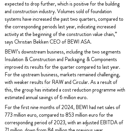
expected to drop further, which is positive for the building
and construction industry. Volumes sold of foundation
systems have increased the past two quarters, compared to
the corresponding periods last year, indicating increased
activity at the beginning of the construction value chain,”
says Christian Bekken CEO of BEWI ASA.
BEWI’s downstream business, including the two segments
Insulation & Construction and Packaging & Components
improved its results for the quarter compared to last year.
For the upstream business, markets remained challenging,
with weaker results for RAW and Circular. As a result of
this, the group has initiated a cost reduction programme with
estimated annual savings of 6 million euro.
For the first nine months of 2024, BEWI had net sales of
773 million euro, compared to 853 million euro for the
corresponding period of 2023, with an adjusted EBITDA of
71 million, down from 84 million the previous year.