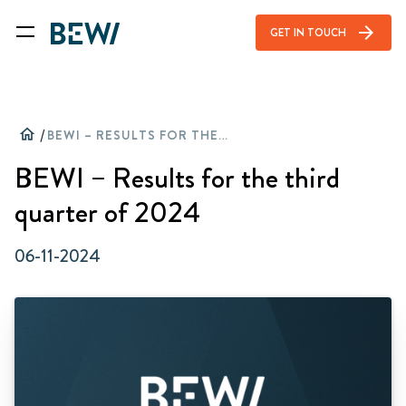
arrow_forward
GET IN TOUCH
home
/
BEWI – RESULTS FOR THE THIRD QUARTER OF 2024
BEWI – Results for the third
quarter of 2024
06-11-2024