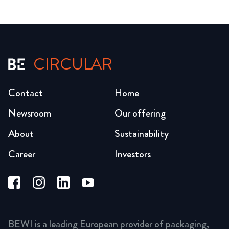
CIRCULAR
Contact
Home
Newsroom
Our offering
About
Sustainability
Career
Investors
BEWI is a leading European provider of packaging,