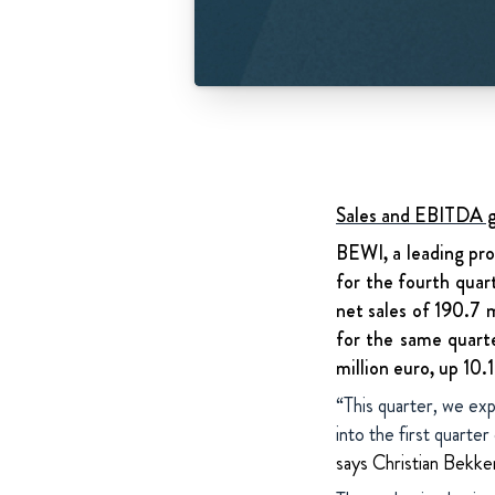
Sales and EBITDA gr
BEWI, a leading pro
for the fourth quar
net sales of 190.7 
for the same quart
million euro, up 10.
“This quarter, we exp
into the first quarte
says Christian Bek