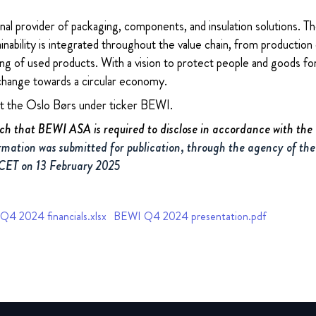
nal provider of packaging, components, and insulation solutions. 
ability is integrated throughout the value chain, from production 
ng of used products. With a vision to protect people and goods for
change towards a circular economy.
at the Oslo Børs under ticker BEWI.
uch that BEWI ASA is required to disclose in accordance with th
rmation was submitted for publication, through the agency of the
 CET on 13 February 2025
4 2024 financials.xlsx
BEWI Q4 2024 presentation.pdf