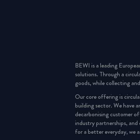
BEWI is a leading Europea
solutions. Through a circu
goods, while collecting and
Our core offering is circul
building sector. We have a
decarbonising customer of
industry partnerships, and
for a better everyday, we 