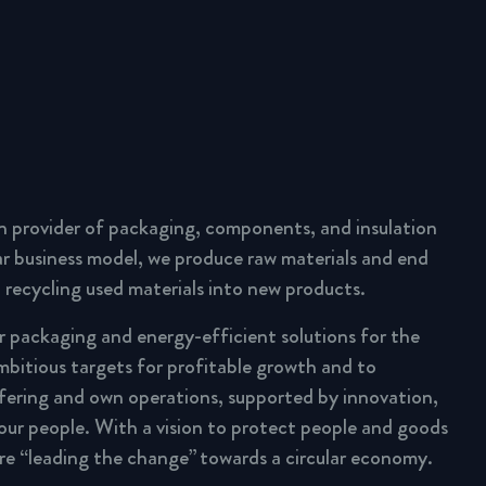
n provider of packaging, components, and insulation
lar business model, we produce raw materials and end
 recycling used materials into new products.
ar packaging and energy-efficient solutions for the
mbitious targets for profitable growth and to
fering and own operations, supported by innovation,
 our people. With a vision to protect people and goods
are “leading the change” towards a circular economy.