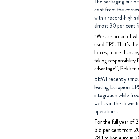
The packaging busines
cent from the corre
with a record-high sa
almost 30 per cent f
“We are proud of wha
used EPS. That’s the 
boxes, more than any 
taking responsibility
advantage”, Bekken 
BEWI recently annou
leading European EPS 
integration while fre
well as in the downs
operations.
For the full year of
5.8 per cent from 20
78.1 million euro in 