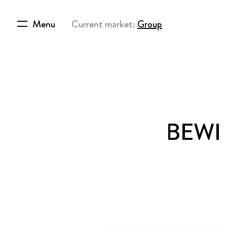
Menu
Current market:
Group
BEWI –