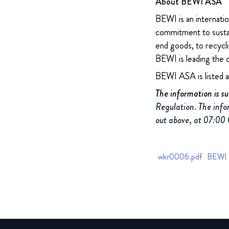
About BEWI ASA
BEWI is an internatio
commitment to sustain
end goods, to recycli
BEWI is leading the 
BEWI ASA is listed 
The information is s
Regulation. The info
out above, at 07:00
wkr0006.pdf
BEWI Q