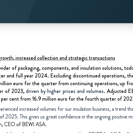
owth, increased collection and strategic transactions
vider of packaging, components, and insulation solutions, today
ter and full year 2024. Excluding discontinued operations, 
million euro for the quarter from continuing operations, up fro
er of 2023,
driven by higher prices and volumes
. Adjusted E
1 per cent from 16.9 million euro for the fourth quarter of 202
erienced increased volumes for our insulation business, a trend t
r of 2025. This gives us great confidence in the ongoing positive
ken, CEO of BEWI ASA.