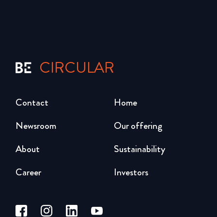
CIRCULAR
Contact
Home
Newsroom
Our offering
About
Sustainability
Career
Investors