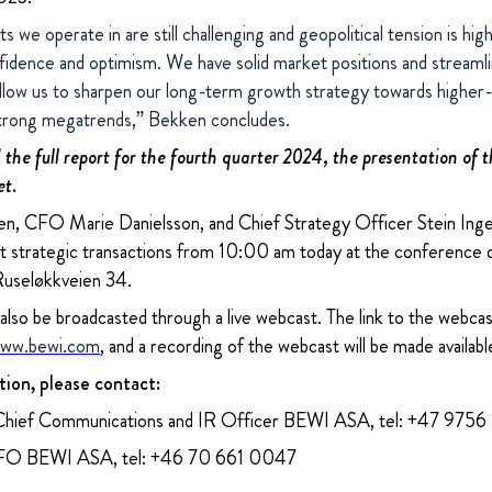
 we operate in are still challenging and geopolitical tension is hig
idence and optimism. We have solid market positions and streaml
allow us to sharpen our long-term growth strategy towards higher
strong megatrends,” Bekken concludes.
the full report for the fourth quarter 2024, the presentation of t
et.
, CFO Marie Danielsson, and Chief Strategy Officer Stein Inge L
nt strategic transactions from 10:00 am today at the conference
Ruseløkkveien 34.
 also be broadcasted through a live webcast. The link to the webcast
ww.bewi.com
, and a recording of the webcast will be made availabl
tion, please contact:
Chief Communications and IR Officer BEWI ASA, tel: +47 9756
CFO BEWI ASA, tel: +46 70 661 0047