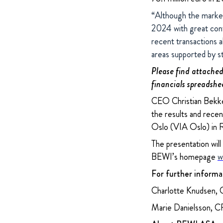
“Although the markets
2024 with great conf
recent transactions 
areas supported by 
Please find attached 
financials spreadshe
CEO Christian Bekken
the results and rece
Oslo (VIA Oslo) in 
The presentation will
BEWI’s homepage
w
For further informa
Charlotte Knudsen, 
Marie Danielsson, 