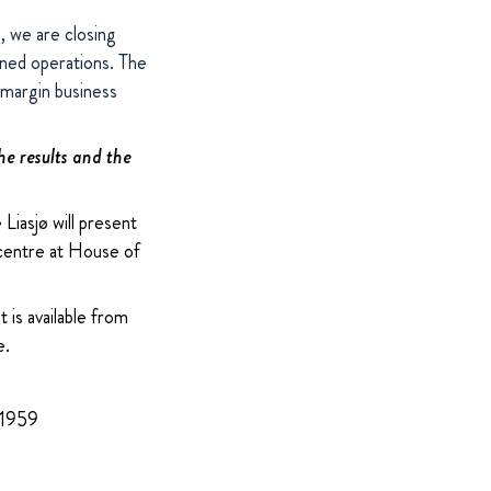
h, we are closing
ined operations. The
-margin business
he results and the
iasjø will present
 centre at House of
 is available from
e.
 1959