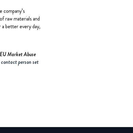
The company’s
of raw materials and
 a better every day,
e EU Market Abuse
 contact person set