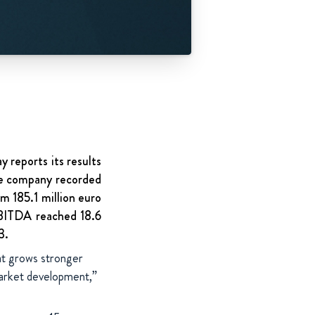
 reports its results
the company recorded
m 185.1 million euro
BITDA reached 18.6
3.
hat grows stronger
 market development,”