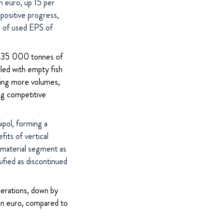
n euro, up 15 per
positive progress,
on of used EPS of
ly 35 000 tonnes of
lled with empty fish
cting more volumes,
ing competitive
pol, forming a
its of vertical
w material segment as
fied as discontinued
perations, down by
on euro, compared to