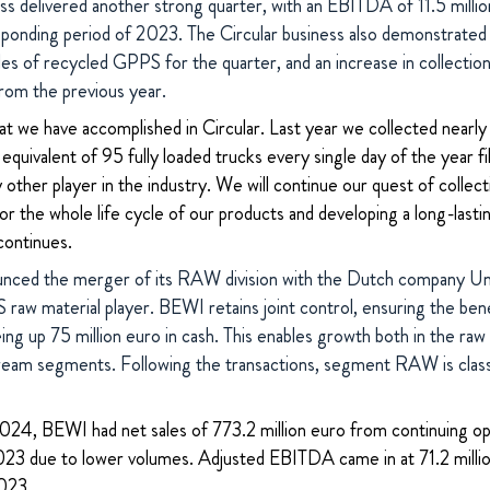
s delivered another strong quarter, with an EBITDA of 11.5 millio
sponding period of 2023.
The Circular business also demonstrated 
les of recycled GPPS for the quarter, and an increase in collecti
rom the previous year.
t we have accomplished in Circular. Last year we collected near
equivalent of 95 fully loaded trucks every single day of the year fi
other player in the industry. We will continue our quest of colle
 for the whole life cycle of our products and developing a long-last
continues.
nced the merger of its RAW division with the Dutch company Uni
raw material player. BEWI retains joint control, ensuring the benef
eing up 75 million euro in cash. This enables growth both in the ra
tream segments. Following the transactions, segment RAW is classi
 2024, BEWI had net sales of 773.2 million euro from continuing o
23 due to lower volumes. Adjusted EBITDA came in at 71.2 milli
2023.