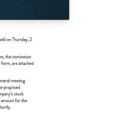
eld on Thursday, 2
ons, the nomination
 form, are attached
general meeting
The proposed
ompany’s stock
e amount for the
hortly.