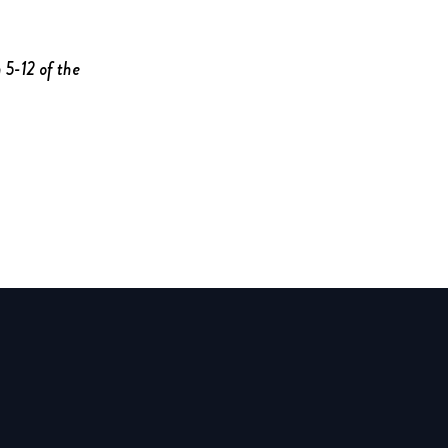
 5-12 of the