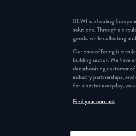
BEWI is a leading Europea
solutions. Through a circu
goods, while collecting and
Our core offering is circul
building sector. We have a
decarbonising customer of
industry partnerships, and
for a better everyday, we 
Find your contact