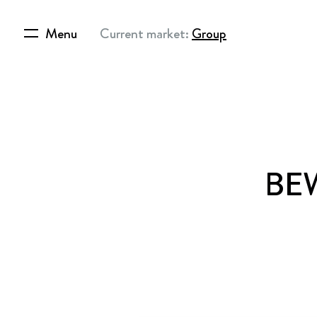
Menu
Current market:
Group
BEW