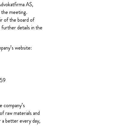
 Advokatfirma AS,
t the meeting.
ir of the board of
further details in the
mpany’s website:
959
The company’s
of raw materials and
 a better every day,