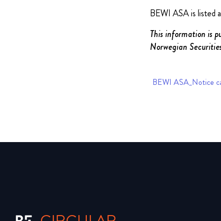
BEWI ASA is listed 
This information is p
Norwegian Securities
BEWI ASA_Notice ca
CIRCULAR