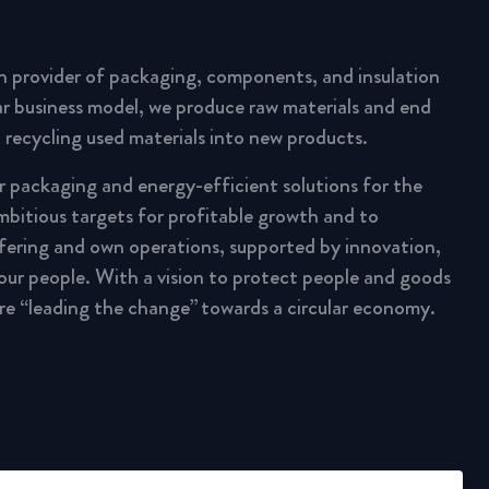
n provider of packaging, components, and insulation
lar business model, we produce raw materials and end
 recycling used materials into new products.
ar packaging and energy-efficient solutions for the
mbitious targets for profitable growth and to
fering and own operations, supported by innovation,
 our people. With a vision to protect people and goods
are “leading the change” towards a circular economy.