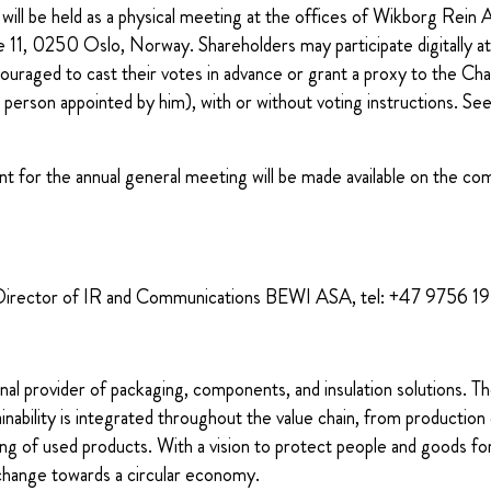
will be held as a physical meeting at the offices of Wikborg Rein
e 11, 0250 Oslo, Norway.
Shareholders may participate digitally a
uraged to cast their votes in advance or grant a proxy to the Cha
 person appointed by him), with or without voting instructions. See 
t for the annual general meeting will be made available on the co
Director of IR and Communications BEWI ASA, tel: +47 9756 1
nal provider of packaging, components, and insulation solutions. 
ability is integrated throughout the value chain, from production 
ng of used products. With a vision to protect people and goods for
change towards a circular economy.