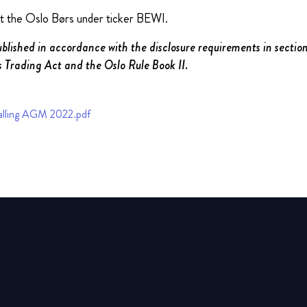
at the Oslo Børs under ticker BEWI.
ublished in accordance with the disclosure requirements in section
 Trading Act and the Oslo Rule Book II.
lling AGM 2022.pdf