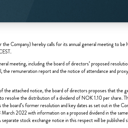
e Company) hereby calls for its annual general meeting to be h
 CEST.
eral meeting, including the board of directors’ proposed resoluti
, the remuneration report and the notice of attendance and proxy
of the attached notice, the board of directors proposes that the 
to resolve the distribution of a dividend of NOK 1.10 per share. 
s the board’s former resolution and key dates as set out in the C
 March 2022 with information on a proposed dividend in the sam
A separate stock exchange notice in this respect will be published s