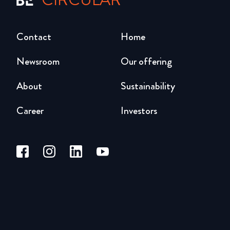
Contact
Home
Newsroom
Our offering
About
Sustainability
Career
Investors