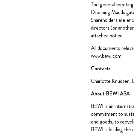
The general meeting 
Dronning Mauds gat
Shareholders are enco
directors (or another
attached notice.
All documents relevan
www.bewi.com.
Contact:
Charlotte Knudsen, 
About BEWI ASA
BEWI is an internatio
commitment to sustain
end goods, to recycli
BEWI is leading the 