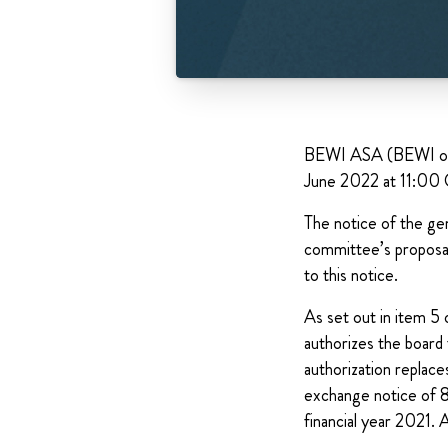
BEWI ASA (BEWI or th
June 2022 at 11:00
The notice of the gen
committee’s proposal
to this notice.
As set out in item 5 
authorizes the board 
authorization replace
exchange notice of 8
financial year 2021. 