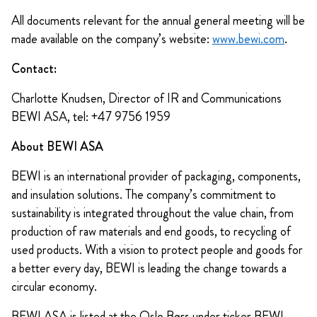
All documents relevant for the annual general meeting will be
made available on the company’s website:
www.bewi.com
.
Contact:
Charlotte Knudsen, Director of IR and Communications
BEWI ASA, tel: +47 9756 1959
About BEWI ASA
BEWI is an international provider of packaging, components,
and insulation solutions. The company’s commitment to
sustainability is integrated throughout the value chain, from
production of raw materials and end goods, to recycling of
used products. With a vision to protect people and goods for
a better every day, BEWI is leading the change towards a
circular economy.
BEWI ASA is listed at the Oslo Børs under ticker BEWI.