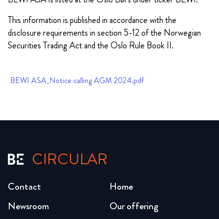
This information is published in accordance with the
disclosure requirements in section 5-12 of the Norwegian
Securities Trading Act and the Oslo Rule Book II.
BEWI ASA_Notice calling AGM 2024.pdf
CIRCULAR
Contact
Home
Newsroom
Our offering