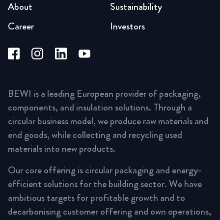
About
Sustainability
Career
Investors
BEWI is a leading European provider of packaging,
components, and insulation solutions. Through a
circular business model, we produce raw materials and
end goods, while collecting and recycling used
materials into new products.
Our core offering is circular packaging and energy-
efficient solutions for the building sector. We have
ambitious targets for profitable growth and to
decarbonising customer offering and own operations,