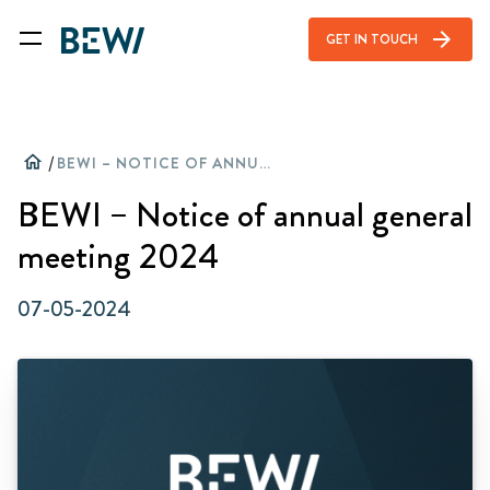
arrow_forward
GET IN TOUCH
home
/
BEWI – NOTICE OF ANNUAL GENERAL MEETING 2024
BEWI – Notice of annual general
meeting 2024
07-05-2024