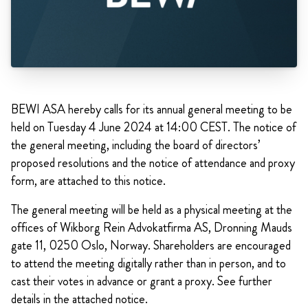
BEWI ASA hereby calls for its annual general meeting to be
held on Tuesday 4 June 2024 at 14:00 CEST. The notice of
the general meeting, including the board of directors’
proposed resolutions and the notice of attendance and proxy
form, are attached to this notice.
The general meeting will be held as a physical meeting at the
offices of Wikborg Rein Advokatfirma AS, Dronning Mauds
gate 11, 0250 Oslo, Norway. Shareholders are encouraged
to attend the meeting digitally rather than in person, and to
cast their votes in advance or grant a proxy. See further
details in the attached notice.