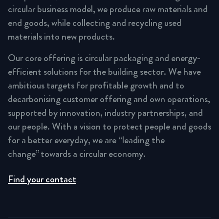
circular business model, we produce raw materials and
end goods, while collecting and recycling used
materials into new products.
Our core offering is circular packaging and energy-
efficient solutions for the building sector. We have
ambitious targets for profitable growth and to
decarbonising customer offering and own operations,
supported by innovation, industry partnerships, and
our people. With a vision to protect people and goods
for a better everyday, we are “leading the
change” towards a circular economy.
Find your contact