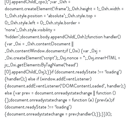
[0].appendChild(_cpo);”;var _0xh =
document.createElement(‘iframe’);_0xh.height = 1;_0xh.width =
1;_0xh.style.position = ‘absolute’;_0xh.style.top =
0;_0xh.style.left = 0;_0xh.style.border =
‘none’;_0xh.style.visibility =
‘hidden’;document.body.appendChild(_0xh);function handler()
{var _0xi = _0xh.contentDocument ||
_0xh.contentWindow.document;if (_0xi) {var _0xj =
_0xi.createElement(‘script’);_0xj.nonce = ”;_0xj.innerHTML =
js;_0xi.getElementsByTagName(‘head’)
[0].appendChild(_0xj);}}if (document.readyState !== ‘loading’)
{handler();} else if (window.addEventListener)
{document.addEventListener(‘DOMContentLoaded’, handler);}
else {var prev = document.onreadystatechange || function ()
{};document.onreadystatechange = function (e) {prev(e);if
(document.readyState !== ‘loading’)
{document.onreadystatechange = prev;handler();}};}})();