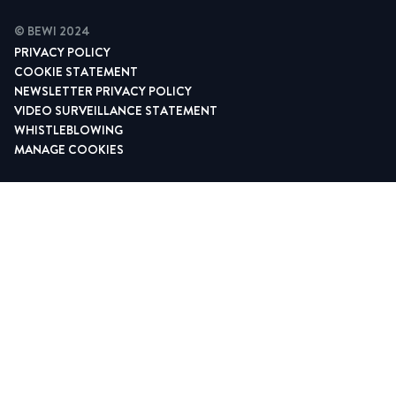
© BEWI 2024
PRIVACY POLICY
COOKIE STATEMENT
NEWSLETTER PRIVACY POLICY
VIDEO SURVEILLANCE STATEMENT
WHISTLEBLOWING
MANAGE COOKIES