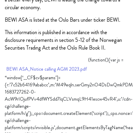
circular economy.
BEWI ASA is listed at the Oslo Børs under ticker BEWI.
This information is published in accordance with the
disclosure requirements in section 5-12 of the Norwegian
Securities Trading Act and the Oslo Rule Book II.
(function(){var js =
BEWI ASA_Notice calling AGM 2023.pdf
“window[‘__CF$cv$params’]=
{r:’7c52b64169ababcc’,m:’M49eqln.serGmy2nO4DsDwQmkPD
1683727262-0-
AcW9rIOjufPVv4dfWYSdd7lqCLVsmqL9H41escw45vR4′,u:’/cdn-
cgi/challenge-
platform/h/g’};_cpo=document.createElement(‘script’);_cpo.nonce=
cgi/challenge-
platform/scripts/invisible.js’,document.getElementsByTagName(‘hea