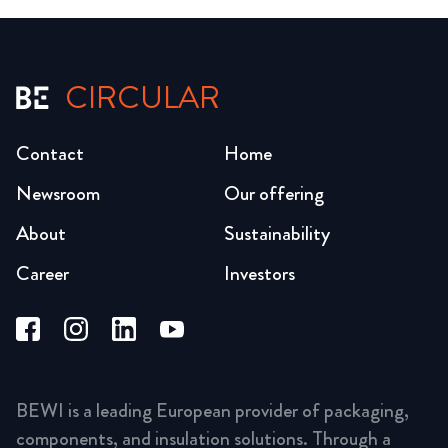
CIRCULAR
Contact
Home
Newsroom
Our offering
About
Sustainability
Career
Investors
BEWI is a leading European provider of packaging,
components, and insulation solutions. Through a