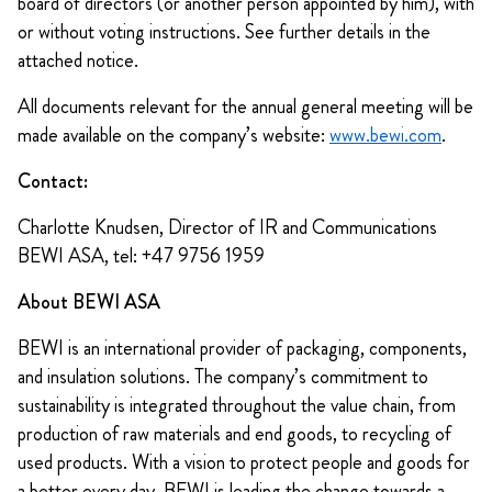
board of directors (or another person appointed by him), with
or without voting instructions. See further details in the
attached notice.
All documents relevant for the annual general meeting will be
made available on the company’s website:
www.bewi.com
.
Contact:
Charlotte Knudsen, Director of IR and Communications
BEWI ASA, tel: +47 9756 1959
About BEWI ASA
BEWI is an international provider of packaging, components,
and insulation solutions. The company’s commitment to
sustainability is integrated throughout the value chain, from
production of raw materials and end goods, to recycling of
used products. With a vision to protect people and goods for
a better every day, BEWI is leading the change towards a