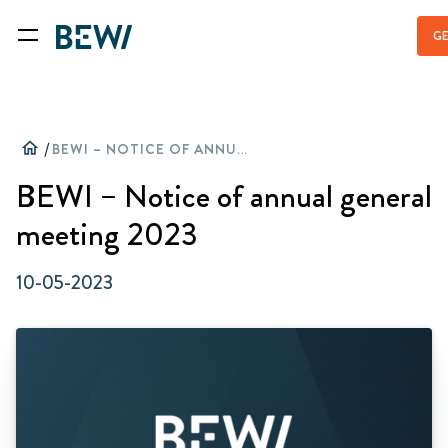
GE
home
/
BEWI – NOTICE OF ANNUAL GENERAL MEETING 2023
BEWI – Notice of annual general
meeting 2023
10-05-2023