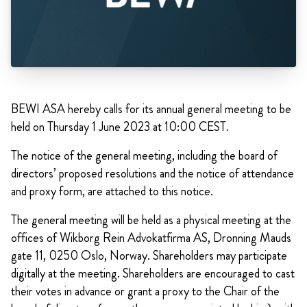
BEWI ASA hereby calls for its annual general meeting to be
held on Thursday 1 June 2023 at 10:00 CEST.
The notice of the general meeting, including the board of
directors’ proposed resolutions and the notice of attendance
and proxy form, are attached to this notice.
The general meeting will be held as a physical meeting at the
offices of Wikborg Rein Advokatfirma AS, Dronning Mauds
gate 11, 0250 Oslo, Norway. Shareholders may participate
digitally at the meeting. Shareholders are encouraged to cast
their votes in advance or grant a proxy to the Chair of the