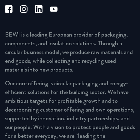
BEWI is a leading European provider of packaging,
components, and insulation solutions. Through a
circular business model, we produce raw materials and
end goods, while collecting and recycling used
materials into new products.
Our core offering is circular packaging and energy-
efficient solutions for the building sector. We have
ambitious targets for profitable growth and to
decarbonising customer offering and own operations,
supported by innovation, industry partnerships, and
our people. With a vision to protect people and goods
for a better everyday, we are “leading the