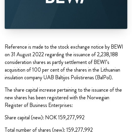
Reference is made to the stock exchange notice by BEWI
on 31 August 2022 regarding the issuance of 2,238,188
consideration shares as partly settlement of BEWI’s
acquisition of 100 per cent of the shares in the Lithuanian
insulation company UAB Baltijos Polistirenas (BalPol).
The share capital increase pertaining to the issuance of the
new shares has been registered with the Norwegian
Register of Business Enterprises:
Share capital (new): NOK 159,277,992
Total number of shares (new): 159,277,992