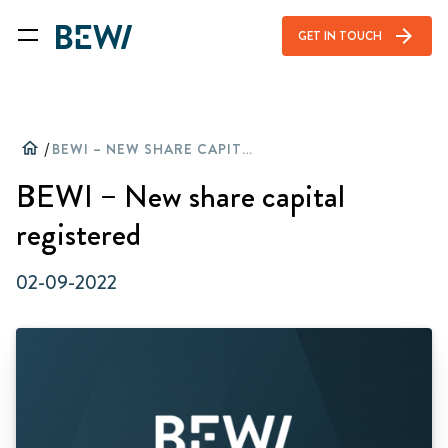
arrow_forward
GET IN TOUCH
home
/
BEWI – NEW SHARE CAPITAL REGISTERED
BEWI – New share capital
registered
02-09-2022