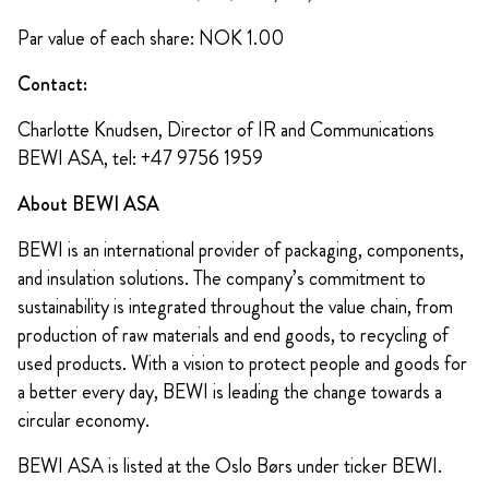
Par value of each share: NOK 1.00
Contact:
Charlotte Knudsen, Director of IR and Communications
BEWI ASA, tel: +47 9756 1959
About BEWI ASA
BEWI is an international provider of packaging, components,
and insulation solutions. The company’s commitment to
sustainability is integrated throughout the value chain, from
production of raw materials and end goods, to recycling of
used products. With a vision to protect people and goods for
a better every day, BEWI is leading the change towards a
circular economy.
BEWI ASA is listed at the Oslo Børs under ticker BEWI.