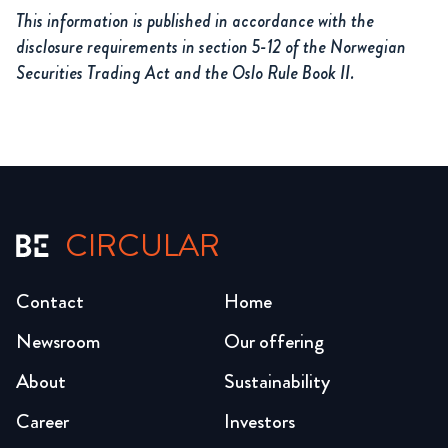
This information is published in accordance with the
disclosure requirements in section 5-12 of the Norwegian
Securities Trading Act and the Oslo Rule Book II.
CIRCULAR
Contact
Home
Newsroom
Our offering
About
Sustainability
Career
Investors