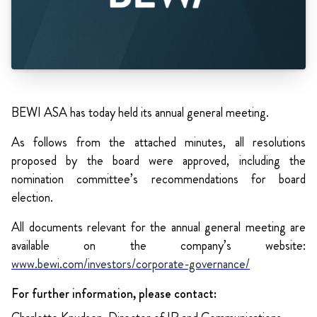
BEWI ASA has today held its annual general meeting.
As follows from the attached minutes, all resolutions
proposed by the board were approved, including the
nomination committee’s recommendations for board
election.
All documents relevant for the annual general meeting are
available on the company’s website:
www.bewi.com/investors/corporate-governance/
For further information, please contact: