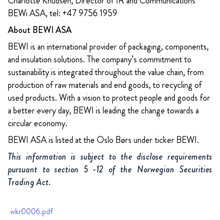
Charlotte Knudsen, Director of IR and Communications
BEWi ASA, tel: +47 9756 1959
About BEWI ASA
BEWI is an international provider of packaging, components,
and insulation solutions. The company’s commitment to
sustainability is integrated throughout the value chain, from
production of raw materials and end goods, to recycling of
used products. With a vision to protect people and goods for
a better every day, BEWI is leading the change towards a
circular economy.
BEWI ASA is listed at the Oslo Børs under ticker BEWI.
This information is subject to the disclose requirements
pursuant to section 5 -12 of the Norwegian Securities
Trading Act.
wkr0006.pdf