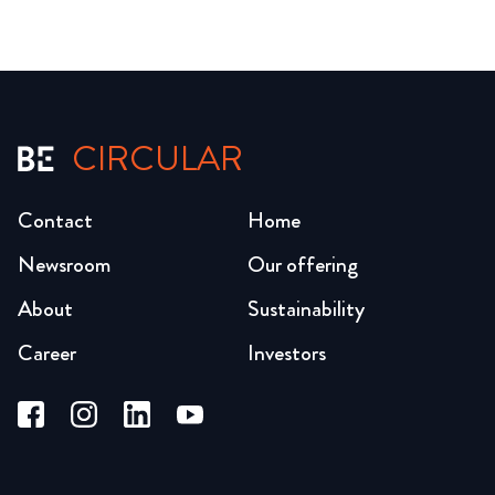
CIRCULAR
Contact
Home
Newsroom
Our offering
About
Sustainability
Career
Investors