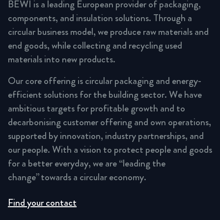
BEWI is a leading European provider of packaging,
components, and insulation solutions. Through a
circular business model, we produce raw materials and
end goods, while collecting and recycling used
materials into new products.
Our core offering is circular packaging and energy-
efficient solutions for the building sector. We have
ambitious targets for profitable growth and to
decarbonising customer offering and own operations,
supported by innovation, industry partnerships, and
our people. With a vision to protect people and goods
for a better everyday, we are “leading the
change” towards a circular economy.
Find your contact