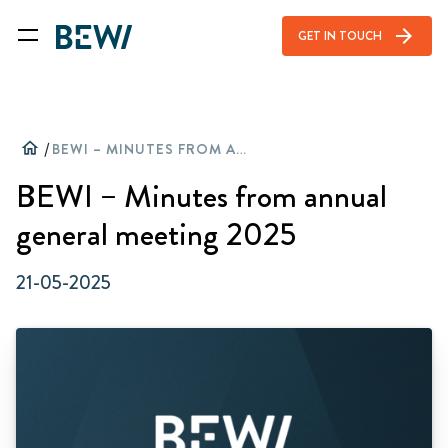
arrow_forward
GET IN TOUCH
home
/
BEWI – MINUTES FROM ANNUAL GENERAL MEETING 2025
BEWI – Minutes from annual
general meeting 2025
21-05-2025