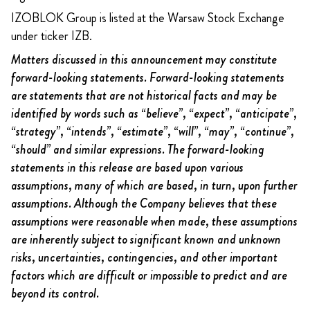
IZOBLOK Group is listed at the Warsaw Stock Exchange
under ticker IZB.
Matters discussed in this announcement may constitute
forward-looking statements. Forward-looking statements
are statements that are not historical facts and may be
identified by words such as “believe”, “expect”, “anticipate”,
“strategy”, “intends”, “estimate”, “will”, “may”, “continue”,
“should” and similar expressions. The forward-looking
statements in this release are based upon various
assumptions, many of which are based, in turn, upon further
assumptions. Although the Company believes that these
assumptions were reasonable when made, these assumptions
are inherently subject to significant known and unknown
risks, uncertainties, contingencies, and other important
factors which are difficult or impossible to predict and are
beyond its control.