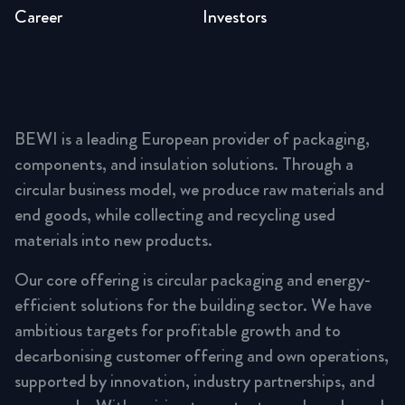
Career
Investors
BEWI is a leading European provider of packaging,
components, and insulation solutions. Through a
circular business model, we produce raw materials and
end goods, while collecting and recycling used
materials into new products.
Our core offering is circular packaging and energy-
efficient solutions for the building sector. We have
ambitious targets for profitable growth and to
decarbonising customer offering and own operations,
supported by innovation, industry partnerships, and