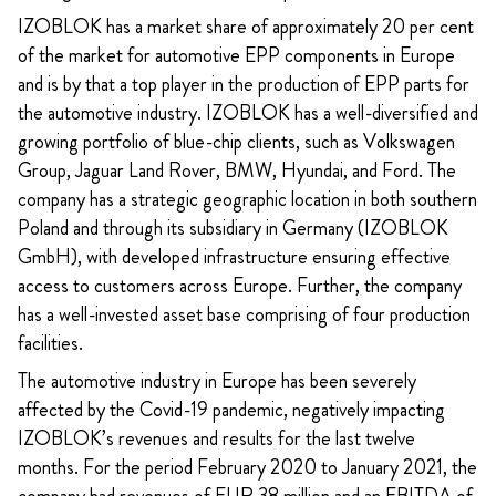
IZOBLOK has a market share of approximately 20 per cent
of the market for automotive EPP components in Europe
and is by that a top player in the production of EPP parts for
the automotive industry. IZOBLOK has a well-diversified and
growing portfolio of blue-chip clients, such as Volkswagen
Group, Jaguar Land Rover, BMW, Hyundai, and Ford. The
company has a strategic geographic location in both southern
Poland and through its subsidiary in Germany (IZOBLOK
GmbH), with developed infrastructure ensuring effective
access to customers across Europe. Further, the company
has a well-invested asset base comprising of four production
facilities.
The automotive industry in Europe has been severely
affected by the Covid-19 pandemic, negatively impacting
IZOBLOK’s revenues and results for the last twelve
months. For the period February 2020 to January 2021, the