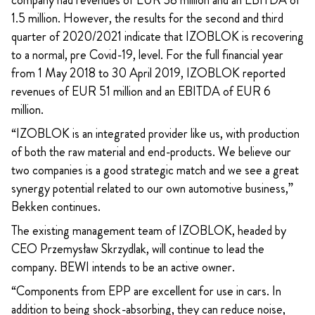
company had revenues of EUR 38 million and an EBITDA of
1.5 million. However, the results for the second and third
quarter of 2020/2021 indicate that IZOBLOK is recovering
to a normal, pre Covid-19, level. For the full financial year
from 1 May 2018 to 30 April 2019, IZOBLOK reported
revenues of EUR 51 million and an EBITDA of EUR 6
million.
“IZOBLOK is an integrated provider like us, with production
of both the raw material and end-products. We believe our
two companies is a good strategic match and we see a great
synergy potential related to our own automotive business,”
Bekken continues.
The existing management team of IZOBLOK, headed by
CEO Przemysław Skrzydlak, will continue to lead the
company. BEWI intends to be an active owner.
“Components from EPP are excellent for use in cars. In
addition to being shock-absorbing, they can reduce noise,