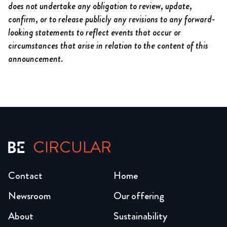
does not undertake any obligation to review, update,
confirm, or to release publicly any revisions to any forward-
looking statements to reflect events that occur or
circumstances that arise in relation to the content of this
announcement.
CIRCULAR
Contact
Home
Newsroom
Our offering
About
Sustainability