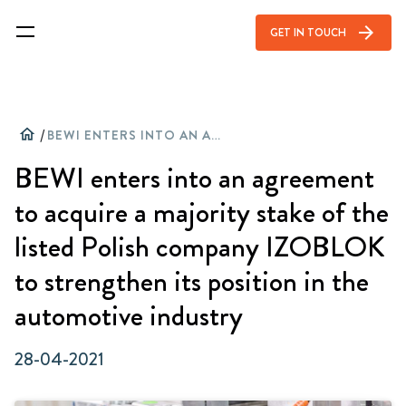
arrow_forward
GET IN TOUCH
home
/
BEWI ENTERS INTO AN AGREEMENT TO ACQUIRE A MAJORITY STAKE OF THE LISTED POLISH COMPANY IZOBLOK TO STRENGTHEN ITS POSITION IN THE AUTOMOTIVE INDUSTRY
BEWI enters into an agreement
to acquire a majority stake of the
listed Polish company IZOBLOK
to strengthen its position in the
automotive industry
28-04-2021