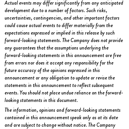
Actual events may differ significantly from any anticipated
development due to a number of factors. Such risks,
uncertainties, contingencies, and other important factors
could cause actual events to differ materially from the
expectations expressed or implied in this release by such
forward-looking statements. The Company does not provide
any guarantees that the assumptions underlying the
forward-looking statements in this announcement are free
from errors nor does it accept any responsibility for the
future accuracy of the opinions expressed in this
announcement or any obligation to update or revise the
statements in this announcement to reflect subsequent
events. You should not place undue reliance on the forward-
looking statements in this document.
The information, opinions and forward-looking statements
contained in this announcement speak only as at its date
and are subject to change without notice. The Company