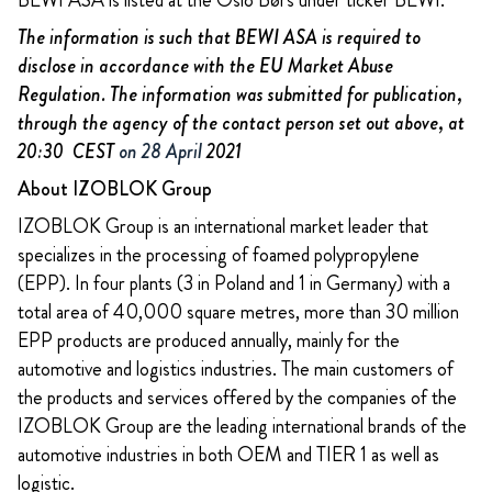
BEWI ASA is listed at the Oslo Børs under ticker BEWI.
The information is such that BEWI ASA is required to
disclose in accordance with the EU Market Abuse
Regulation. The information was submitted for publication,
through the agency of the contact person set out above, at
20:30 CEST
on 28 April
2021
About IZOBLOK Group
IZOBLOK Group is an international market leader that
specializes in the processing of foamed polypropylene
(EPP). In four plants (3 in Poland and 1 in Germany) with a
total area of 40,000 square metres, more than 30 million
EPP products are produced annually, mainly for the
automotive and logistics industries. The main customers of
the products and services offered by the companies of the
IZOBLOK Group are the leading international brands of the
automotive industries in both OEM and TIER 1 as well as
logistic.