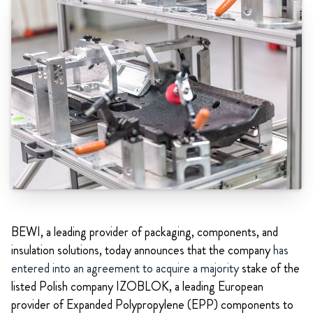
BEWI, a leading provider of packaging, components, and
insulation solutions, today announces that the company
has
entered into an agreement to acquire a majority
stake of the
listed Polish company IZOBLOK, a leading European
provider of Expanded Polypropylene (EPP) components to