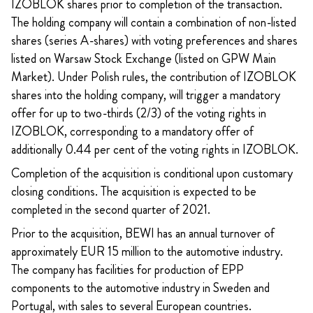
IZOBLOK shares prior to completion of the transaction.
The holding company will contain a combination of non-listed
shares (series A-shares) with voting preferences and shares
listed on Warsaw Stock Exchange (listed on GPW Main
Market). Under Polish rules, the contribution of IZOBLOK
shares into the holding company, will trigger a mandatory
offer for up to two-thirds (2/3) of the voting rights in
IZOBLOK, corresponding to a mandatory offer of
additionally 0.44 per cent of the voting rights in IZOBLOK.
Completion of the acquisition is conditional upon customary
closing conditions. The acquisition is expected to be
completed in the second quarter of 2021.
Prior to the acquisition, BEWI has an annual turnover of
approximately EUR 15 million to the automotive industry.
The company has facilities for production of EPP
components to the automotive industry in Sweden and
Portugal, with sales to several European countries.