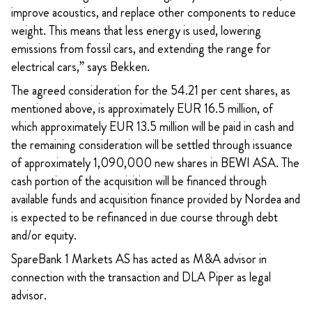
improve acoustics, and replace other components to reduce
weight. This means that less energy is used, lowering
emissions from fossil cars, and extending the range for
electrical cars,” says Bekken.
The agreed consideration for the 54.21 per cent shares, as
mentioned above, is approximately EUR 16.5 million, of
which approximately EUR 13.5 million will be paid in cash and
the remaining consideration will be settled through issuance
of approximately 1,090,000 new shares in BEWI ASA. The
cash portion of the acquisition will be financed through
available funds and acquisition finance provided by Nordea and
is expected to be refinanced in due course through debt
and/or equity.
SpareBank 1 Markets AS has acted as M&A advisor in
connection with the transaction and DLA Piper as legal
advisor.