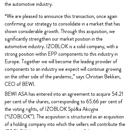
the automotive industry.
“We are pleased to announce this transaction, once again
confirming our strategy to consolidate in a market that has
shown considerable growth. Through this acquisition, we
significantly strengthen our market position in the
automotive industry. IZOBLOK is a solid company, with a
strong position within EPP components to this industry in
Europe. Together we will become the leading provider of
components to an industry we expect will continue growing
on the other side of the pandemic,” says Christian Bekken,
CEO of BEWI.
BEWI ASA has entered into an agreement to acquire 54.21
per cent of the shares, corresponding to 65.66 per cent of
the voting rights, of IZOBLOK Spółka Akcyjna
(“IZOBLOK”). The acquisition is structured as an acquisition
of a holding company into which the sellers will contribute the