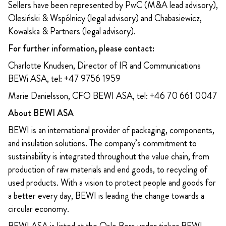
Sellers have been represented by PwC (M&A lead advisory),
Olesiński & Wspólnicy (legal advisory) and Chabasiewicz,
Kowalska & Partners (legal advisory).
For further information, please contact:
Charlotte Knudsen, Director of IR and Communications
BEWi ASA, tel: +47 9756 1959
Marie Danielsson, CFO BEWI ASA, tel: +46 70 661 0047
About BEWI ASA
BEWI is an international provider of packaging, components,
and insulation solutions. The company’s commitment to
sustainability is integrated throughout the value chain, from
production of raw materials and end goods, to recycling of
used products. With a vision to protect people and goods for
a better every day, BEWI is leading the change towards a
circular economy.