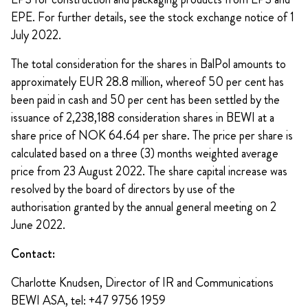
EPE. For further details, see the stock exchange notice of 1
July 2022.
The total consideration for the shares in BalPol amounts to
approximately EUR 28.8 million, whereof 50 per cent has
been paid in cash and 50 per cent has been settled by the
issuance of 2,238,188 consideration shares in BEWI at a
share price of NOK 64.64 per share. The price per share is
calculated based on a three (3) months weighted average
price from 23 August 2022. The share capital increase was
resolved by the board of directors by use of the
authorisation granted by the annual general meeting on 2
June 2022.
Contact:
Charlotte Knudsen, Director of IR and Communications
BEWI ASA, tel: +47 9756 1959