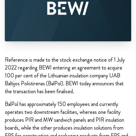
Reference is made to the stock exchange notice of 1 July
2022 regarding BEWI entering an agreement to acquire
100 per cent of the Lithuanian insulation company UAB
Baltijos Polistirenas (BalPol). BEWI today announces that
the transaction has been finalised.
BalPol has approximately 150 employees and currently
operates two downstream facilities, whereas one facility
produces PIR and MW sandwich panels and PIR insulation
boards, while the other produces insulation solutions from
EPS for construction and packaging products from EPS and