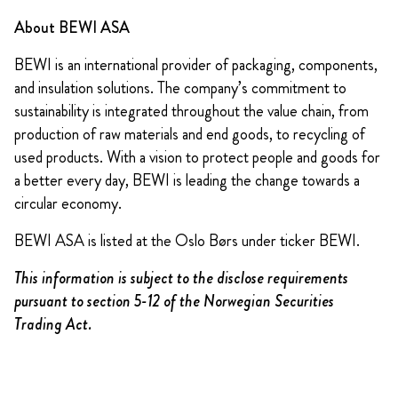
About BEWI ASA
BEWI is an international provider of packaging, components,
and insulation solutions. The company’s commitment to
sustainability is integrated throughout the value chain, from
production of raw materials and end goods, to recycling of
used products. With a vision to protect people and goods for
a better every day, BEWI is leading the change towards a
circular economy.
BEWI ASA is listed at the Oslo Børs under ticker BEWI.
This information is subject to the disclose requirements
pursuant to section 5-12 of the Norwegian Securities
Trading Act.