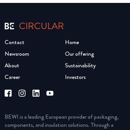
CIRCULAR
Contact
Home
Newsroom
Our offering
About
Sustainability
Career
Investors
BEWI is a leading European provider of packaging,
components, and insulation solutions. Through a