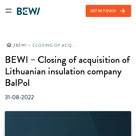
arrow_forward
GET IN TOUCH
home
/
BEWI – CLOSING OF ACQUISITION OF LITHUANIAN INSULATION COMPANY BALPOL
BEWI – Closing of acquisition of
Lithuanian insulation company
BalPol
31-08-2022