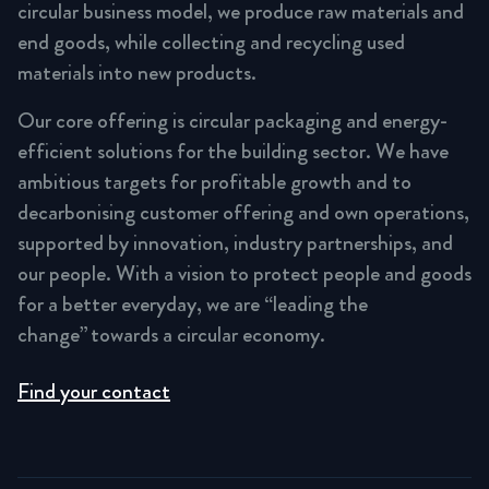
circular business model, we produce raw materials and
end goods, while collecting and recycling used
materials into new products.
Our core offering is circular packaging and energy-
efficient solutions for the building sector. We have
ambitious targets for profitable growth and to
decarbonising customer offering and own operations,
supported by innovation, industry partnerships, and
our people. With a vision to protect people and goods
for a better everyday, we are “leading the
change” towards a circular economy.
Find your contact