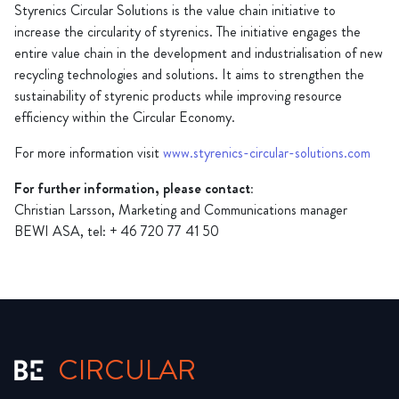
Styrenics Circular Solutions is the value chain initiative to
increase the circularity of styrenics. The initiative engages the
entire value chain in the development and industrialisation of new
recycling technologies and solutions. It aims to strengthen the
sustainability of styrenic products while improving resource
efficiency within the Circular Economy.
For more information visit
www.styrenics-circular-solutions.com
For further information, please contact:
Christian Larsson, Marketing and Communications manager
BEWI ASA, tel: + 46 720 77 41 50
CIRCULAR