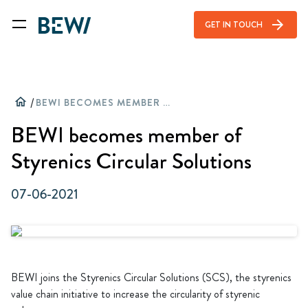
arrow_forward
GET IN TOUCH
home
/
BEWI BECOMES MEMBER OF STYRENICS CIRCULAR SOLUTIONS
BEWI becomes member of
Styrenics Circular Solutions
07-06-2021
BEWI joins the Styrenics Circular Solutions (SCS), the styrenics
value chain initiative to increase the circularity of styrenic