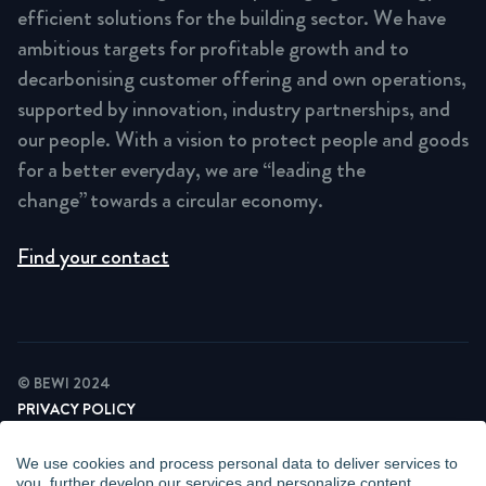
efficient solutions for the building sector. We have
ambitious targets for profitable growth and to
decarbonising customer offering and own operations,
supported by innovation, industry partnerships, and
our people. With a vision to protect people and goods
for a better everyday, we are “leading the
change” towards a circular economy.
Find your contact
© BEWI 2024
PRIVACY POLICY
COOKIE STATEMENT
NEWSLETTER PRIVACY POLICY
We use cookies and process personal data to deliver services to
VIDEO SURVEILLANCE STATEMENT
you, further develop our services and personalize content.