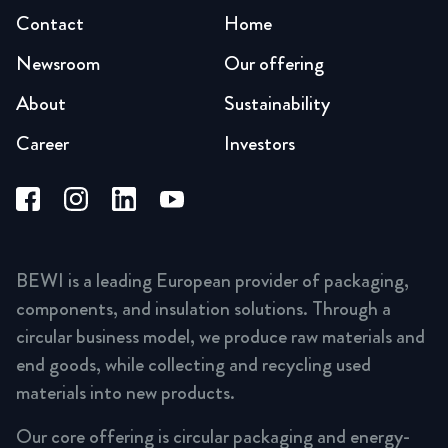
Contact
Home
Newsroom
Our offering
About
Sustainability
Career
Investors
BEWI is a leading European provider of packaging,
components, and insulation solutions. Through a
circular business model, we produce raw materials and
end goods, while collecting and recycling used
materials into new products.
Our core offering is circular packaging and energy-