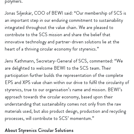
polymers.
Jonas Siljeskär, COO of BEWI said: “Our membership of SCS is
an important step in our enduring commitment to sustainability
integrated throughout the value chain. We are pleased to
contribute to the SCS mission and share the belief that
innovative technology and partner-driven solutions lie at the
heart of a thriving circular economy for styrenics.”
Jens Kathmann, Secretary-General of SCS, commented: “We
are delighted to welcome BEWI to the SCS team. Their
participation further builds the representation of the complete
EPS and XPS value chain within our drive to fulfil the circularity of
styrenics, true to our organisation’s name and mission. BEWI’s
approach towards the circular economy, based upon their
understanding that sustainability comes not only from the raw
materials used, but also product design, production and recycling
processes, will contribute to SCS’ momentum.”
About Styrenics Circular Solutions