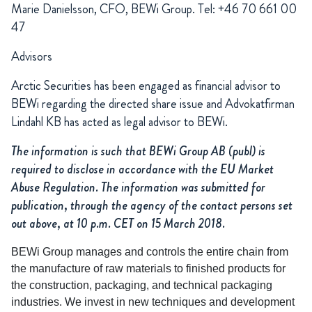
Marie Danielsson, CFO, BEWi Group. Tel: +46 70 661 00
47
Advisors
Arctic Securities has been engaged as financial advisor to
BEWi regarding the directed share issue and Advokatfirman
Lindahl KB has acted as legal advisor to BEWi.
The information is such that BEWi Group AB (publ) is
required to disclose in accordance with the EU Market
Abuse Regulation. The information was submitted for
publication, through the agency of the contact persons set
out above, at 10 p.m. CET on 15 March 2018.
BEWi Group manages and controls the entire chain from
the manufacture of raw materials to finished products for
the construction, packaging, and technical packaging
industries. We invest in new techniques and development