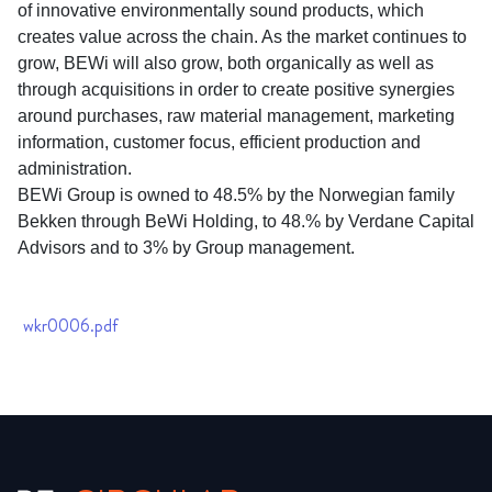
of innovative environmentally sound products, which
creates value across the chain. As the market continues to
grow, BEWi will also grow, both organically as well as
through acquisitions in order to create positive synergies
around purchases, raw material management, marketing
information, customer focus, efficient production and
administration.
BEWi Group is owned to 48.5% by the Norwegian family
Bekken through BeWi Holding, to 48.% by Verdane Capital
Advisors and to 3% by Group management.
wkr0006.pdf