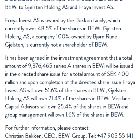
BEWi to Gjelsten Holding AS and Frøya Invest AS.
Frøya Invest AS is owned by the Bekken family, which
currently owns 48.5% of the shares in BEWi. Gjelsten
Holding AS, a company 100%-owned by Bjørn Rune
Gjelsten, is currently not a shareholder of BEWi.
It has been agreed in the investment agreement that a total
amount of 9,376,465 series A shares in BEWi will be issued
in the directed share issue for a total amount of SEK 400
million and upon completion of the directed share issue Frøya
Invest AS will own 51.6% of the shares in BEWi, Gjelsten
Holding AS will own 21.4% of the shares in BEWi, Verdane
Capital Advisors will own 25.4% of the shares in BEWi and
group management will own 1.6% of the shares in BEWi.
For further information, please contact:
Christian Bekken, CEO, BEWi Group. Tel: +47 905 55 141