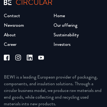
CIRCULAR
Contact
Home
Newsroom
Our offering
About
Sustainability
Career
Investors
BEWI is a leading European provider of packaging,
components, and insulation solutions. Through a
circular business model, we produce raw materials and
end goods, while collecting and recycling used
materials into new products.