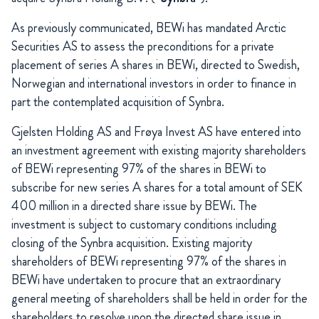
As previously communicated, BEWi has mandated Arctic
Securities AS to assess the preconditions for a private
placement of series A shares in BEWi, directed to Swedish,
Norwegian and international investors in order to finance in
part the contemplated acquisition of Synbra.
Gjelsten Holding AS and Frøya Invest AS have entered into
an investment agreement with existing majority shareholders
of BEWi representing 97% of the shares in BEWi to
subscribe for new series A shares for a total amount of SEK
400 million in a directed share issue by BEWi. The
investment is subject to customary conditions including
closing of the Synbra acquisition. Existing majority
shareholders of BEWi representing 97% of the shares in
BEWi have undertaken to procure that an extraordinary
general meeting of shareholders shall be held in order for the
shareholders to resolve upon the directed share issue in