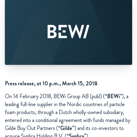
Press release, at 10 p.m., March 15, 2018
On 14 February 2018, BEWi Group AB (publ) (“
BEWi
”), a
leading full-line supplier in the Nordic countries of particle
foam products, through a Dutch wholly-owned subsidiary,
entered into a conditional agreement with funds managed by
Gilde Buy Out Partners (“
Gilde
”) and its co-investors to
acquire Synbra Holding B.V. (“
Synbra
”).