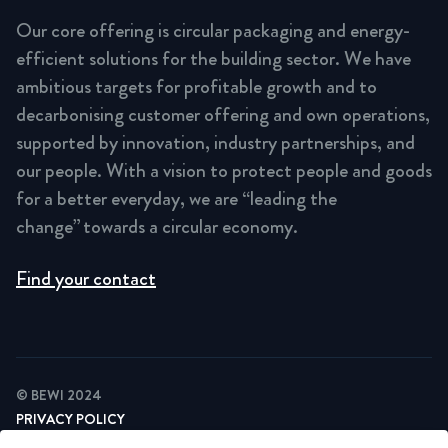
Our core offering is circular packaging and energy-
efficient solutions for the building sector. We have
ambitious targets for profitable growth and to
decarbonising customer offering and own operations,
supported by innovation, industry partnerships, and
our people. With a vision to protect people and goods
for a better everyday, we are “leading the
change” towards a circular economy.
Find your contact
© BEWI 2024
PRIVACY POLICY
COOKIE STATEMENT