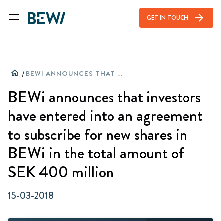
arrow_forward
GET IN TOUCH
home
/
BEWI ANNOUNCES THAT INVESTORS HAVE ENTERED INTO AN AGREEMENT TO SUBSCRIBE FOR NEW SHARES IN BEWI IN THE TOTAL AMOUNT OF SEK 400 MILLION
BEWi announces that investors
have entered into an agreement
to subscribe for new shares in
BEWi in the total amount of
SEK 400 million
15-03-2018