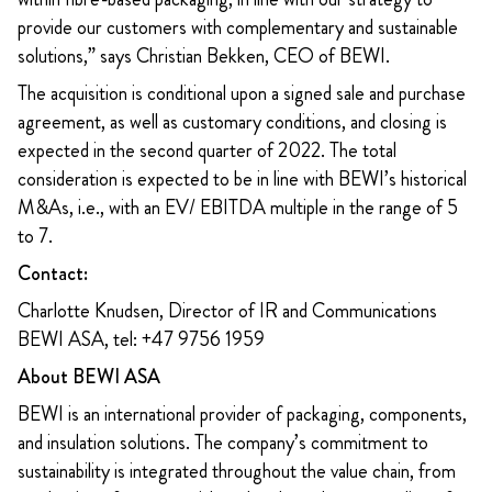
provide our customers with complementary and sustainable
solutions,” says Christian Bekken, CEO of BEWI.
The acquisition is conditional upon a signed sale and purchase
agreement, as well as customary conditions, and closing is
expected in the second quarter of 2022. The total
consideration is expected to be in line with BEWI’s historical
M&As, i.e., with an EV/ EBITDA multiple in the range of 5
to 7.
Contact:
Charlotte Knudsen, Director of IR and Communications
BEWI ASA, tel: +47 9756 1959
About BEWI ASA
BEWI is an international provider of packaging, components,
and insulation solutions. The company’s commitment to
sustainability is integrated throughout the value chain, from