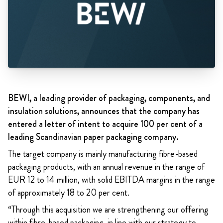
BEWI, a leading provider of packaging, components, and
insulation solutions, announces that the company has
entered a letter of intent to acquire 100 per cent of a
leading Scandinavian paper packaging company.
The target company is mainly manufacturing fibre-based
packaging products, with an annual revenue in the range of
EUR 12 to 14 million, with solid EBITDA margins in the range
of approximately 18 to 20 per cent.
“Through this acquisition we are strengthening our offering
within fibre-based packaging, in line with our strategy to