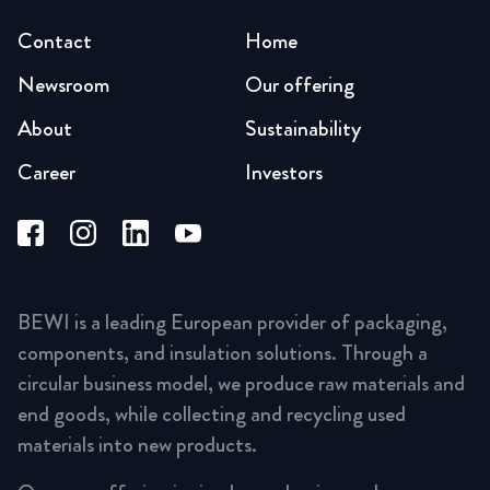
Contact
Home
Newsroom
Our offering
About
Sustainability
Career
Investors
BEWI is a leading European provider of packaging,
components, and insulation solutions. Through a
circular business model, we produce raw materials and
end goods, while collecting and recycling used
materials into new products.