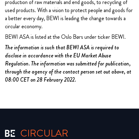
production of raw materials and end goods, to recycling of
used products. With a vision to protect people and goods for
a better every day, BEWI is leading the change towards a
circular economy.
BEWI ASA is listed at the Oslo Børs under ticker BEWI.
The information is such that BEWI ASA is required to
disclose in accordance with the EU Market Abuse
Regulation. The information was submitted for publication,
through the agency of the contact person set out above, at
08:00 CET on 28 February 2022.
CIRCULAR