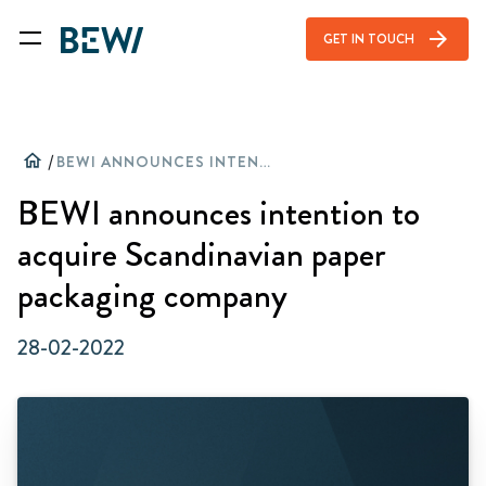
arrow_forward
GET IN TOUCH
home
/
BEWI ANNOUNCES INTENTION TO ACQUIRE SCANDINAVIAN PAPER PACKAGING COMPANY
BEWI announces intention to
acquire Scandinavian paper
packaging company
28-02-2022