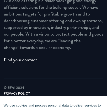
Our core offering is circular packaging and energy-
efficient solutions for the building sector. We have
ambitious targets for profitable growth and to
decarbonising customer offering and own operations,
supported by innovation, industry partnerships, and
our people. With a vision to protect people and goods
for a better everyday, we are “leading the
change” towards a circular economy.
Find your contact
© BEWI 2024
PRIVACY POLICY
COOKIE STATEMENT
NEWSLETTER PRIVACY POLICY
We use cookies and process personal data to deliver services to