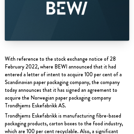
With reference to the stock exchange notice of 28
February 2022, where BEWI announced that it had
entered a letter of intent to acquire 100 per cent of a
Scandinavian paper packaging company, the company
today announces that it has signed an agreement to
acquire the Norwegian paper packaging company
Trondhjems Eskefabrikk AS.
Trondhjems Eskefabrikk is
manufacturing fibre-based
packaging products, carton boxes to the food industry,
which are 100 per cent recyclable. Also, a significant