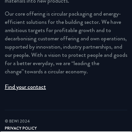
materials into new products.
Our core offering is circular packaging and energy-
efficient solutions for the building sector. We have
ambitious targets for profitable growth and to
decarbonising customer offering and own operations,
supported by innovation, industry partnerships, and
our people. With a vision to protect people and goods
for a better everyday, we are “leading the
change” towards a circular economy.
Find your contact
© BEWI 2024
PRIVACY POLICY