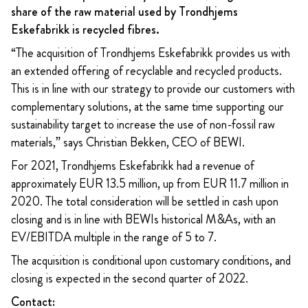
share of the raw material used by
Trondhjems
Eskefabrikk is recycled fibres.
“The acquisition of Trondhjems Eskefabrikk provides us with
an extended offering of recyclable and recycled products.
This is in line with our strategy to provide our customers with
complementary solutions, at the same time supporting our
sustainability target to increase the use of non-fossil raw
materials,” says Christian Bekken, CEO of BEWI.
For 2021, Trondhjems Eskefabrikk had a revenue of
approximately EUR 13.5 million, up from EUR 11.7 million in
2020. The total consideration will be settled in cash upon
closing and is in line with BEWIs historical M&As, with an
EV/EBITDA multiple in the range of 5 to 7.
The acquisition is conditional upon customary conditions, and
closing is expected in the second quarter of 2022.
Contact: