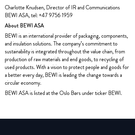
Charlotte Knudsen, Director of IR and Communications
BEWI ASA, tel: +47 9756 1959
About BEWI ASA
BEWI is an international provider of packaging, components,
and insulation solutions. The company’s commitment to
sustainability is integrated throughout the value chain, from
production of raw materials and end goods, to recycling of
used products. With a vision to protect people and goods for
a better every day, BEWI is leading the change towards a
circular economy.
BEWI ASA is listed at the Oslo Børs under ticker BEWI.