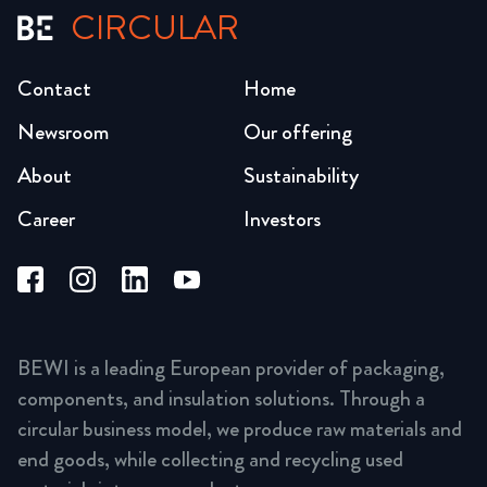
CIRCULAR
Contact
Home
Newsroom
Our offering
About
Sustainability
Career
Investors
BEWI is a leading European provider of packaging,
components, and insulation solutions. Through a
circular business model, we produce raw materials and
end goods, while collecting and recycling used