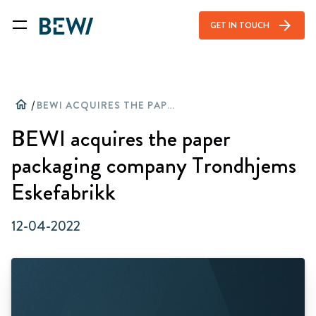
arrow_forward
GET IN TOUCH
home
/
BEWI ACQUIRES THE PAPER PACKAGING COMPANY TRONDHJEMS ESKEFABRIKK
BEWI acquires the paper
packaging company Trondhjems
Eskefabrikk
12-04-2022