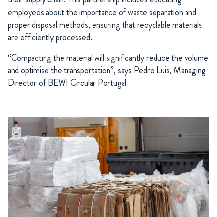
employees about the importance of waste separation and
proper disposal methods, ensuring that recyclable materials
are efficiently processed.
“Compacting the material will significantly reduce the volume
and optimise the transportation”, says Pedro Luis, Managing
Director of BEWI Circular Portugal