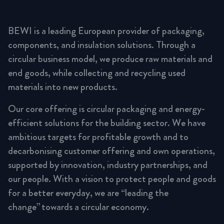
BEWI is a leading European provider of packaging,
components, and insulation solutions. Through a
circular business model, we produce raw materials and
end goods, while collecting and recycling used
materials into new products.
Our core offering is circular packaging and energy-
efficient solutions for the building sector. We have
ambitious targets for profitable growth and to
decarbonising customer offering and own operations,
supported by innovation, industry partnerships, and
our people. With a vision to protect people and goods
for a better everyday, we are “leading the
change” towards a circular economy.