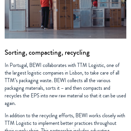
Sorting, compacting, recycling
In Portugal, BEWI collaborates with TTM Logistic, one of
the largest logistic companies in Lisbon, to take care of all
TTM’s packaging waste. BEWI collects all the various
packaging materials, sorts it – and then compacts and
recycles the EPS into new raw material so that it can be used
again.
In addition to the recycling efforts, BEWI works closely with
TTM Logistic to implement better practices throughout
their supply chain. This partnership includes educating