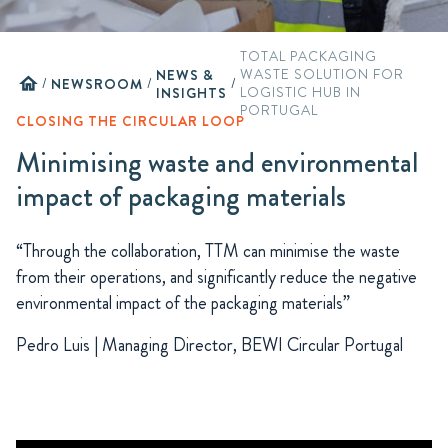
TOTAL PACKAGING
NEWS &
WASTE SOLUTION FOR
home
/
NEWSROOM
/
/
INSIGHTS
LOGISTIC HUB IN
PORTUGAL
CLOSING THE CIRCULAR LOOP
Minimising waste and environmental
impact of packaging materials
“Through the collaboration, TTM can minimise the waste
from their operations, and significantly reduce the negative
environmental impact of the packaging materials”
Pedro Luis | Managing Director, BEWI Circular Portugal