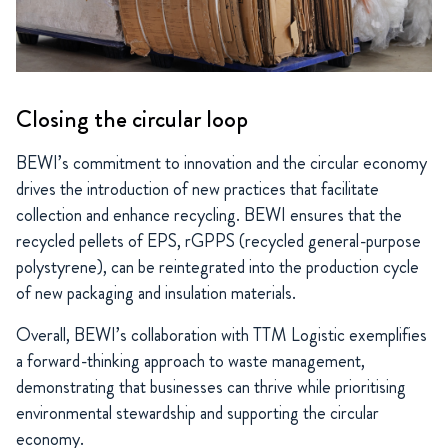
Closing the circular loop
BEWI’s commitment to innovation and the circular economy
drives the introduction of new practices that facilitate
collection and enhance recycling. BEWI ensures that the
recycled pellets of EPS, rGPPS (recycled general-purpose
polystyrene), can be reintegrated into the production cycle
of new packaging and insulation materials.
Overall, BEWI’s collaboration with TTM Logistic exemplifies
a forward-thinking approach to waste management,
demonstrating that businesses can thrive while prioritising
environmental stewardship and supporting the circular
economy.