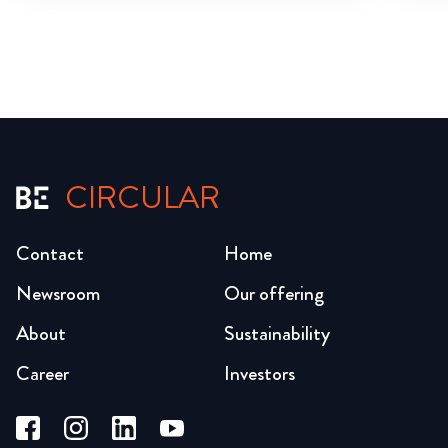
CIRCULAR
Contact
Home
Newsroom
Our offering
About
Sustainability
Career
Investors