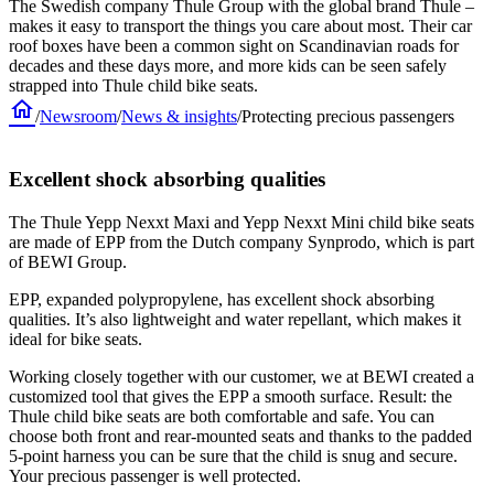
The Swedish company Thule Group with the global brand Thule –
makes it easy to transport the things you care about most. Their car
roof boxes have been a common sight on Scandinavian roads for
decades and these days more, and more kids can be seen safely
strapped into Thule child bike seats.
home
/
Newsroom
/
News & insights
/
Protecting precious passengers
Excellent shock absorbing qualities
The Thule Yepp Nexxt Maxi and Yepp Nexxt Mini child bike seats
are made of EPP from the Dutch company Synprodo, which is part
of BEWI Group.
EPP, expanded polypropylene, has excellent shock absorbing
qualities. It’s also lightweight and water repellant, which makes it
ideal for bike seats.
Working closely together with our customer, we at BEWI created a
customized tool that gives the EPP a smooth surface. Result: the
Thule child bike seats are both comfortable and safe. You can
choose both front and rear-mounted seats and thanks to the padded
5-point harness you can be sure that the child is snug and secure.
Your precious passenger is well protected.