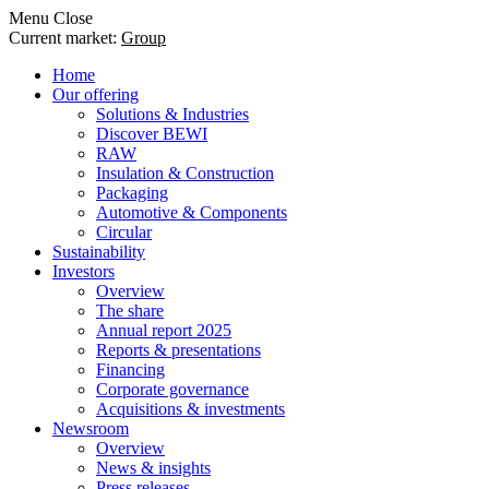
Menu
Close
Current market:
Group
Home
Our offering
Solutions & Industries
Discover BEWI
RAW
Insulation & Construction
Packaging
Automotive & Components
Circular
Sustainability
Investors
Overview
The share
Annual report 2025
Reports & presentations
Financing
Corporate governance
Acquisitions & investments
Newsroom
Overview
News & insights
Press releases