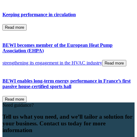
Keeping performance in circulation
Read more
BEWI becomes member of the European Heat Pump
Association (EHPA)
strengthening its engagement in the HVAC industry
Read more
BEWI enables long-term energy performance in France’s first
passive house-certified sports hall
Read more
Need guidance?
Tell us what you need, and we’ll tailor a solution for
your business. Contact us today for more
information