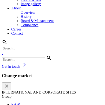
Image gallery
About
Overview
History
Board & Management
Compliance
Career
Contact
search
search
arrow_forward
Get in touch
Change market
close
INTERNATIONAL AND CORPORATE SITES
Group
RAW