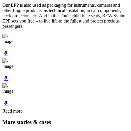
Our EPP is also used as packaging for instruments, cameras and
other fragile products, as technical insulation, in car components,
neck protectors etc. And in the Thule child bike seats, BEWiSynbra
EPP sets you free – to live life to the fullest and protect precious
passengers.
image
download
image
download
image
download
Read more
More stories & cases