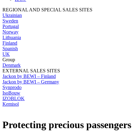
REGIONAL AND SPECIAL SALES SITES
Ukrainian
Sweden
Portugal
Norway
Lithuania
Finland
Spanish
UK
Group
Denmark
EXTERNAL SALES SITES
Jackon by BEWI – Finland
Jackon by BEWI – Germany
Synprodo
IsoBouw
IZOBLOK
Kemisol
Protecting precious passengers