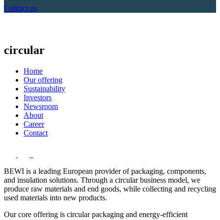
Contact us
circular
Home
Our offering
Sustainability
Investors
Newsroom
About
Career
Contact
BEWI is a leading European provider of packaging, components,
and insulation solutions. Through a circular business model, we
produce raw materials and end goods, while collecting and recycling
used materials into new products.
Our core offering is circular packaging and energy-efficient