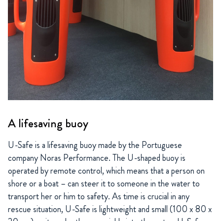
A lifesaving buoy
U-Safe is a lifesaving buoy made by the Portuguese
company Noras Performance. The U-shaped buoy is
operated by remote control, which means that a person on
shore or a boat – can steer it to someone in the water to
transport her or him to safety. As time is crucial in any
rescue situation, U-Safe is lightweight and small (100 x 80 x