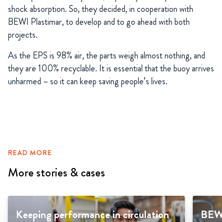
shock absorption. So, they decided, in cooperation with
BEWI Plastimar, to develop and to go ahead with both
projects.
As the EPS is 98% air, the parts weigh almost nothing, and
they are 100% recyclable. It is essential that the buoy arrives
unharmed – so it can keep saving people’s lives.
READ MORE
More stories & cases
Keeping performance in circulation
BEWI