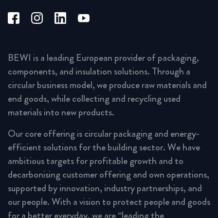
BEWI is a leading European provider of packaging,
components, and insulation solutions. Through a
circular business model, we produce raw materials and
end goods, while collecting and recycling used
materials into new products.
Our core offering is circular packaging and energy-
efficient solutions for the building sector. We have
ambitious targets for profitable growth and to
decarbonising customer offering and own operations,
supported by innovation, industry partnerships, and
our people. With a vision to protect people and goods
for a better everyday, we are “leading the