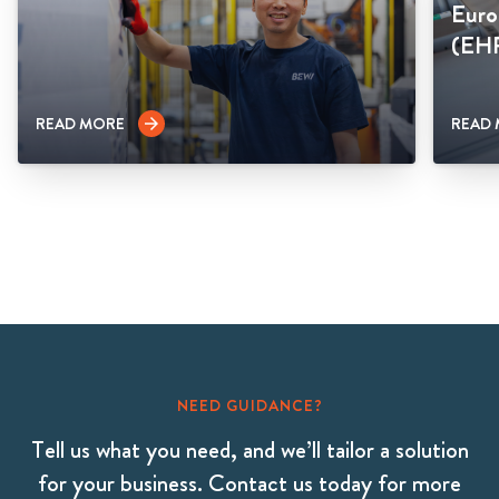
Euro
(EH
READ MORE
READ
arrow_forward
NEED GUIDANCE?
Tell us what you need, and we’ll tailor a solution
for your business. Contact us today for more