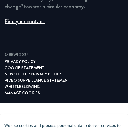
change” towards a circular economy.
Find your contact
© BEWI 2024
PRIVACY POLICY
COOKIE STATEMENT
NEWSLETTER PRIVACY POLICY
VIDEO SURVEILLANCE STATEMENT
WHISTLEBLOWING
MANAGE COOKIES
We use cookies and process personal data to deliver services to