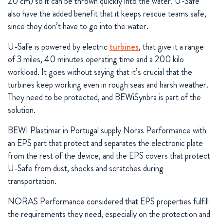
20 cm) so it can be thrown quickly into the water. U-Safe
also have the added benefit that it keeps rescue teams safe,
since they don’t have to go into the water.
U-Safe is powered by electric
turbines
, that give it a range
of 3 miles, 40 minutes operating time and a 200 kilo
workload. It goes without saying that it’s crucial that the
turbines keep working even in rough seas and harsh weather.
They need to be protected, and BEWiSynbra is part of the
solution.
BEWI Plastimar in Portugal supply Noras Performance with
an EPS part that protect and separates the electronic plate
from the rest of the device, and the EPS covers that protect
U-Safe from dust, shocks and scratches during
transportation.
NORAS Performance considered that EPS properties fulfill
the requirements they need, especially on the protection and