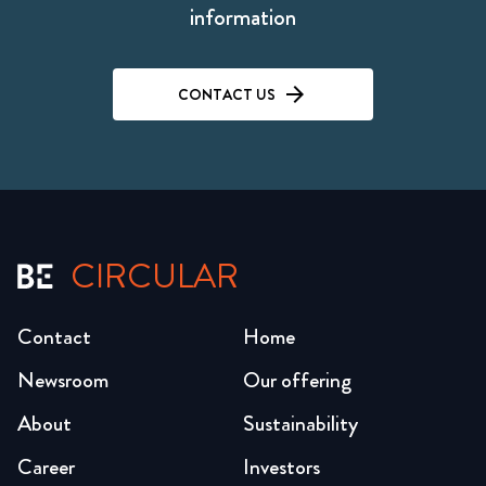
information
CONTACT US
CIRCULAR
Contact
Home
Newsroom
Our offering
About
Sustainability
Career
Investors