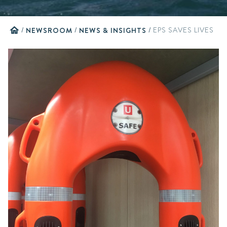
home
/
NEWSROOM
/
NEWS & INSIGHTS
/
EPS SAVES LIVES