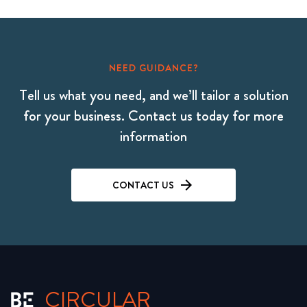
NEED GUIDANCE?
Tell us what you need, and we’ll tailor a solution
for your business. Contact us today for more
information
CONTACT US
CIRCULAR