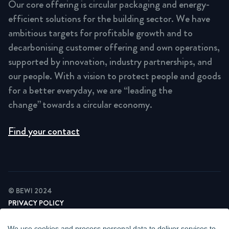
Our core offering is circular packaging and energy-
efficient solutions for the building sector. We have
ambitious targets for profitable growth and to
decarbonising customer offering and own operations,
supported by innovation, industry partnerships, and
our people. With a vision to protect people and goods
for a better everyday, we are “leading the
change” towards a circular economy.
Find your contact
© BEWI 2024
PRIVACY POLICY
COOKIE STATEMENT
NEWSLETTER PRIVACY POLICY
We use cookies and process personal data to deliver services to