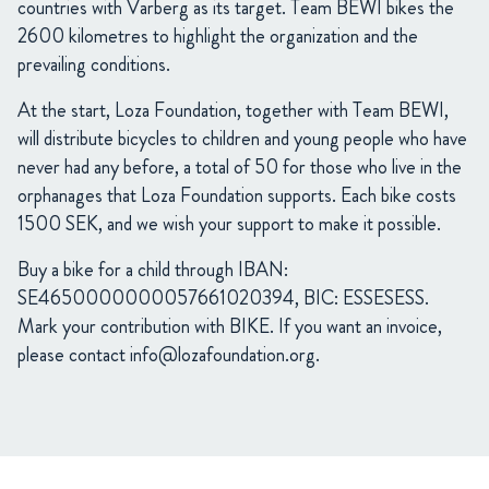
countries with Varberg as its target. Team BEWI bikes the
2600 kilometres to highlight the organization and the
prevailing conditions.
At the start, Loza Foundation, together with Team BEWI,
will distribute bicycles to children and young people who have
never had any before, a total of 50 for those who live in the
orphanages that Loza Foundation supports. Each bike costs
1500 SEK, and we wish your support to make it possible.
Buy a bike for a child through IBAN:
SE4650000000057661020394, BIC: ESSESESS.
Mark your contribution with BIKE. If you want an invoice,
please contact
info@lozafoundation.org
.