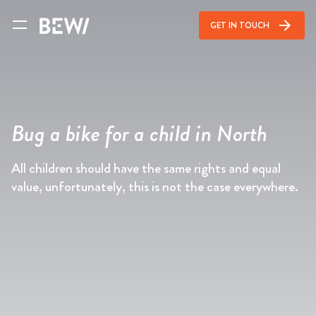
arrow_forward
GET IN TOUCH
Bug a bike for a child in North
All children should have the same rights and equal
value, unfortunately, this is not the case everywhere.