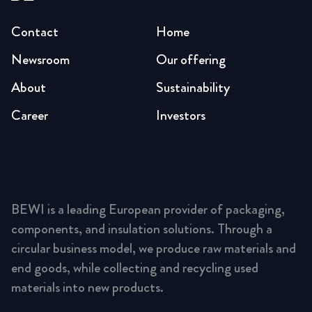
Contact
Home
Newsroom
Our offering
About
Sustainability
Career
Investors
BEWI is a leading European provider of packaging,
components, and insulation solutions. Through a
circular business model, we produce raw materials and
end goods, while collecting and recycling used
materials into new products.