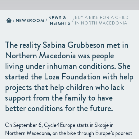
NEWS &
BUY A BIKE FOR A CHILD
home
/
NEWSROOM
/
/
INSIGHTS
IN NORTH MACEDONIA
The reality Sabina Grubbeson met in
Northern Macedonia was people
living under inhuman conditions. She
started the Loza Foundation with help
projects that help children who lack
support from the family to have
better conditions for the future.
On September 6, Cycle4Europe starts in Skopje in
Northern Macedonia, on the bike through Europe’s poorest