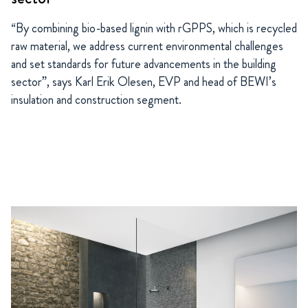
“
By combining bio-based lignin with rGPPS, which is recycled
raw material, we address current environmental challenges
and set standards for future advancements in the building
sector”, says Karl Erik Olesen, EVP and head of BEWI’s
insulation and construction segment.