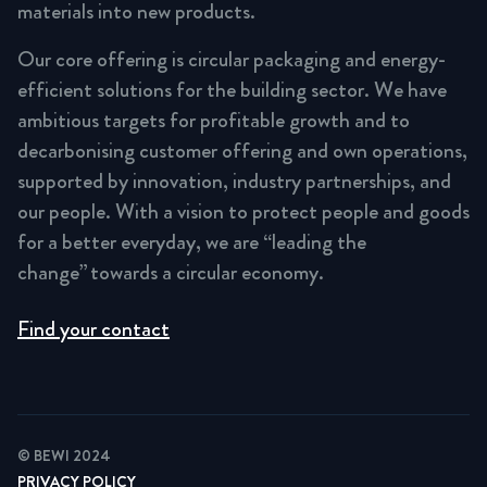
materials into new products.
Our core offering is circular packaging and energy-
efficient solutions for the building sector. We have
ambitious targets for profitable growth and to
decarbonising customer offering and own operations,
supported by innovation, industry partnerships, and
our people. With a vision to protect people and goods
for a better everyday, we are “leading the
change” towards a circular economy.
Find your contact
© BEWI 2024
PRIVACY POLICY