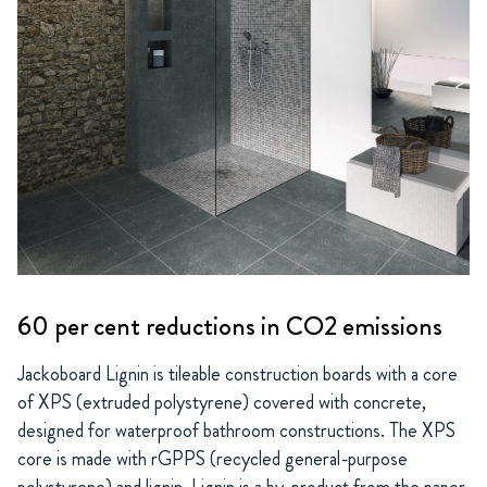
60 per cent reductions in CO2 emissions
Jackoboard Lignin is tileable construction boards with a core
of XPS (extruded polystyrene) covered with concrete,
designed for waterproof bathroom constructions. The XPS
core is made with rGPPS (recycled general-purpose
polystyrene) and lignin. Lignin is a by-product from the paper