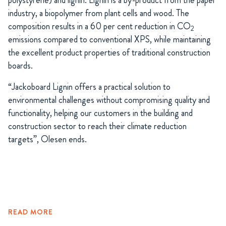
industry, a biopolymer from plant cells and wood. The
composition results in a 60 per cent reduction in CO
2
emissions compared to conventional XPS, while maintaining
the excellent product properties of traditional construction
boards.
“Jackoboard Lignin offers a practical solution to
environmental challenges without compromising quality and
functionality, helping our customers in the building and
construction sector to reach their climate reduction
targets”, Olesen ends.
READ MORE