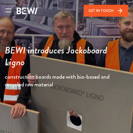
arrow_forward
GET IN TOUCH
BEWI introduces Jackoboard
Ligno
construction boards made with bio-based and
recycled raw material