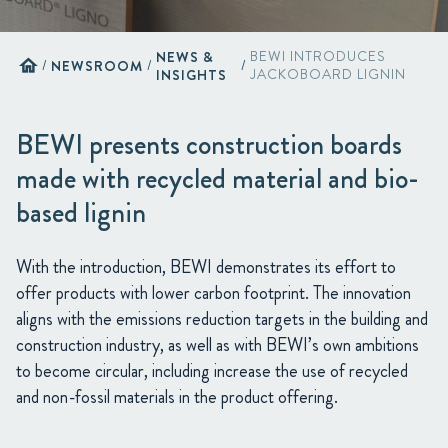
NEWS &
BEWI INTRODUCES
home
/
NEWSROOM
/
/
INSIGHTS
JACKOBOARD LIGNIN
BEWI presents construction boards
made with recycled material and bio-
based lignin
With the introduction, BEWI demonstrates its effort to
offer products with lower carbon footprint. The innovation
aligns with the emissions reduction targets in the building and
construction industry, as well as with BEWI’s own ambitions
to become circular, including increase the use of recycled
and non-fossil materials in the product offering.