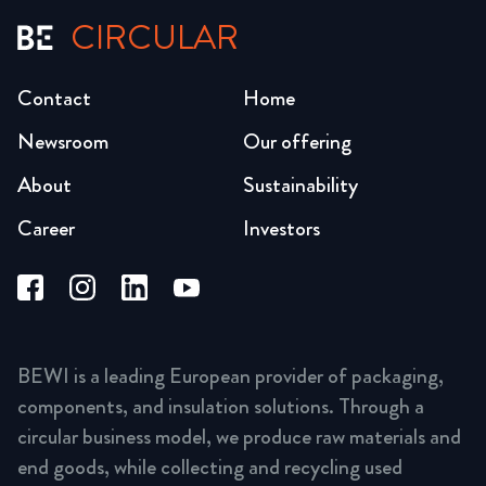
CIRCULAR
Contact
Home
Newsroom
Our offering
About
Sustainability
Career
Investors
BEWI is a leading European provider of packaging,
components, and insulation solutions. Through a
circular business model, we produce raw materials and
end goods, while collecting and recycling used