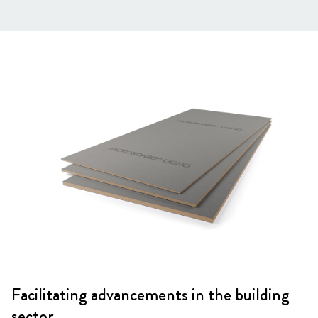
Facilitating advancements in the building
sector