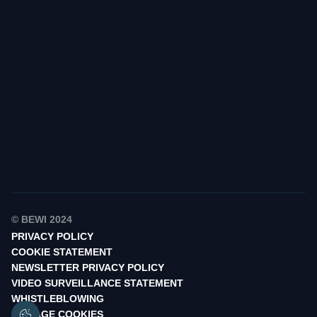
Find your contact
© BEWI 2024
PRIVACY POLICY
COOKIE STATEMENT
NEWSLETTER PRIVACY POLICY
VIDEO SURVEILLANCE STATEMENT
WHISTLEBLOWING
MANAGE COOKIES