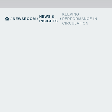
KEEPING
NEWS &
home
/
NEWSROOM
/
/
PERFORMANCE IN
INSIGHTS
CIRCULATION