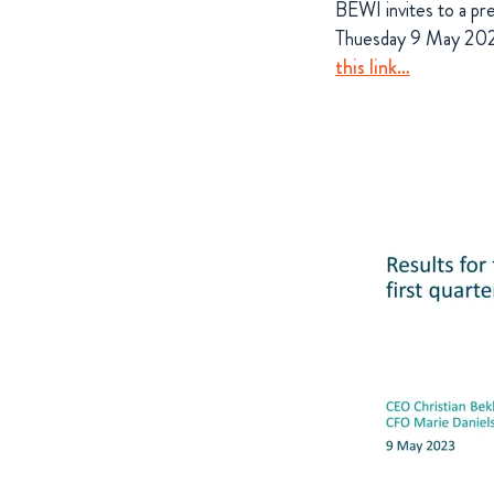
BEWI invites to a pr
Thuesday 9 May 2023.
this link…