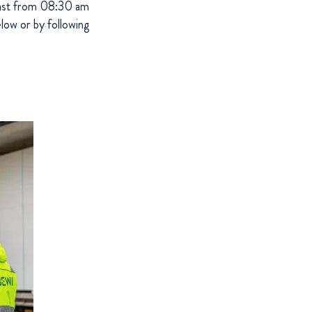
bcast from 08:30 am
low or by following