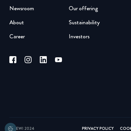
Newsroom
Our offering
About
Sustainability
Career
Investors
© BEWI 2024
PRIVACY POLICY
COOK