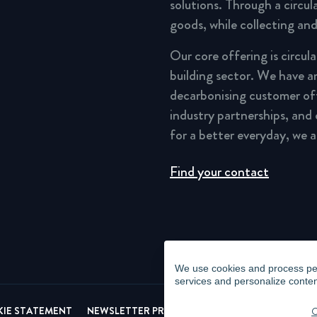
solutions. Through a circu
goods, while collecting and
Our core offering is circul
building sector. We have a
decarbonising customer of
industry partnerships, and
for a better everyday, we 
Find your contact
We use cookies and process pers
services and personalize conten
IE STATEMENT
NEWSLETTER PRIVACY POLICY
VIDEO SURVEI
C