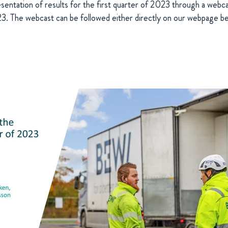
esentation of results for the first quarter of 2023 through a we
 The webcast can be followed either directly on our webpage be