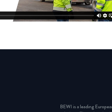
BEWI is a leading Europea