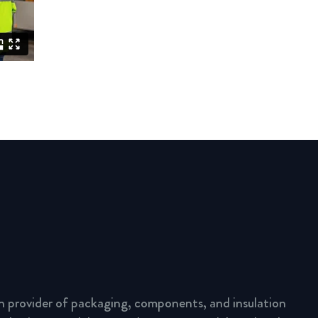
n provider of packaging, components, and insulation