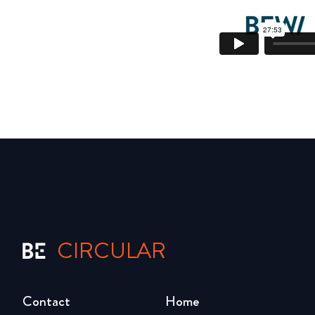
CIRCULAR
Contact
Home