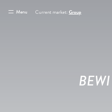
Menu
Current market:
Group
BEWI 