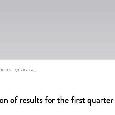
Packaging
Corporate governance
Automotive & Components
Acquisitions & investments
Circular
BEWI WEBCAST Q1 2023 – ENGLISH
on of results for the first quarte