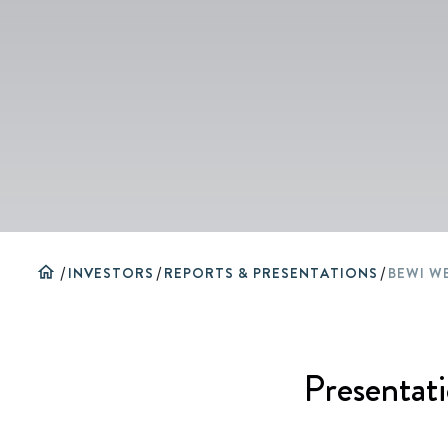
home
/
INVESTORS
/
REPORTS & PRESENTATIONS
/
Presentati