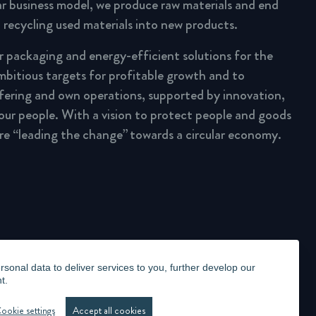
lar business model, we produce raw materials and end
 recycling used materials into new products.
ar packaging and energy-efficient solutions for the
mbitious targets for profitable growth and to
fering and own operations, supported by innovation,
 our people. With a vision to protect people and goods
are “leading the change” towards a circular economy.
onal data to deliver services to you, further develop our
t.
LLANCE STATEMENT
WHISTLEBLOWING
MANAGE COOKIES
ookie settings
Accept all cookies