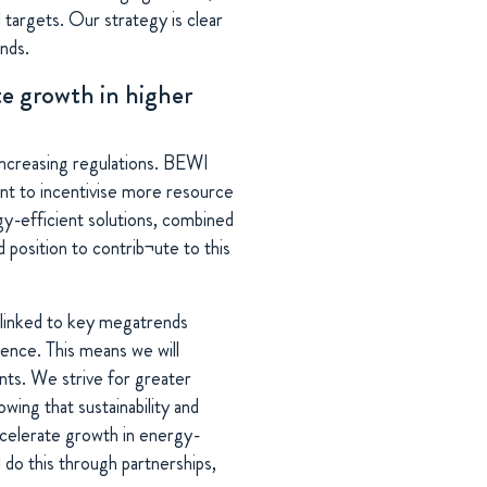
 targets. Our strategy is clear
nds.
te growth in higher
increasing regulations. BEWI
nt to incentivise more resource
rgy-efficient solutions, combined
od position to contrib¬ute to this
y linked to key megatrends
llence. This means we will
nts. We strive for greater
wing that sustainability and
ccelerate growth in energy-
l do this through partnerships,