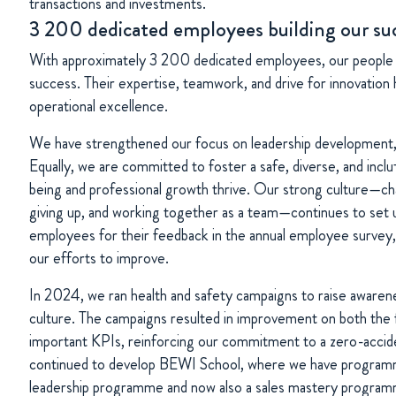
transactions and investments.
3 200 dedicated employees building our su
With approximately 3 200 dedicated employees, our people 
success. Their expertise, teamwork, and drive for innovation 
operational excellence.
We have strengthened our focus on leadership development, t
Equally, we are committed to foster a safe, diverse, and incl
being and professional growth thrive. Our strong culture—cha
giving up, and working together as a team—continues to set 
employees for their feedback in the annual employee survey, 
our efforts to improve.
In 2024, we ran health and safety campaigns to raise awaren
culture. The campaigns resulted in improvement on both the 
important KPIs, reinforcing our commitment to a zero-accid
continued to develop BEWI School, where we have programme
leadership programme and now also a sales mastery progra