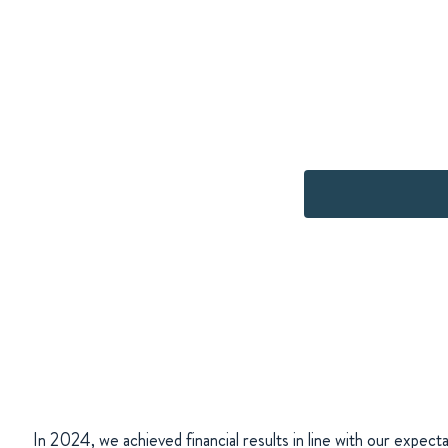
In 2024, we achieved financial results in line with our expecta