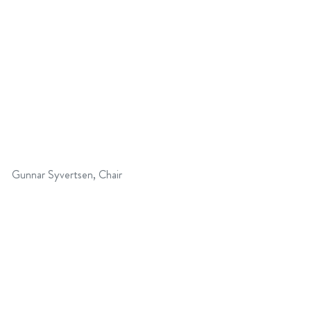
Gunnar Syvertsen, Chair