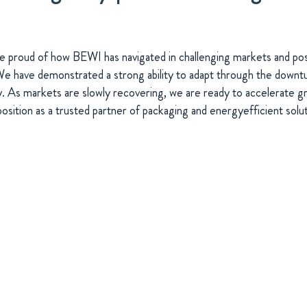
 proud of how BEWI has navigated in challenging markets and pos
 have demonstrated a strong ability to adapt through the downtur
y. As markets are slowly recovering, we are ready to accelerate 
position as a trusted partner of packaging and energyefficient solut