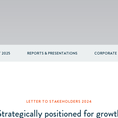
Packaging
Corporate governance
Automotive & Components
Acquisitions & investments
Circular
 2025
REPORTS & PRESENTATIONS
CORPORATE
LETTER TO STAKEHOLDERS 2024
Strategically positioned for growt