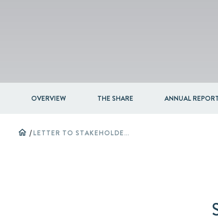
OVERVIEW
THE SHARE
ANNUAL REPORT
home
/
LETTER TO STAKEHOLDERS 2024