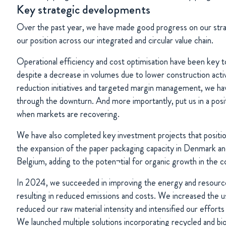
Key strategic developments
Over the past year, we have made good progress on our strat
our position across our integrated and circular value chain.
Operational efficiency and cost optimisation have been key to
despite a decrease in volumes due to lower construction acti
reduction initiatives and targeted margin management, we hav
through the downturn. And more importantly, put us in a positi
when markets are recovering.
We have also completed key investment projects that positio
the expansion of the paper packaging capacity in Denmark an
Belgium, adding to the poten¬tial for organic growth in the 
In 2024, we succeeded in improving the energy and resource
resulting in reduced emissions and costs. We increased the 
reduced our raw material intensity and intensified our effort
We launched multiple solutions incorporating recycled and bi