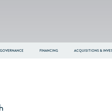
 GOVERNANCE
FINANCING
ACQUISITIONS & INV
h