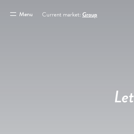
Menu
Current market:
Group
Let