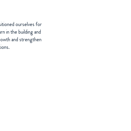
itioned ourselves for
n in the building and
growth and strengthen
ions.