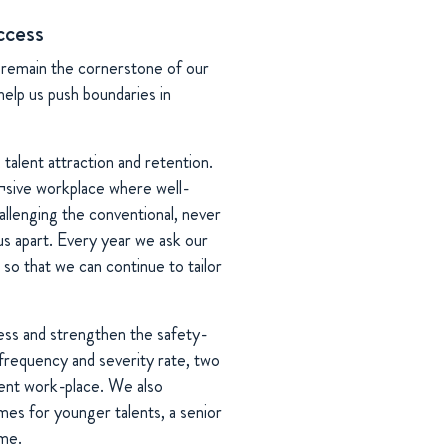
ccess
remain the cornerstone of our
help us push boundaries in
alent attraction and retention.
u¬sive workplace where well-
llenging the conventional, never
us apart. Every year we ask our
so that we can continue to tailor
ess and strengthen the safety-
frequency and severity rate, two
ent work-place. We also
s for younger talents, a senior
mme.