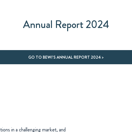
Annual Report 2024
GO TO BEWI’S ANNUAL REPORT 2024 >
tions in a challenging market, and