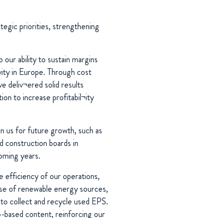
egic priorities, strengthening
 our ability to sustain margins
vity in Europe. Through cost
e deliv¬ered solid results
on to increase profitabil¬ity
n us for future growth, such as
d construction boards in
coming years.
 efficiency of our operations,
use of renewable energy sources,
s to collect and recycle used EPS.
o-based content, reinforcing our