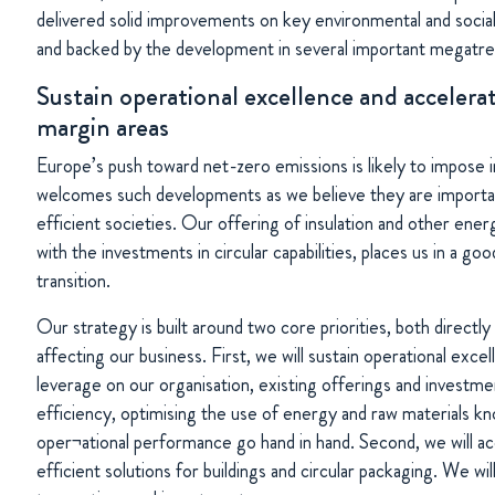
delivered solid improvements on key environmental and social
and backed by the development in several important megatre
Sustain operational excellence and accelera
margin areas
Europe’s push toward net-zero emissions is likely to impose 
welcomes such developments as we believe they are importa
efficient societies. Our offering of insulation and other ene
with the investments in circular capabilities, places us in a go
transition.
Our strategy is built around two core priorities, both directl
affecting our business. First, we will sustain operational exce
leverage on our organisation, existing offerings and investme
efficiency, optimising the use of energy and raw materials kno
oper¬ational performance go hand in hand. Second, we will a
efficient solutions for buildings and circular packaging. We wil