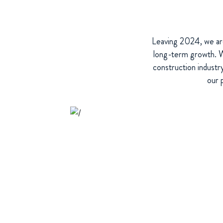
Leaving 2024, we are
long-term growth. We
construction industr
our 