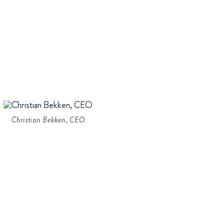
Christian Bekken, CEO