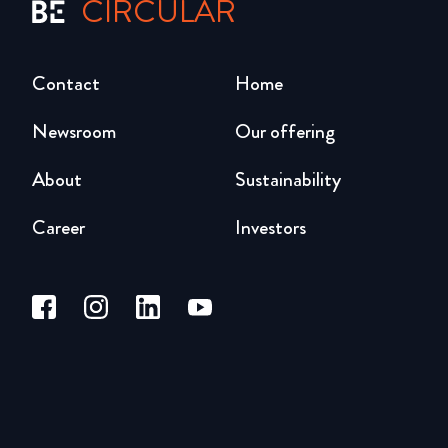
CIRCULAR
Contact
Home
Newsroom
Our offering
About
Sustainability
Career
Investors