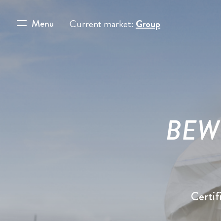
Menu
Current market:
Group
BEWI 
Certif