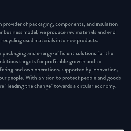
n provider of packaging, components, and insulation
lar business model, we produce raw materials and end
 recycling used materials into new products.
ar packaging and energy-efficient solutions for the
mbitious targets for profitable growth and to
fering and own operations, supported by innovation,
 our people. With a vision to protect people and goods
are “leading the change” towards a circular economy.