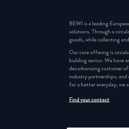
BEWI is a leading Europea
solutions. Through a circu
goods, while collecting and
Our core offering is circul
building sector. We have a
decarbonising customer of
industry partnerships, and
for a better everyday, we 
Find your contact