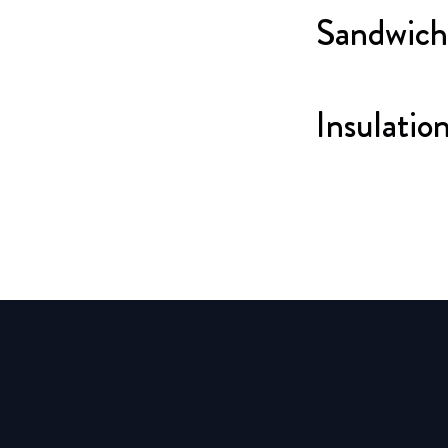
Sandwich
Insulatio