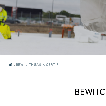
home
/
BEWI LITHUANIA CERTIFICATES AND APPROVALS
BEWI IC