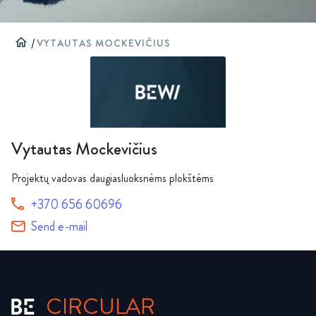
home
/
VYTAUTAS MOCKEVIČIUS
Vytautas Mockevičius
Projektų vadovas daugiasluoksnėms plokštėms
+370 656 60696
Send e-mail
CIRCULAR