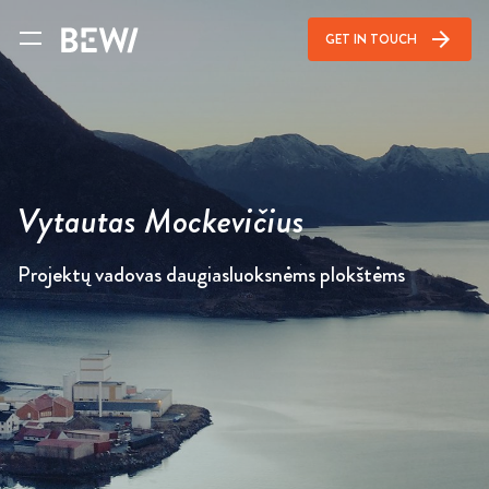
arrow_forward
GET IN TOUCH
Vytautas Mockevičius
Projektų vadovas daugiasluoksnėms plokštėms