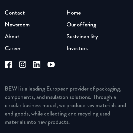
Contact
Home
Newsroom
Our offering
About
Sustainability
Career
Investors
BEWI is a leading European provider of packaging,
components, and insulation solutions. Through a
circular business model, we produce raw materials and
end goods, while collecting and recycling used
materials into new products.