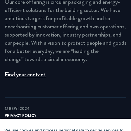
Our core offering is circular packaging and energy-
efficient solutions for the building sector. We have
ambitious targets for profitable growth and to
decarbonising customer offering and own operations,
supported by innovation, industry partnerships, and
our people. With a vision to protect people and goods
for a better everyday, we are “leading the
change” towards a circular economy.
Find your contact
© BEWI 2024
PRIVACY POLICY
COOKIE STATEMENT
NEWSLETTER PRIVACY POLICY
We use cookies and process personal data to deliver services to