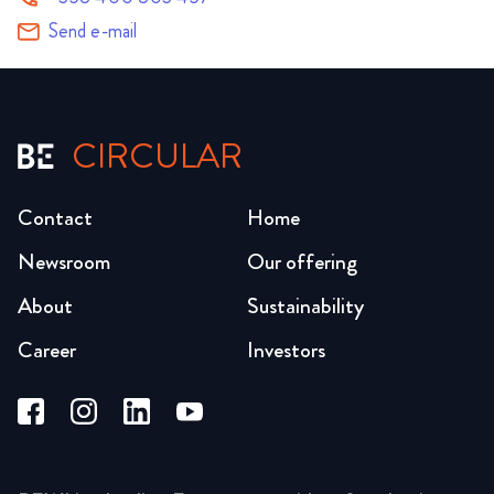
Send e-mail
CIRCULAR
Contact
Home
Newsroom
Our offering
About
Sustainability
Career
Investors