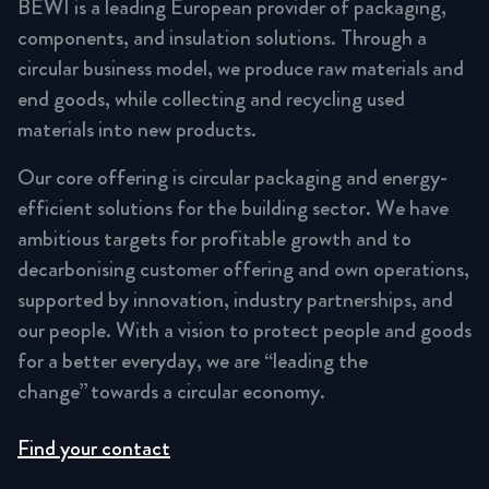
BEWI is a leading European provider of packaging,
components, and insulation solutions. Through a
circular business model, we produce raw materials and
end goods, while collecting and recycling used
materials into new products.
Our core offering is circular packaging and energy-
efficient solutions for the building sector. We have
ambitious targets for profitable growth and to
decarbonising customer offering and own operations,
supported by innovation, industry partnerships, and
our people. With a vision to protect people and goods
for a better everyday, we are “leading the
change” towards a circular economy.
Find your contact