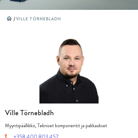
home
/
VILLE TÖRNEBLADH
Ville Törnebladh
Myyntipäällikkö, Tekniset komponentit ja pakkaukset
+358 400 803 457