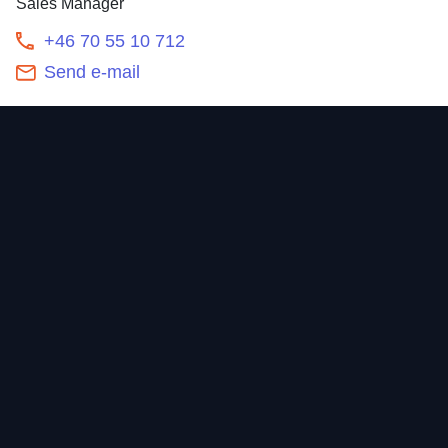
Sales Manager
+46 70 55 10 712
Send e-mail
Contact
Home
Newsroom
Our offering
About
Sustainability
Career
Investors