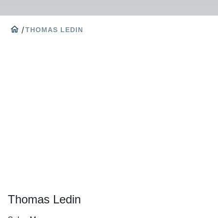
home
/
THOMAS LEDIN
Thomas Ledin