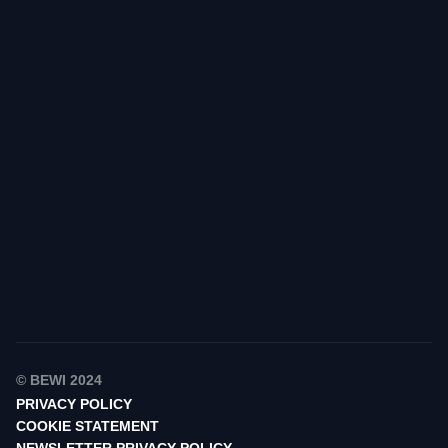
Find your contact
© BEWI 2024
PRIVACY POLICY
COOKIE STATEMENT